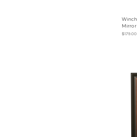
Winch
Mirror
$179.00