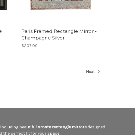
e
Paris Framed Rectangle Mirror -
Champagne Silver
$207.00
Next
, including beautiful
ornate rectangle mirrors
designed
d the perfect fit for your space.