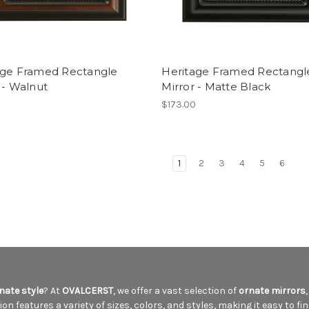
age Framed Rectangle
Heritage Framed Rectangl
 - Walnut
Mirror - Matte Black
$173.00
1
2
3
4
5
6
nate style
? At
OVALCERST
, we offer a vast selection of
ornate mirrors
n features a variety of sizes, colors, and styles, making it easy to fin