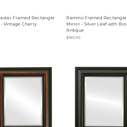
ester Framed Rectangle
Ramino Framed Rectangle
 - Vintage Cherry
Mirror - Silver Leaf with Br
Antique
$185.00