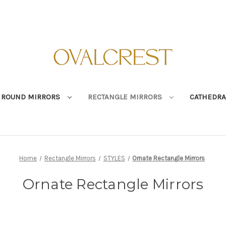
ROUND MIRRORS
RECTANGLE MIRRORS
CATHEDRA
Home
Rectangle Mirrors
STYLES
Ornate Rectangle Mirrors
Ornate Rectangle Mirrors