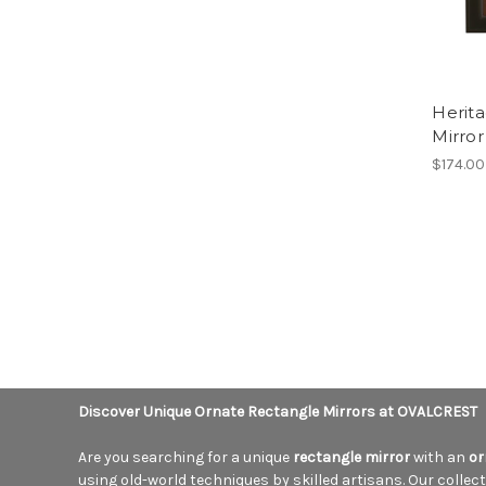
Herit
Mirror
$174.00
Discover Unique Ornate Rectangle Mirrors at OVALCREST
Are you searching for a unique
rectangle mirror
with an
or
using old-world techniques by skilled artisans. Our collectio