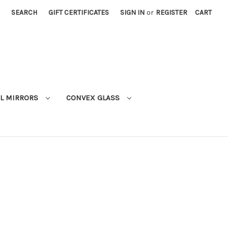
SEARCH
GIFT CERTIFICATES
SIGN IN
or
REGISTER
CART
L MIRRORS
CONVEX GLASS