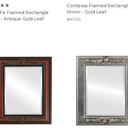
Contessa Framed Rectang
Mirror - Gold Leaf
 Fe Framed Rectangle
 - Antique Gold Leaf
$147.00