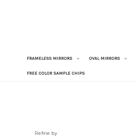
FRAMELESS MIRRORS
OVAL MIRRORS
FREE COLOR SAMPLE CHIPS
Refine by