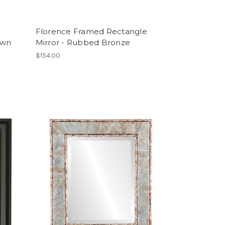
Florence Framed Rectangle
own
Mirror - Rubbed Bronze
$154.00