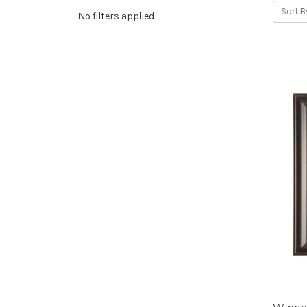
Sort B
No filters applied