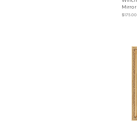
Winch
Mirro
$175.00