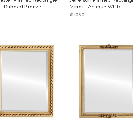
ester Framed Rectangle
Jefferson Framed Rectang
r - Rubbed Bronze
Mirror - Antique White
$170.00