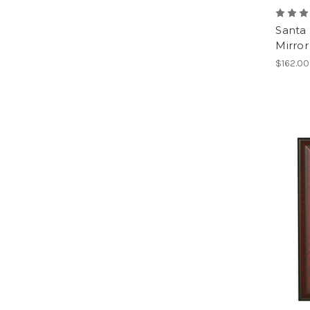
Santa
Mirror
$162.00