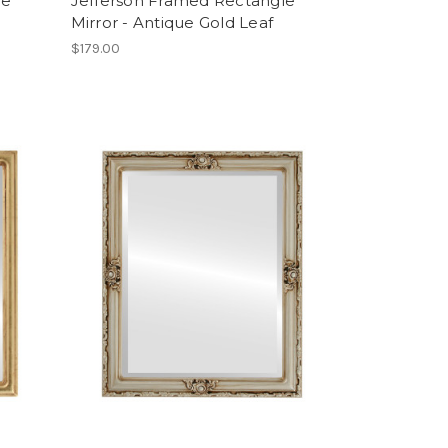
le
Jefferson Framed Rectangle
Mirror - Antique Gold Leaf
$179.00