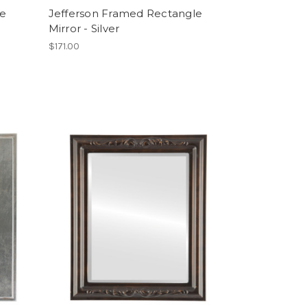
le
Jefferson Framed Rectangle
Mirror - Silver
$171.00