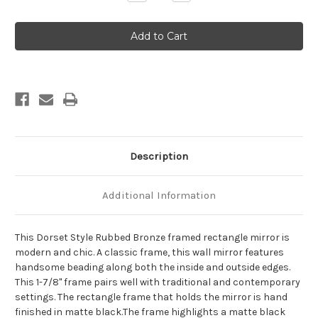
Quantity
Quantity
of
of
Dorset
Dorset
Framed
Framed
Rectangle
Rectangle
Mirror
Mirror
-
-
Rubbed
Rubbed
Bronze
Bronze
Description
Additional Information
This Dorset Style Rubbed Bronze framed rectangle mirror is
modern and chic. A classic frame, this wall mirror features
handsome beading along both the inside and outside edges.
This 1-7/8" frame pairs well with traditional and contemporary
settings. The rectangle frame that holds the mirror is hand
finished in matte black.The frame highlights a matte black