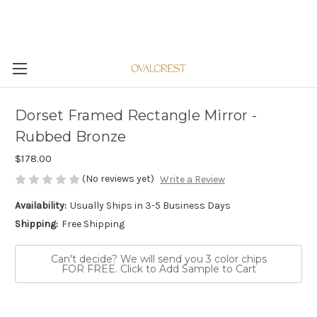
Dorset Framed Rectangle Mirror -
Rubbed Bronze
$178.00
(No reviews yet)
Write a Review
Availability:
Usually Ships in 3-5 Business Days
Shipping:
Free Shipping
Can't decide? We will send you 3 color chips
FOR FREE. Click to Add Sample to Cart