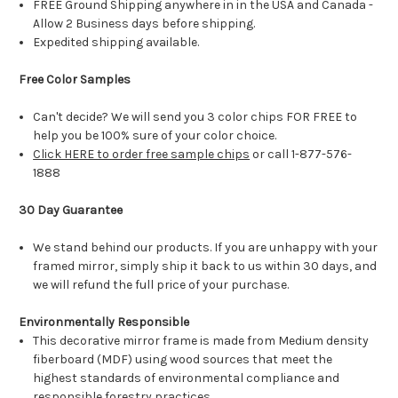
FREE Ground Shipping anywhere in in the USA and Canada -
Allow 2 Business days before shipping.
Expedited shipping available.
Free Color Samples
Can't decide? We will send you 3 color chips FOR FREE to
help you be 100% sure of your color choice.
Click HERE to order free sample chips
or call 1-877-576-
1888
30 Day Guarantee
We stand behind our products. If you are unhappy with your
framed mirror, simply ship it back to us within 30 days, and
we will refund the full price of your purchase.
Environmentally Responsible
This decorative mirror frame is made from Medium density
fiberboard (MDF) using wood sources that meet the
highest standards of environmental compliance and
responsible forestry practices.