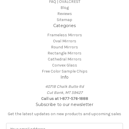
FAQ | OVALCREST
Blog
Reviews
Sitemap
Categories
Frameless Mirrors
Oval Mirrors
Round Mirrors
Rectangle Mirrors
Cathedral Mirrors
Convex Glass
Free Color Sample Chips
Info
4071B Chalk Butte Rd
Cut Bank, MT 59427
Call us at 1-877-576-1888
Subscribe to our newsletter
Get the latest updates on new products and upcoming sales
E