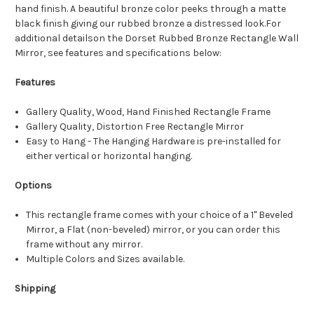
hand finish. A beautiful bronze color peeks through a matte
black finish giving our rubbed bronze a distressed look.For
additional detailson the Dorset Rubbed Bronze Rectangle Wall
Mirror, see features and specifications below:
Features
Gallery Quality, Wood, Hand Finished Rectangle Frame
Gallery Quality, Distortion Free Rectangle Mirror
Easy to Hang - The Hanging Hardware is pre-installed for
either vertical or horizontal hanging.
Options
This rectangle frame comes with your choice of a 1" Beveled
Mirror, a Flat (non-beveled) mirror, or you can order this
frame without any mirror.
Multiple Colors and Sizes available.
Shipping