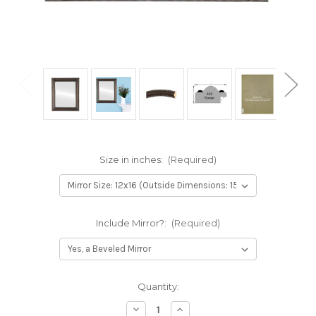
Size in inches:
(Required)
Include Mirror?:
(Required)
Current
Quantity:
Stock:
Decrease
Increase