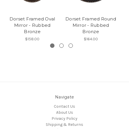
Dorset Framed Oval
Dorset Framed Round
Mirror - Rubbed
Mirror - Rubbed
Bronze
Bronze
$158.00
$164.00
Navigate
Contact Us
About Us
Privacy Policy
Shipping & Returns