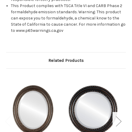
This Product complies with TSCA Title VI and CARB Phase 2
formaldehyde emission standards. Warning: This product
can expose you to formaldehyde, a chemical know to the
State of California to cause cancer. For more information go
to www.p65warnings.ca.gov
Related Products