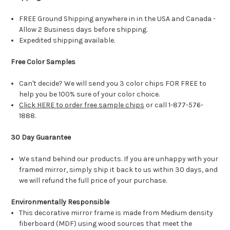
FREE Ground Shipping anywhere in in the USA and Canada -
Allow 2 Business days before shipping.
Expedited shipping available.
Free Color Samples
Can't decide? We will send you 3 color chips FOR FREE to
help you be 100% sure of your color choice.
Click HERE to order free sample chips
or call 1-877-576-
1888.
30 Day Guarantee
We stand behind our products. If you are unhappy with your
framed mirror, simply ship it back to us within 30 days, and
we will refund the full price of your purchase.
Environmentally Responsible
This decorative mirror frame is made from Medium density
fiberboard (MDF) using wood sources that meet the