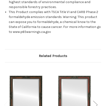
highest standards of environmental compliance and
responsible forestry practices.
This Product complies with TSCA Title VI and CARB Phase 2
formaldehyde emission standards. Warning: This product
can expose you to formaldehyde, a chemical know to the
State of California to cause cancer. For more information go
to www.p65warnings.ca.gov
Related Products