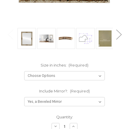
Size in inches:
(Required)
Include Mirror?:
(Required)
Current
Quantity:
Stock:
Decrease
Increase