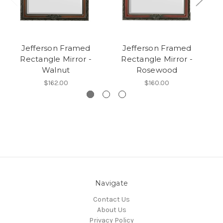
Jefferson Framed
Jefferson Framed
Rectangle Mirror -
Rectangle Mirror -
Walnut
Rosewood
$162.00
$160.00
Navigate
Contact Us
About Us
Privacy Policy