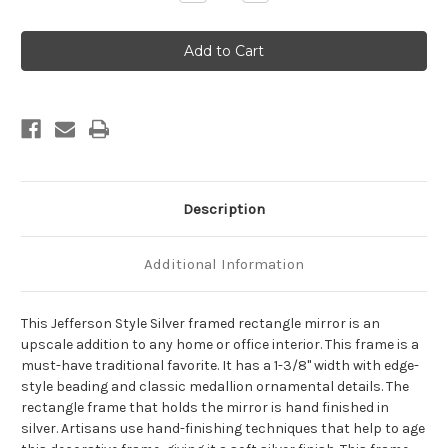
Quantity
Quantity
of
of
Jefferson
Jefferson
Framed
Framed
Rectangle
Rectangle
Mirror
Mirror
-
-
Silver
Silver
Description
Additional Information
This Jefferson Style Silver framed rectangle mirror is an
upscale addition to any home or office interior. This frame is a
must-have traditional favorite. It has a 1-3/8" width with edge-
style beading and classic medallion ornamental details. The
rectangle frame that holds the mirror is hand finished in
silver. Artisans use hand-finishing techniques that help to age