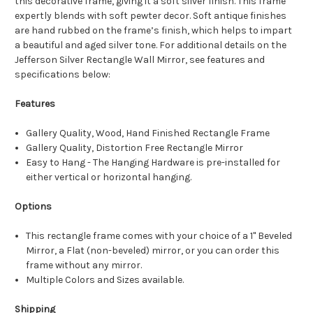
this decorative frame, giving it a soft silver finish. This frame
expertly blends with soft pewter decor. Soft antique finishes
are hand rubbed on the frame’s finish, which helps to impart
a beautiful and aged silver tone. For additional details on the
Jefferson Silver Rectangle Wall Mirror, see features and
specifications below:
Features
Gallery Quality, Wood, Hand Finished Rectangle Frame
Gallery Quality, Distortion Free Rectangle Mirror
Easy to Hang - The Hanging Hardware is pre-installed for
either vertical or horizontal hanging.
Options
This rectangle frame comes with your choice of a 1" Beveled
Mirror, a Flat (non-beveled) mirror, or you can order this
frame without any mirror.
Multiple Colors and Sizes available.
Shipping