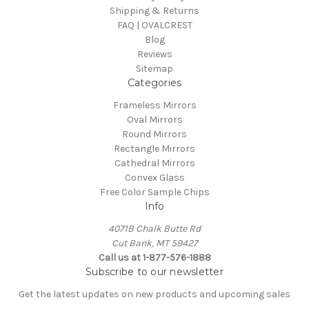
Shipping & Returns
FAQ | OVALCREST
Blog
Reviews
Sitemap
Categories
Frameless Mirrors
Oval Mirrors
Round Mirrors
Rectangle Mirrors
Cathedral Mirrors
Convex Glass
Free Color Sample Chips
Info
4071B Chalk Butte Rd
Cut Bank, MT 59427
Call us at 1-877-576-1888
Subscribe to our newsletter
Get the latest updates on new products and upcoming sales