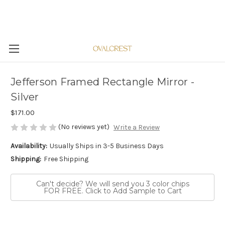
Jefferson Framed Rectangle Mirror -
Silver
$171.00
(No reviews yet)
Write a Review
Availability:
Usually Ships in 3-5 Business Days
Shipping:
Free Shipping
Can't decide? We will send you 3 color chips
FOR FREE. Click to Add Sample to Cart