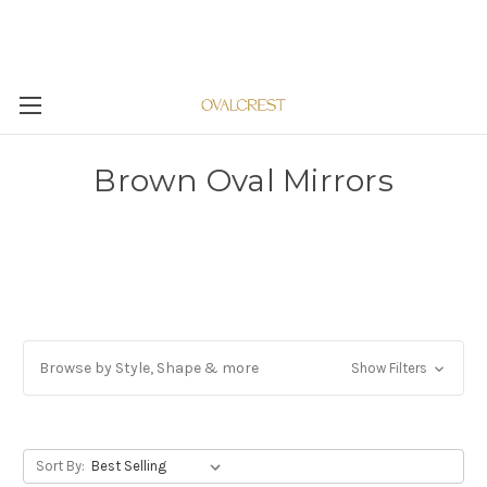
Brown Oval Mirrors
Browse by Style, Shape & more
Show Filters
Sort By: