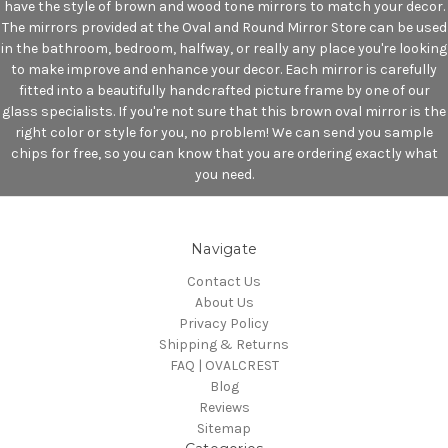
have the style of brown and wood tone mirrors to match your decor.
The mirrors provided at the Oval and Round Mirror Store can be used
in the bathroom, bedroom, halfway, or really any place you're looking
to make improve and enhance your decor. Each mirror is carefully
fitted into a beautifully handcrafted picture frame by one of our
glass specialists. If you're not sure that this brown oval mirror is the
right color or style for you, no problem! We can send you sample
chips for free, so you can know that you are ordering exactly what
you need.
Navigate
Contact Us
About Us
Privacy Policy
Shipping & Returns
FAQ | OVALCREST
Blog
Reviews
Sitemap