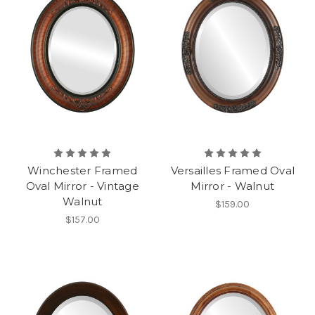
Winchester Framed
Versailles Framed Oval
Oval Mirror - Vintage
Mirror - Walnut
Walnut
$159.00
$157.00