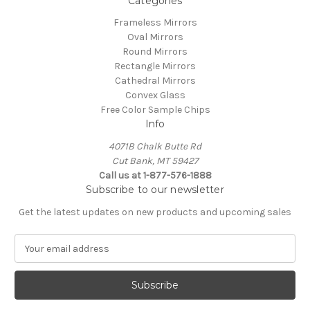
Categories
Frameless Mirrors
Oval Mirrors
Round Mirrors
Rectangle Mirrors
Cathedral Mirrors
Convex Glass
Free Color Sample Chips
Info
4071B Chalk Butte Rd
Cut Bank, MT 59427
Call us at 1-877-576-1888
Subscribe to our newsletter
Get the latest updates on new products and upcoming sales
E
m
a
i
l