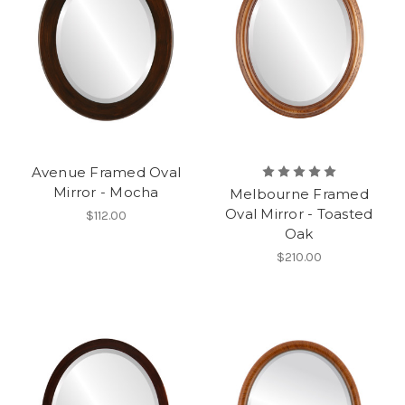
Avenue Framed Oval
Mirror - Mocha
Melbourne Framed
Oval Mirror - Toasted
$112.00
Oak
$210.00