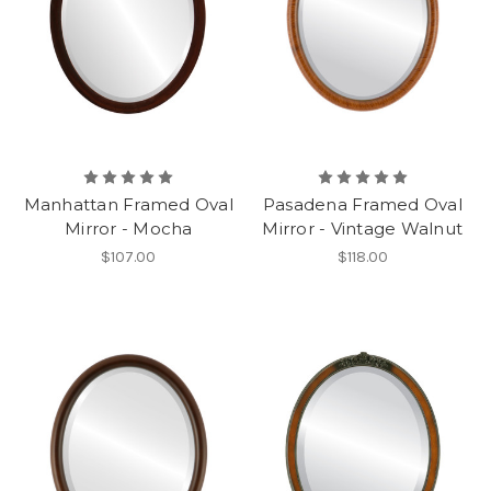
Manhattan Framed Oval
Pasadena Framed Oval
Mirror - Mocha
Mirror - Vintage Walnut
$107.00
$118.00