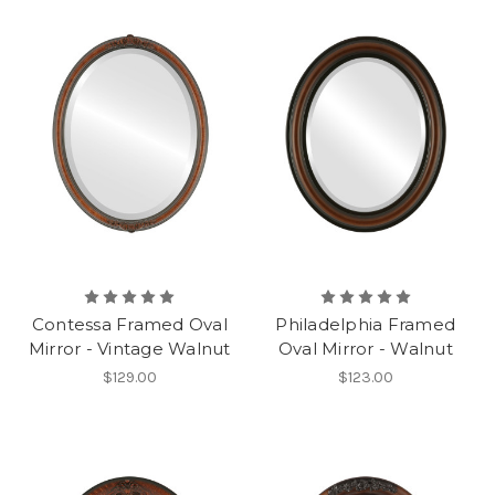
Contessa Framed Oval
Philadelphia Framed
Mirror - Vintage Walnut
Oval Mirror - Walnut
$129.00
$123.00