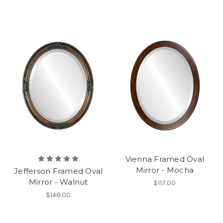
Vienna Framed Oval
Mirror - Mocha
Jefferson Framed Oval
Mirror - Walnut
$117.00
$148.00