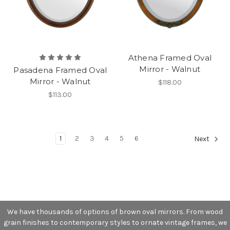
Athena Framed Oval
Mirror - Walnut
Pasadena Framed Oval
Mirror - Walnut
$118.00
$113.00
1
2
3
4
5
6
Next
We have thousands of options of brown oval mirrors. From wood
grain finishes to contemporary styles to ornate vintage frames, we