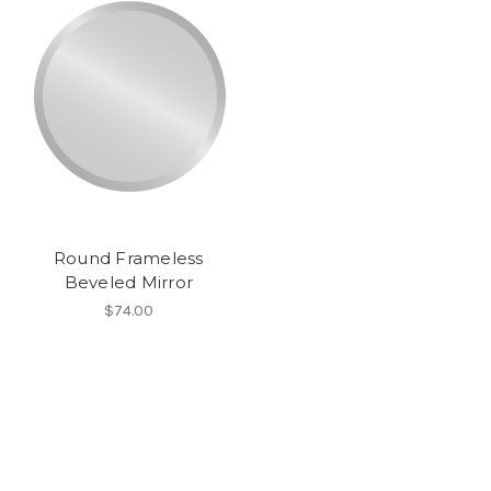
Round Frameless
Beveled Mirror
$74.00