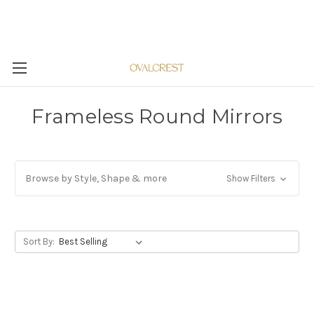
Frameless Round Mirrors
Browse by Style, Shape & more
Show Filters
Sort By: