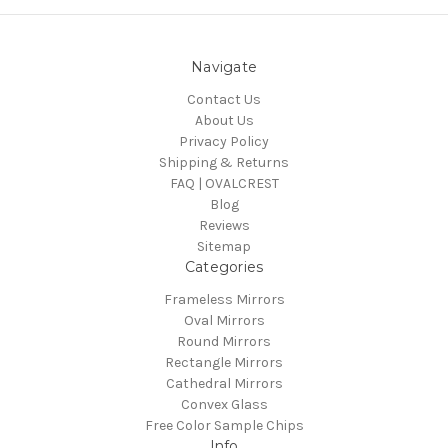
Navigate
Contact Us
About Us
Privacy Policy
Shipping & Returns
FAQ | OVALCREST
Blog
Reviews
Sitemap
Categories
Frameless Mirrors
Oval Mirrors
Round Mirrors
Rectangle Mirrors
Cathedral Mirrors
Convex Glass
Free Color Sample Chips
Info