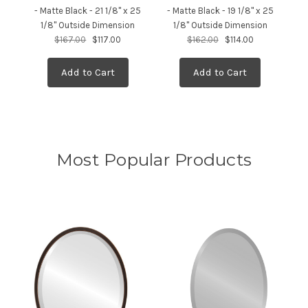
- Matte Black - 21 1/8" x 25
- Matte Black - 19 1/8" x 25
M
1/8" Outside Dimension
1/8" Outside Dimension
$167.00
$117.00
$162.00
$114.00
Add to Cart
Add to Cart
Most Popular Products