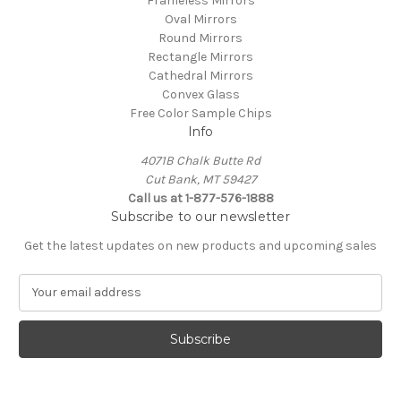
Frameless Mirrors
Oval Mirrors
Round Mirrors
Rectangle Mirrors
Cathedral Mirrors
Convex Glass
Free Color Sample Chips
Info
4071B Chalk Butte Rd
Cut Bank, MT 59427
Call us at 1-877-576-1888
Subscribe to our newsletter
Get the latest updates on new products and upcoming sales
E
m
a
i
l
A
d