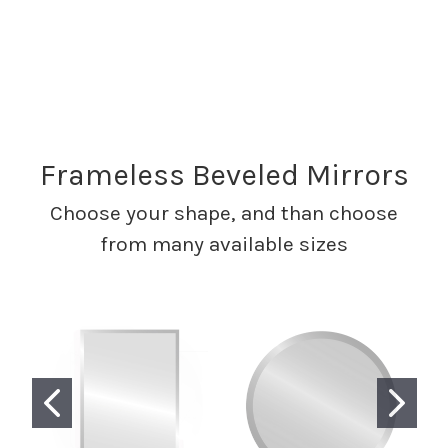
Frameless Beveled Mirrors
Choose your shape, and than choose
from many available sizes