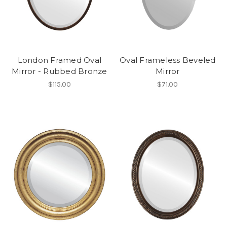
London Framed Oval
Oval Frameless Beveled
Mirror - Rubbed Bronze
Mirror
$115.00
$71.00