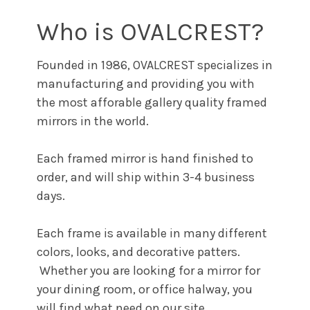
Who is OVALCREST?
Founded in 1986, OVALCREST specializes in
manufacturing and providing you with
the most afforable gallery quality framed
mirrors in the world.
Each framed mirror is hand finished to
order, and will ship within 3-4 business
days.
Each frame is available in many different
colors, looks, and decorative patters.
Whether you are looking for a mirror for
your dining room, or office halway, you
will find what need on our site.