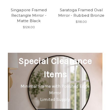
Singapore Framed
Saratoga Framed Oval
Rectangle Mirror -
Mirror - Rubbed Bronze
Matte Black
$118.00
$126.00
Special Clearance
Items
Minimal Frame with Polished Edge
Mirror
Limited Supply