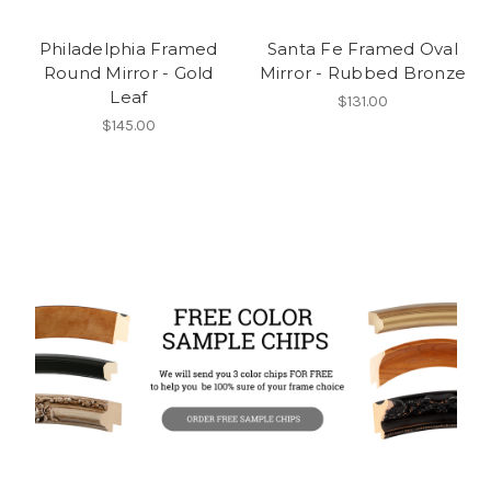
Philadelphia Framed
Santa Fe Framed Oval
Round Mirror - Gold
Mirror - Rubbed Bronze
Leaf
$131.00
$145.00