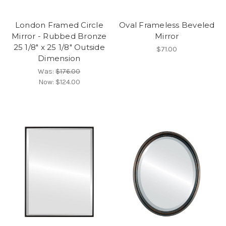
London Framed Circle
Oval Frameless Beveled
Mirror - Rubbed Bronze
Mirror
25 1/8" x 25 1/8" Outside
$71.00
Dimension
Was:
$176.00
Now:
$124.00