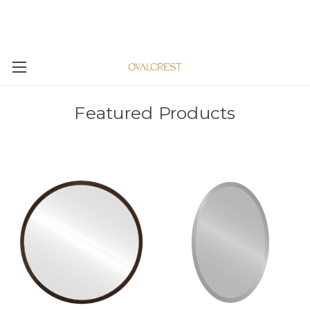
Featured Products