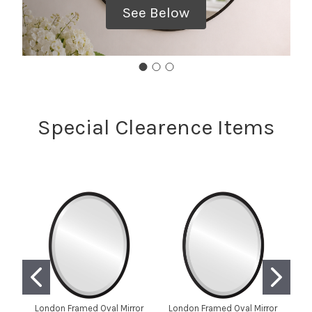
See Below
Special Clearence Items
London Framed Oval Mirror
London Framed Oval Mirror