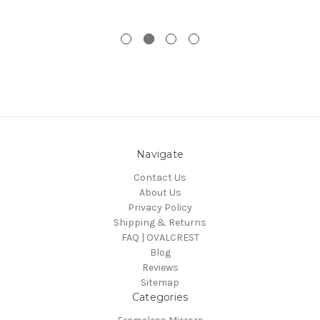
Navigate
Contact Us
About Us
Privacy Policy
Shipping & Returns
FAQ | OVALCREST
Blog
Reviews
Sitemap
Categories