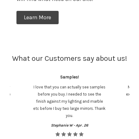
Learn More
What our Customers say about us!
Samples!
stomer
I love that you can actually see samples
Mirror
y were
before you buy. I needed to see the
exactly
finish against my lighting and marble
etc before I buy two large mirrors. Thank
you.
Stephanie W - Apr . 26