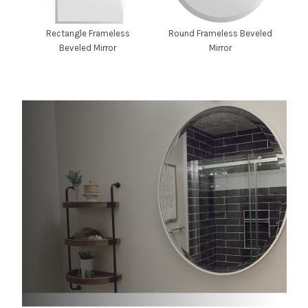
Rectangle Frameless
Round Frameless Beveled
Beveled Mirror
Mirror