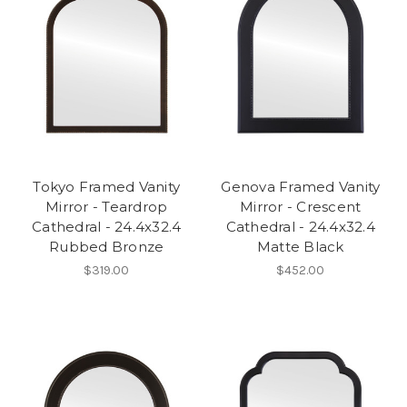
Tokyo Framed Vanity
Genova Framed Vanity
Mirror - Teardrop
Mirror - Crescent
Cathedral - 24.4x32.4
Cathedral - 24.4x32.4
Rubbed Bronze
Matte Black
$319.00
$452.00