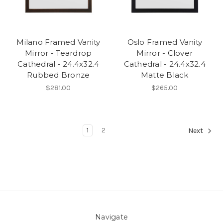
Milano Framed Vanity
Oslo Framed Vanity
Mirror - Teardrop
Mirror - Clover
Cathedral - 24.4x32.4
Cathedral - 24.4x32.4
Rubbed Bronze
Matte Black
$281.00
$265.00
1
2
Next
Navigate