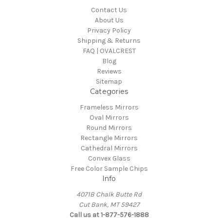
Contact Us
About Us
Privacy Policy
Shipping & Returns
FAQ | OVALCREST
Blog
Reviews
Sitemap
Categories
Frameless Mirrors
Oval Mirrors
Round Mirrors
Rectangle Mirrors
Cathedral Mirrors
Convex Glass
Free Color Sample Chips
Info
4071B Chalk Butte Rd
Cut Bank, MT 59427
Call us at 1-877-576-1888