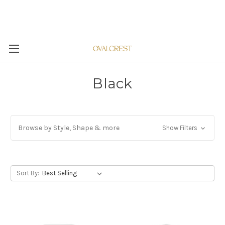
Black
Browse by Style, Shape & more
Show Filters
Sort By: