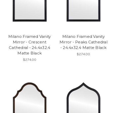
Milano Framed Vanity
Milano Framed Vanity
Mirror - Crescent
Mirror - Peaks Cathedral
Cathedral - 24.4x32.4
- 24.4x32.4 Matte Black
Matte Black
$274.00
$274.00