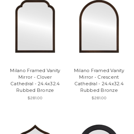
Milano Framed Vanity
Milano Framed Vanity
Mirror - Clover
Mirror - Crescent
Cathedral - 24.4x32.4
Cathedral - 24.4x32.4
Rubbed Bronze
Rubbed Bronze
$281.00
$281.00