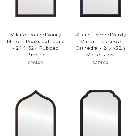
Milano Framed Vanity
Milano Framed Vanity
Mirror - Peaks Cathedral
Mirror - Teardrop
- 24.4x32.4 Rubbed
Cathedral - 24.4x32.4
Bronze
Matte Black
$281.00
$274.00