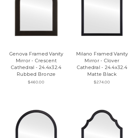
Genova Framed Vanity
Milano Framed Vanity
Mirror - Crescent
Mirror - Clover
Cathedral - 24.4x32.4
Cathedral - 24.4x32.4
Rubbed Bronze
Matte Black
$460.00
$274.00