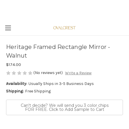
Heritage Framed Rectangle Mirror -
Walnut
$174.00
(No reviews yet)
Write a Review
Availability:
Usually Ships in 3-5 Business Days
Shipping:
Free Shipping
Can't decide? We will send you 3 color chips
FOR FREE. Click to Add Sample to Cart