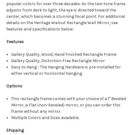
popular colors for over three decades. As the two-tone frame
adjusts from dark to light, the eye is directed toward the
center, which becomes a stunning focal point. For additional
details on the Heritage Walnut Rectangle Wall Mirror, see
features and specifications below:
Features
Gallery Quality, Wood, Hand Finished Rectangle Frame
Gallery Quality, Distortion Free Rectangle Mirror
Easy to Hang - The Hanging Hardware is pre-installed for
either vertical or horizontal hanging.
Options
This rectangle frame comes with your choice of a 1" Beveled
Mirror, a Flat (non-beveled) mirror, or you can order this
frame without any mirror.
Multiple Colors and Sizes available.
Shipping