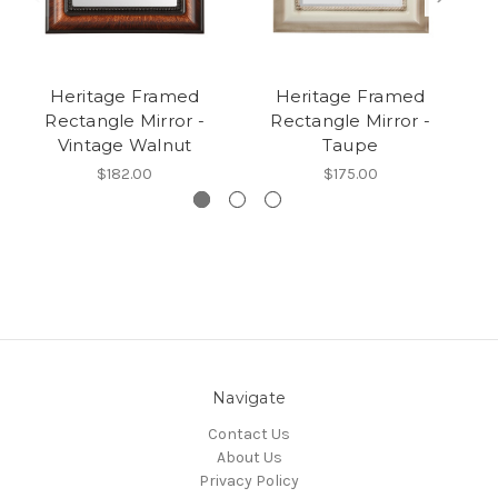
Heritage Framed
Heritage Framed
Rectangle Mirror -
Rectangle Mirror -
Vintage Walnut
Taupe
$182.00
$175.00
Navigate
Contact Us
About Us
Privacy Policy