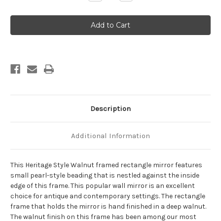
Quantity
Quantity
of
of
Heritage
Heritage
Framed
Framed
Rectangle
Rectangle
Mirror
Mirror
-
-
Walnut
Walnut
Description
Additional Information
This Heritage Style Walnut framed rectangle mirror features
small pearl-style beading that is nestled against the inside
edge of this frame. This popular wall mirror is an excellent
choice for antique and contemporary settings. The rectangle
frame that holds the mirror is hand finished in a deep walnut.
The walnut finish on this frame has been among our most