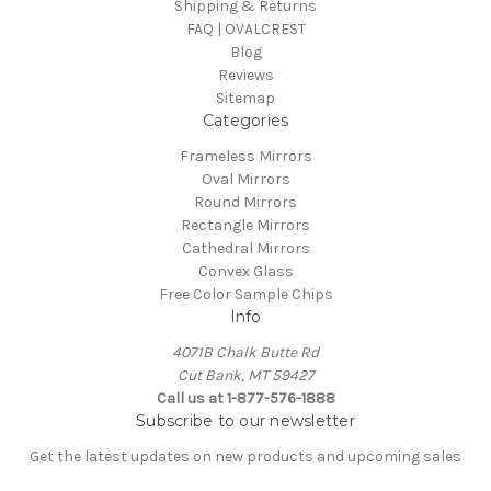
Shipping & Returns
FAQ | OVALCREST
Blog
Reviews
Sitemap
Categories
Frameless Mirrors
Oval Mirrors
Round Mirrors
Rectangle Mirrors
Cathedral Mirrors
Convex Glass
Free Color Sample Chips
Info
4071B Chalk Butte Rd
Cut Bank, MT 59427
Call us at 1-877-576-1888
Subscribe to our newsletter
Get the latest updates on new products and upcoming sales