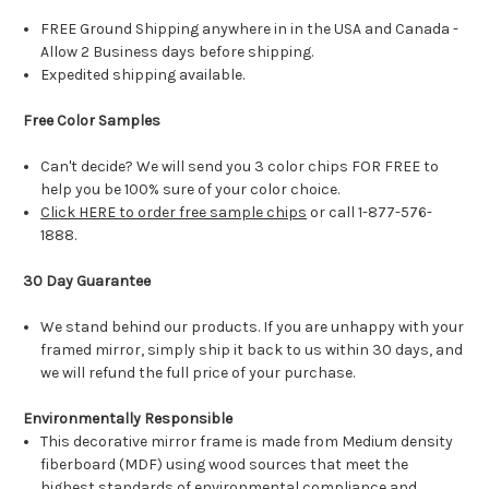
FREE Ground Shipping anywhere in in the USA and Canada -
Allow 2 Business days before shipping.
Expedited shipping available.
Free Color Samples
Can't decide? We will send you 3 color chips FOR FREE to
help you be 100% sure of your color choice.
Click HERE to order free sample chips
or call 1-877-576-
1888.
30 Day Guarantee
We stand behind our products. If you are unhappy with your
framed mirror, simply ship it back to us within 30 days, and
we will refund the full price of your purchase.
Environmentally Responsible
This decorative mirror frame is made from Medium density
fiberboard (MDF) using wood sources that meet the
highest standards of environmental compliance and