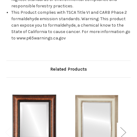
responsible forestry practices.
This Product complies with TSCA Title VI and CARB Phase 2
formaldehyde emission standards. Warning: This product
can expose you to formaldehyde, a chemical know to the
State of California to cause cancer. For more information go
to www.p65warnings.ca.gov
Related Products