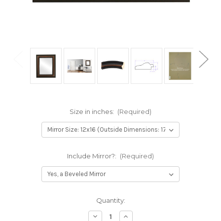
Size in inches:
(Required)
Include Mirror?:
(Required)
Current
Quantity:
Stock:
Decrease
Increase