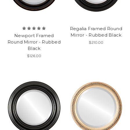
Regalia Framed Round
Mirror - Rubbed Black
Newport Framed
Round Mirror - Rubbed
$210.00
Black
$126.00