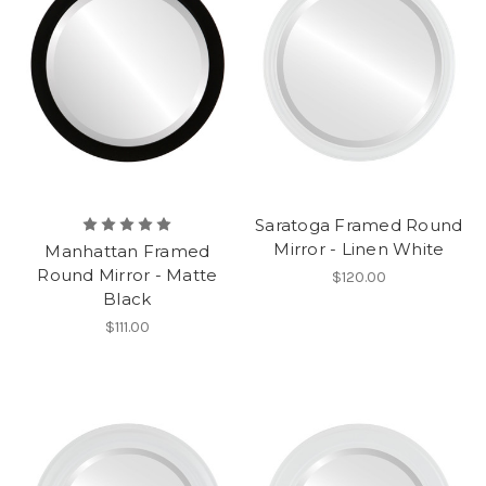
Saratoga Framed Round
Mirror - Linen White
Manhattan Framed
Round Mirror - Matte
$120.00
Black
$111.00