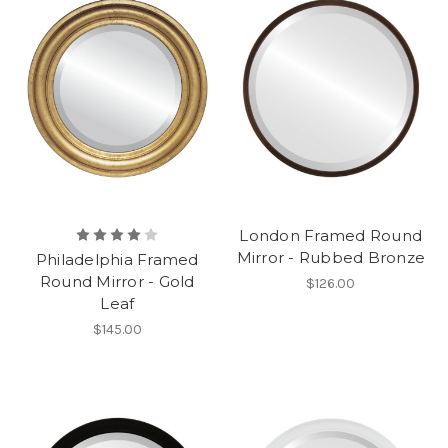
London Framed Round
Mirror - Rubbed Bronze
Philadelphia Framed
Round Mirror - Gold
$126.00
Leaf
$145.00