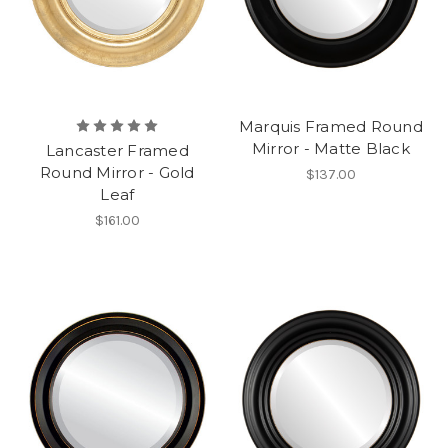
Marquis Framed Round
Mirror - Matte Black
Lancaster Framed
Round Mirror - Gold
$137.00
Leaf
$161.00