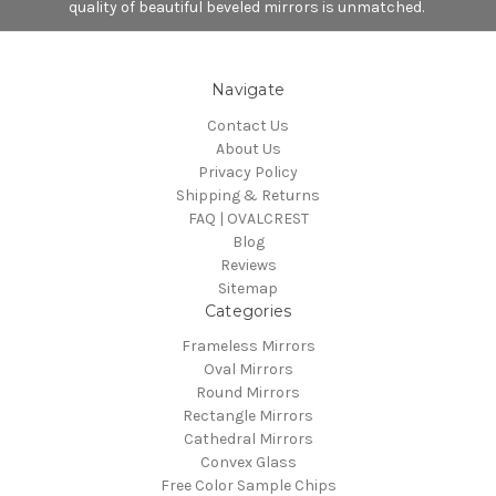
quality of beautiful beveled mirrors is unmatched.
Navigate
Contact Us
About Us
Privacy Policy
Shipping & Returns
FAQ | OVALCREST
Blog
Reviews
Sitemap
Categories
Frameless Mirrors
Oval Mirrors
Round Mirrors
Rectangle Mirrors
Cathedral Mirrors
Convex Glass
Free Color Sample Chips