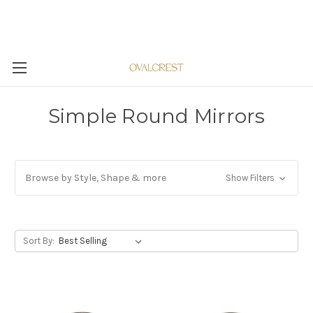
Simple Round Mirrors
Browse by Style, Shape & more
Show Filters
Sort By: