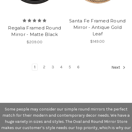
Santa Fe Framed Round
Mirror - Antique Gold
Regalia Framed Round
Leaf
Mirror - Matte Black
$149.00
$209.00
1
2
3
4
5
6
Next
Some people may consider our simple round mirrors the perfect
match for their modern and contemporary decor needs. We have a
huge variety in sizes and styles. The Oval and Round Mirror Store
makes our customer’s style needs our top priority, which is why our