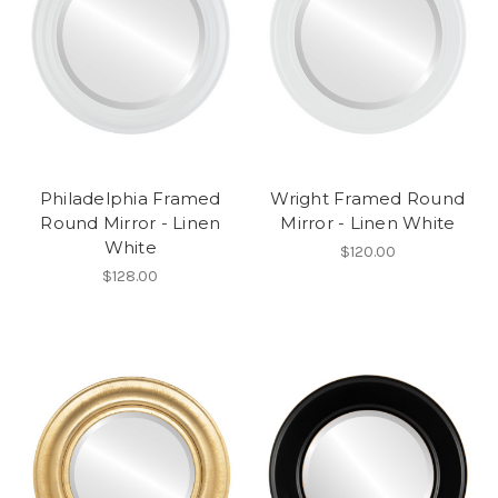
Philadelphia Framed
Wright Framed Round
Round Mirror - Linen
Mirror - Linen White
White
$120.00
$128.00