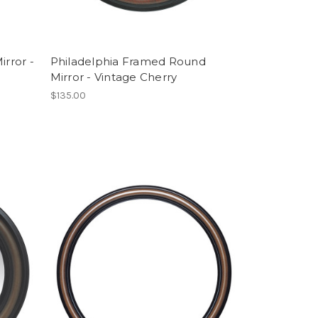
rror -
Philadelphia Framed Round
Mirror - Vintage Cherry
$135.00