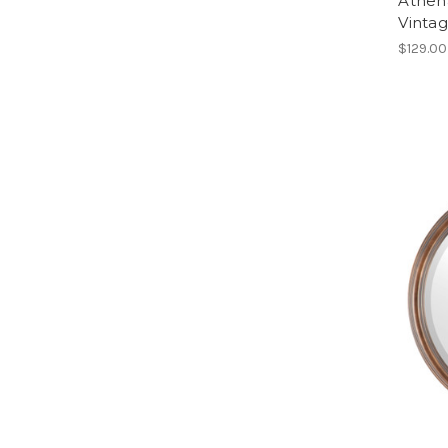
Athen
Vinta
$129.00