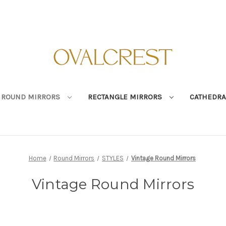
ROUND MIRRORS
RECTANGLE MIRRORS
CATHEDRA
Home
Round Mirrors
STYLES
Vintage Round Mirrors
Vintage Round Mirrors