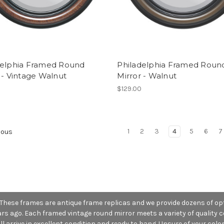
delphia Framed Round
Philadelphia Framed Roun
 - Vintage Walnut
Mirror - Walnut
0
$129.00
1
2
3
4
5
6
7
ious
 These frames are antique frame replicas and we provide dozens of opt
 ago. Each framed vintage round mirror meets a variety of quality co
l arrive in excellent condition and ready to hang. Unsure of your color