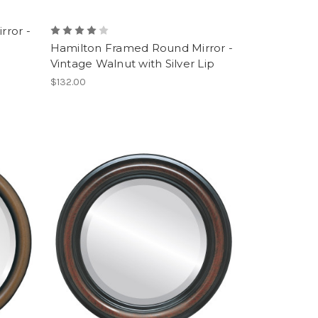
rror -
Hamilton Framed Round Mirror -
Vintage Walnut with Silver Lip
$132.00