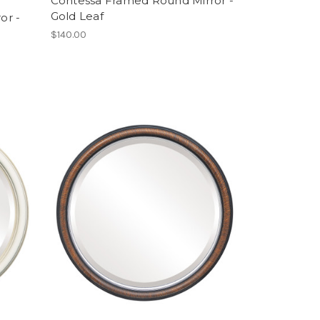
Contessa Framed Round Mirror -
Gold Leaf
or -
$140.00