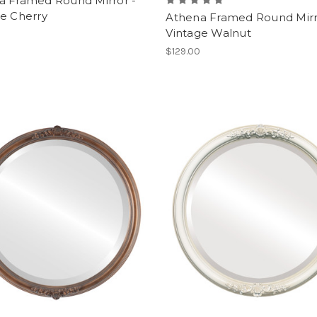
a Framed Round Mirror -
ge Cherry
Athena Framed Round Mirr
Vintage Walnut
$129.00