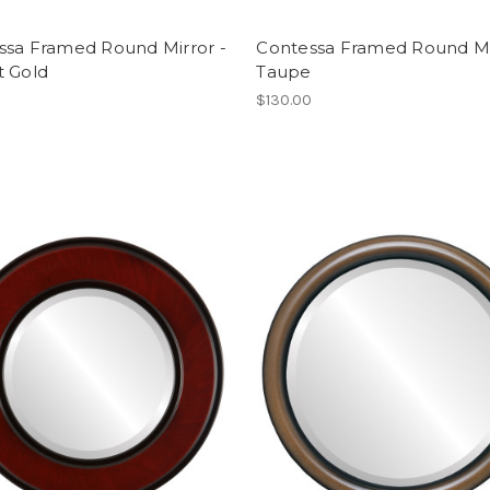
ssa Framed Round Mirror -
Contessa Framed Round Mi
t Gold
Taupe
$130.00