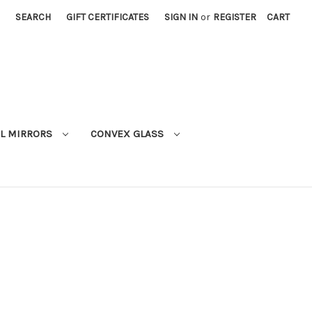
SEARCH
GIFT CERTIFICATES
SIGN IN
or
REGISTER
CART
L MIRRORS
CONVEX GLASS