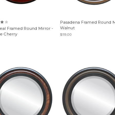
Pasadena Framed Round Mi
Walnut
eal Framed Round Mirror -
ge Cherry
$119.00
0