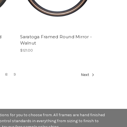
d
Saratoga Framed Round Mirror -
Walnut
$121.00
8
9
Next
ions for you to choose from. All frames are hand finished
ntrol standards in everything from sizing to finish to
, try our free sample color chips.