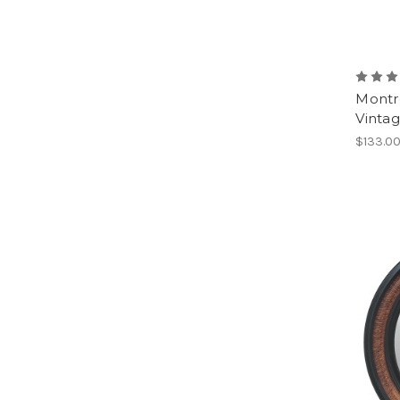
Montr
Vinta
$133.0