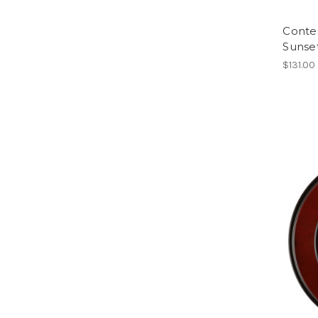
Conte
Sunse
$131.00