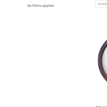
Sort B
No filters applied