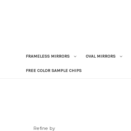
FRAMELESS MIRRORS
OVAL MIRRORS
FREE COLOR SAMPLE CHIPS
Refine by