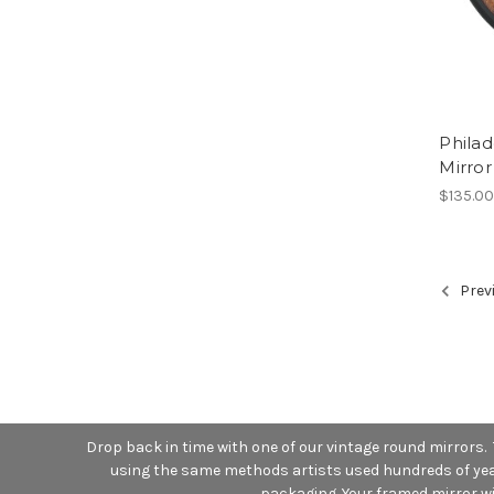
Phila
Mirror
$135.0
Prev
Drop back in time with one of our vintage round mirrors.
using the same methods artists used hundreds of years
packaging. Your framed mirror wil