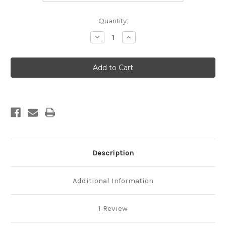
Current
Quantity:
Stock:
Decrease
Increase
Quantity
Quantity
of
of
Montreal
Montreal
Framed
Framed
Round
Round
Mirror
Mirror
-
-
Vintage
Vintage
Cherry
Cherry
Description
Additional Information
1 Review