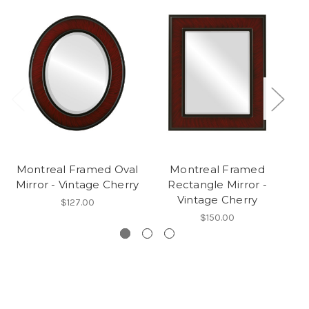
Montreal Framed Oval
Montreal Framed
Mirror - Vintage Cherry
Rectangle Mirror -
Ro
Vintage Cherry
$127.00
$150.00