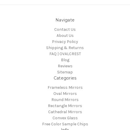
Navigate
Contact Us
About Us
Privacy Policy
Shipping & Returns
FAQ | OVALCREST
Blog
Reviews
Sitemap
Categories
Frameless Mirrors
Oval Mirrors
Round Mirrors
Rectangle Mirrors
Cathedral Mirrors
Convex Glass
Free Color Sample Chips