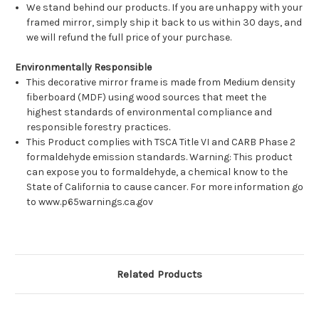
We stand behind our products. If you are unhappy with your
framed mirror, simply ship it back to us within 30 days, and
we will refund the full price of your purchase.
Environmentally Responsible
This decorative mirror frame is made from Medium density
fiberboard (MDF) using wood sources that meet the
highest standards of environmental compliance and
responsible forestry practices.
This Product complies with TSCA Title VI and CARB Phase 2
formaldehyde emission standards. Warning: This product
can expose you to formaldehyde, a chemical know to the
State of California to cause cancer. For more information go
to www.p65warnings.ca.gov
Related Products