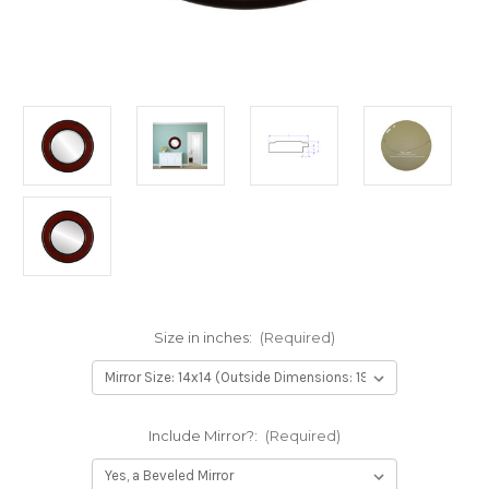
Size in inches:
(Required)
Include Mirror?:
(Required)