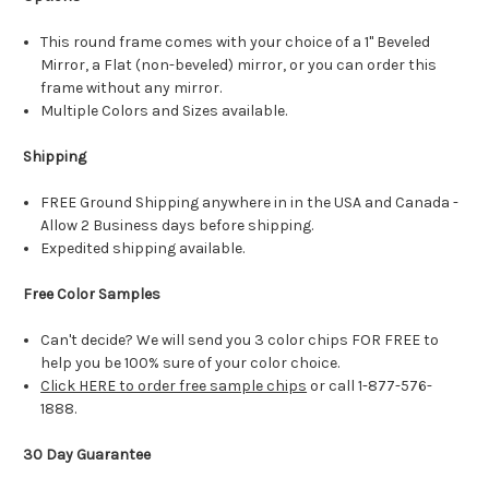
This round frame comes with your choice of a 1" Beveled
Mirror, a Flat (non-beveled) mirror, or you can order this
frame without any mirror.
Multiple Colors and Sizes available.
Shipping
FREE Ground Shipping anywhere in in the USA and Canada -
Allow 2 Business days before shipping.
Expedited shipping available.
Free Color Samples
Can't decide? We will send you 3 color chips FOR FREE to
help you be 100% sure of your color choice.
Click HERE to order free sample chips
or call 1-877-576-
1888.
30 Day Guarantee