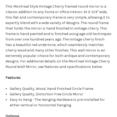
This Montreal Style Vintage Cherry framed round mirror is a
classic addition to any home or office interior. At 2-3/4" wide,
this flat and contemporary frame is very simple, allowing it to
expertly blend with a wide variety of designs. The round frame
that holds the mirror is hand finished in vintage cherry. This
frame is hand painted and is finished using age-old techniques
from over one hundred years ago. The vintage cherry finish
has a beautiful red undertone, which seamlessly matches
cherry wood and many other finishes. This wall mirror is an
extremely popular choice for both antique and contemporary
designs. For additional details on the Montreal Vintage Cherry
Round Wall Mirror, see features and specifications below:
Features
Gallery Quality, Wood, Hand Finished Circle Frame
Gallery Quality, Distortion Free Circle Mirror
Easy to Hang - The Hanging Hardware is pre-installed for
either vertical or horizontal hanging.
Options