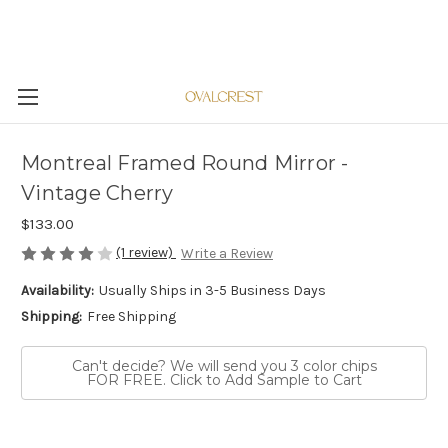
Montreal Framed Round Mirror -
Vintage Cherry
$133.00
(1 review)
Write a Review
Availability:
Usually Ships in 3-5 Business Days
Shipping:
Free Shipping
Can't decide? We will send you 3 color chips
FOR FREE. Click to Add Sample to Cart