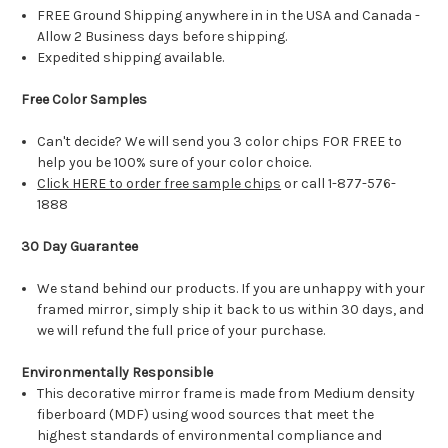
FREE Ground Shipping anywhere in in the USA and Canada -
Allow 2 Business days before shipping.
Expedited shipping available.
Free Color Samples
Can't decide? We will send you 3 color chips FOR FREE to
help you be 100% sure of your color choice.
Click HERE to order free sample chips
or call 1-877-576-
1888
30 Day Guarantee
We stand behind our products. If you are unhappy with your
framed mirror, simply ship it back to us within 30 days, and
we will refund the full price of your purchase.
Environmentally Responsible
This decorative mirror frame is made from Medium density
fiberboard (MDF) using wood sources that meet the
highest standards of environmental compliance and