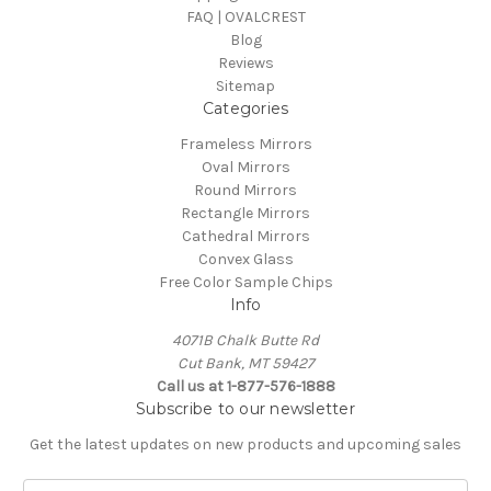
FAQ | OVALCREST
Blog
Reviews
Sitemap
Categories
Frameless Mirrors
Oval Mirrors
Round Mirrors
Rectangle Mirrors
Cathedral Mirrors
Convex Glass
Free Color Sample Chips
Info
4071B Chalk Butte Rd
Cut Bank, MT 59427
Call us at 1-877-576-1888
Subscribe to our newsletter
Get the latest updates on new products and upcoming sales
E