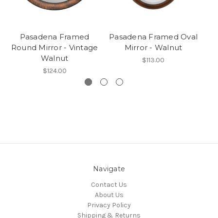
Pasadena Framed
Pasadena Framed Oval
Round Mirror - Vintage
Mirror - Walnut
Walnut
$113.00
$124.00
Navigate
Contact Us
About Us
Privacy Policy
Shipping & Returns