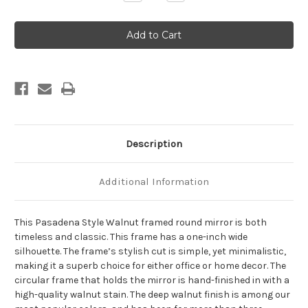
Quantity
Quantity
of
of
Pasadena
Pasadena
Framed
Framed
Round
Round
Mirror
Mirror
-
-
Walnut
Walnut
Description
Additional Information
This Pasadena Style Walnut framed round mirror is both
timeless and classic. This frame has a one-inch wide
silhouette. The frame’s stylish cut is simple, yet minimalistic,
making it a superb choice for either office or home decor. The
circular frame that holds the mirror is hand-finished in with a
high-quality walnut stain. The deep walnut finish is among our