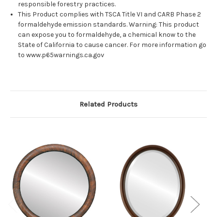
responsible forestry practices.
This Product complies with TSCA Title VI and CARB Phase 2
formaldehyde emission standards. Warning: This product
can expose you to formaldehyde, a chemical know to the
State of California to cause cancer. For more information go
to www.p65warnings.ca.gov
Related Products