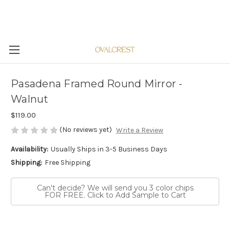
Pasadena Framed Round Mirror -
Walnut
$119.00
(No reviews yet)
Write a Review
Availability:
Usually Ships in 3-5 Business Days
Shipping:
Free Shipping
Can't decide? We will send you 3 color chips
FOR FREE. Click to Add Sample to Cart