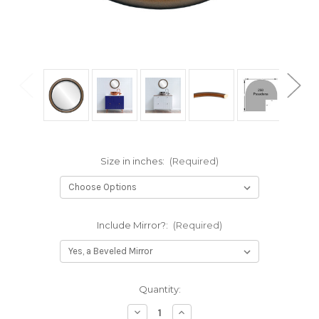
Size in inches:
(Required)
Include Mirror?:
(Required)
Current
Quantity:
Stock:
Decrease
Increase