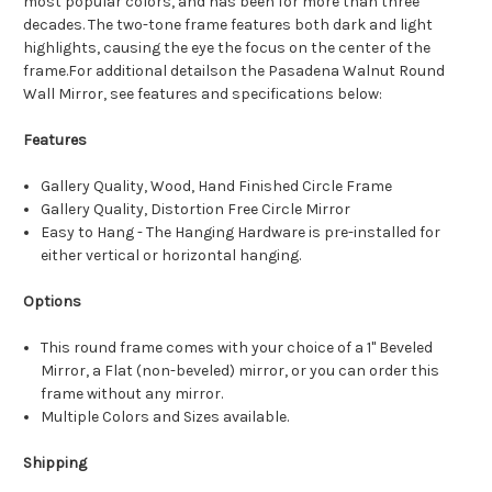
most popular colors, and has been for more than three
decades. The two-tone frame features both dark and light
highlights, causing the eye the focus on the center of the
frame.For additional detailson the Pasadena Walnut Round
Wall Mirror, see features and specifications below:
Features
Gallery Quality, Wood, Hand Finished Circle Frame
Gallery Quality, Distortion Free Circle Mirror
Easy to Hang - The Hanging Hardware is pre-installed for
either vertical or horizontal hanging.
Options
This round frame comes with your choice of a 1" Beveled
Mirror, a Flat (non-beveled) mirror, or you can order this
frame without any mirror.
Multiple Colors and Sizes available.
Shipping