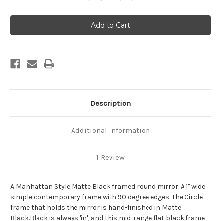
Quantity
Quantity
of
of
Manhattan
Manhattan
Framed
Framed
Round
Round
Mirror
Mirror
-
-
Matte
Matte
Black
Black
Description
Additional Information
1 Review
A Manhattan Style Matte Black framed round mirror. A 1" wide
simple contemporary frame with 90 degree edges. The Circle
frame that holds the mirror is hand-finished in Matte
Black.Black is always 'in', and this mid-range flat black frame