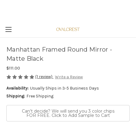
Manhattan Framed Round Mirror -
Matte Black
$111.00
(1 review)
Write a Review
Availability:
Usually Ships in 3-5 Business Days
Shipping:
Free Shipping
Can't decide? We will send you 3 color chips
FOR FREE. Click to Add Sample to Cart