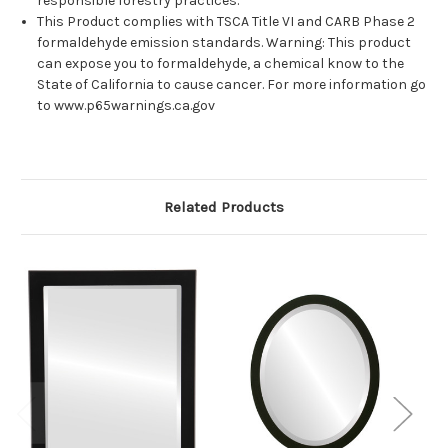
responsible forestry practices.
This Product complies with TSCA Title VI and CARB Phase 2
formaldehyde emission standards. Warning: This product
can expose you to formaldehyde, a chemical know to the
State of California to cause cancer. For more information go
to www.p65warnings.ca.gov
Related Products