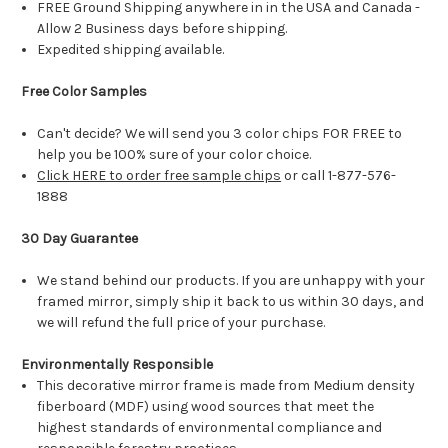
FREE Ground Shipping anywhere in in the USA and Canada -
Allow 2 Business days before shipping.
Expedited shipping available.
Free Color Samples
Can't decide? We will send you 3 color chips FOR FREE to
help you be 100% sure of your color choice.
Click HERE to order free sample chips
or call 1-877-576-
1888
30 Day Guarantee
We stand behind our products. If you are unhappy with your
framed mirror, simply ship it back to us within 30 days, and
we will refund the full price of your purchase.
Environmentally Responsible
This decorative mirror frame is made from Medium density
fiberboard (MDF) using wood sources that meet the
highest standards of environmental compliance and