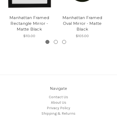
Manhattan Framed
Manhattan Framed
Rectangle Mirror -
Oval Mirror - Matte
R
Matte Black
Black
$113.00
$105.00
Navigate
Contact Us
About Us
Privacy Policy
Shipping & Returns