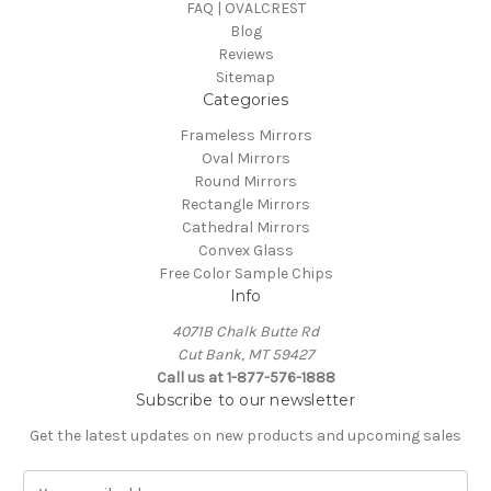
FAQ | OVALCREST
Blog
Reviews
Sitemap
Categories
Frameless Mirrors
Oval Mirrors
Round Mirrors
Rectangle Mirrors
Cathedral Mirrors
Convex Glass
Free Color Sample Chips
Info
4071B Chalk Butte Rd
Cut Bank, MT 59427
Call us at 1-877-576-1888
Subscribe to our newsletter
Get the latest updates on new products and upcoming sales
E