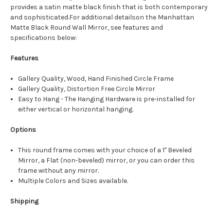
provides a satin matte black finish that is both contemporary
and sophisticated.For additional detailson the Manhattan
Matte Black Round Wall Mirror, see features and
specifications below:
Features
Gallery Quality, Wood, Hand Finished Circle Frame
Gallery Quality, Distortion Free Circle Mirror
Easy to Hang - The Hanging Hardware is pre-installed for
either vertical or horizontal hanging.
Options
This round frame comes with your choice of a 1" Beveled
Mirror, a Flat (non-beveled) mirror, or you can order this
frame without any mirror.
Multiple Colors and Sizes available.
Shipping