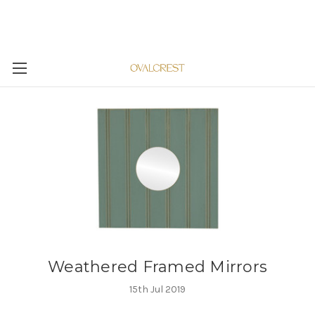
Weathered Framed Mirrors
15th Jul 2019