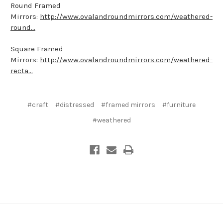
Round Framed
Mirrors:
http://www.ovalandroundmirrors.com/weathered-
round...
Square Framed
Mirrors:
http://www.ovalandroundmirrors.com/weathered-
recta...
#craft
#distressed
#framed mirrors
#furniture
#weathered