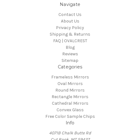
Navigate
Contact Us
About Us
Privacy Policy
Shipping & Returns
FAQ | OVALCREST
Blog
Reviews
Sitemap
Categories
Frameless Mirrors
Oval Mirrors
Round Mirrors
Rectangle Mirrors
Cathedral Mirrors
Convex Glass
Free Color Sample Chips
Info
4071B Chalk Butte Rd
Cut Bank, MT 59427