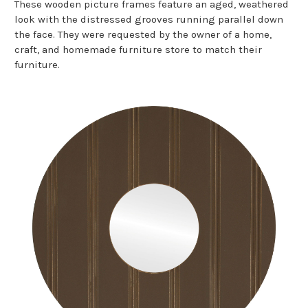
These wooden picture frames feature an aged, weathered
look with the distressed grooves running parallel down
the face. They were requested by the owner of a home,
craft, and homemade furniture store to match their
furniture.