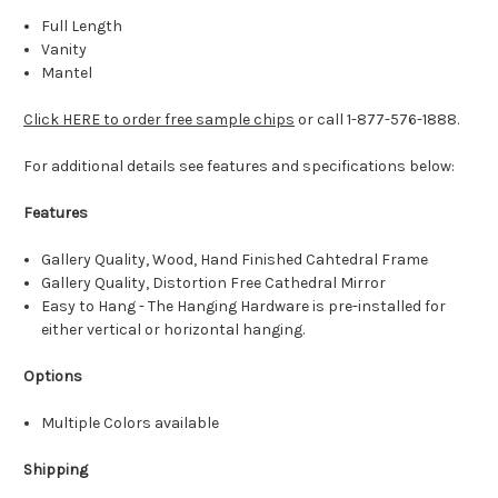
Full Length
Vanity
Mantel
Click HERE to order free sample chips
or call 1-877-576-1888.
For additional details see features and specifications below:
Features
Gallery Quality, Wood, Hand Finished Cahtedral Frame
Gallery Quality, Distortion Free Cathedral Mirror
Easy to Hang - The Hanging Hardware is pre-installed for
either vertical or horizontal hanging.
Options
Multiple Colors available
Shipping