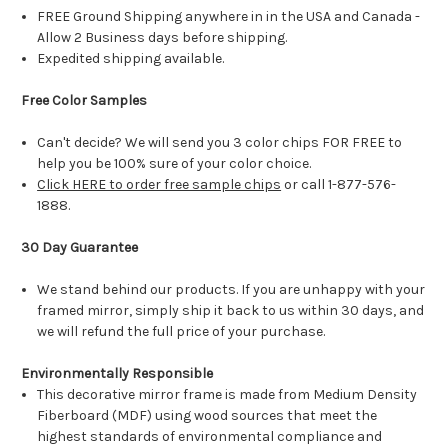
FREE Ground Shipping anywhere in in the USA and Canada -
Allow 2 Business days before shipping.
Expedited shipping available.
Free Color Samples
Can't decide? We will send you 3 color chips FOR FREE to
help you be 100% sure of your color choice.
Click HERE to order free sample chips
or call 1-877-576-
1888.
30 Day Guarantee
We stand behind our products. If you are unhappy with your
framed mirror, simply ship it back to us within 30 days, and
we will refund the full price of your purchase.
Environmentally Responsible
This decorative mirror frame is made from Medium Density
Fiberboard (MDF) using wood sources that meet the
highest standards of environmental compliance and