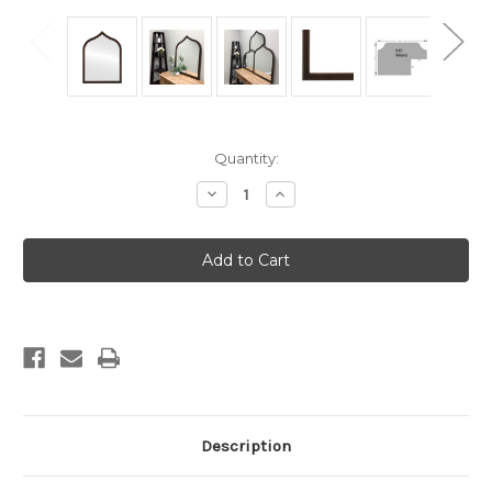
Current
Quantity:
Stock:
Decrease
Increase
Quantity
Quantity
of
of
Milano
Milano
Framed
Framed
Vanity
Vanity
Mirror
Mirror
-
-
Teardrop
Teardrop
Cathedral
Cathedral
-
-
24.4x32.4
24.4x32.4
Rubbed
Rubbed
Bronze
Bronze
Description