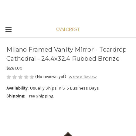
Milano Framed Vanity Mirror - Teardrop
Cathedral - 24.4x32.4 Rubbed Bronze
$281.00
(No reviews yet)
Write a Review
Availability:
Usually Ships in 3-5 Business Days
Shipping:
Free Shipping