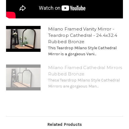
Milano Framed Vanity Mirror -
Teardrop Cathedral - 24.4x32.4
Rubbed Bronze
This Teardrop Milano Style Cathedral
Mirror is a gorgeous Vani...
Milano Framed Cathedral Mirrors
Rubbed Bronze
These Teardrop Milano Style Cathedral
Mirrors are gorgeous Man...
Related Products