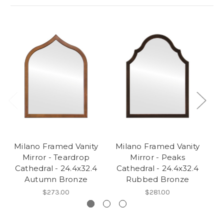
Milano Framed Vanity
Milano Framed Vanity
M
Mirror - Teardrop
Mirror - Peaks
Cathedral - 24.4x32.4
Cathedral - 24.4x32.4
C
Autumn Bronze
Rubbed Bronze
$273.00
$281.00