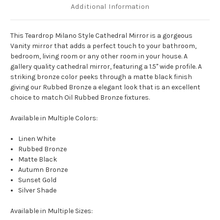
Additional Information
This Teardrop Milano Style Cathedral Mirror is a gorgeous
Vanity mirror that adds a perfect touch to your bathroom,
bedroom, living room or any other room in your house. A
gallery quality cathedral mirror, featuring a 1.5" wide profile. A
striking bronze color peeks through a matte black finish
giving our Rubbed Bronze a elegant look that is an excellent
choice to match Oil Rubbed Bronze fixtures.
Available in Multiple Colors:
Linen White
Rubbed Bronze
Matte Black
Autumn Bronze
Sunset Gold
Silver Shade
Available in Multiple Sizes: