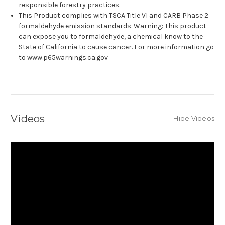
responsible forestry practices.
This Product complies with TSCA Title VI and CARB Phase 2
formaldehyde emission standards. Warning: This product
can expose you to formaldehyde, a chemical know to the
State of California to cause cancer. For more information go
to www.p65warnings.ca.gov
Videos
Hide Videos