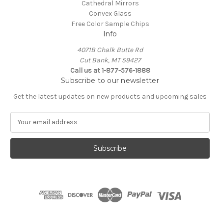
Cathedral Mirrors
Convex Glass
Free Color Sample Chips
Info
4071B Chalk Butte Rd
Cut Bank, MT 59427
Call us at 1-877-576-1888
Subscribe to our newsletter
Get the latest updates on new products and upcoming sales
E
m
a
i
l
A
d
d
r
e