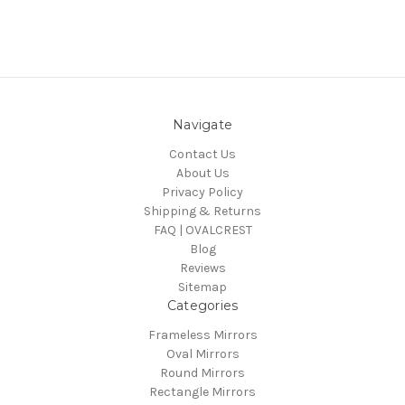
Navigate
Contact Us
About Us
Privacy Policy
Shipping & Returns
FAQ | OVALCREST
Blog
Reviews
Sitemap
Categories
Frameless Mirrors
Oval Mirrors
Round Mirrors
Rectangle Mirrors