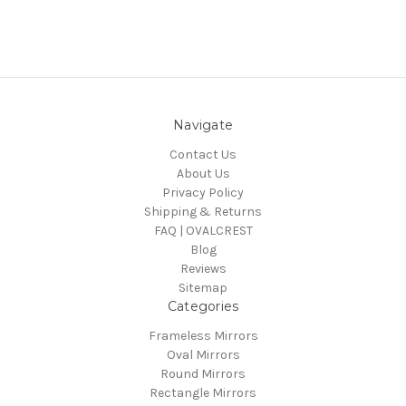
Navigate
Contact Us
About Us
Privacy Policy
Shipping & Returns
FAQ | OVALCREST
Blog
Reviews
Sitemap
Categories
Frameless Mirrors
Oval Mirrors
Round Mirrors
Rectangle Mirrors