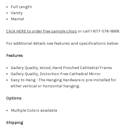
Full Length
Vanity
Mantel
Click HERE to order free sample chips
or call 1-877-576-1888.
For additional details see features and specifications below:
Features
Gallery Quality, Wood, Hand Finished Cahtedral Frame
Gallery Quality, Distortion Free Cathedral Mirror
Easy to Hang - The Hanging Hardware is pre-installed for
either vertical or horizontal hanging.
Options
Multiple Colors available
Shipping