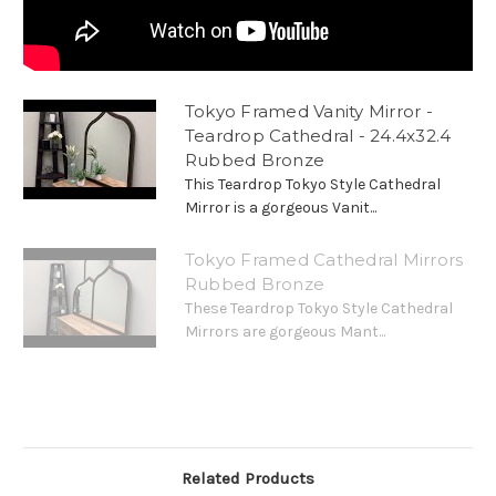
Tokyo Framed Vanity Mirror -
Teardrop Cathedral - 24.4x32.4
Rubbed Bronze
This Teardrop Tokyo Style Cathedral
Mirror is a gorgeous Vanit...
Tokyo Framed Cathedral Mirrors
Rubbed Bronze
These Teardrop Tokyo Style Cathedral
Mirrors are gorgeous Mant...
Related Products