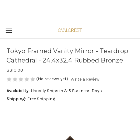
Tokyo Framed Vanity Mirror - Teardrop
Cathedral - 24.4x32.4 Rubbed Bronze
$319.00
(No reviews yet)
Write a Review
Availability:
Usually Ships in 3-5 Business Days
Shipping:
Free Shipping