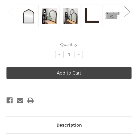
Current
Quantity:
Stock:
Decrease
Increase
Quantity
Quantity
of
of
Tokyo
Tokyo
Framed
Framed
Vanity
Vanity
Mirror
Mirror
-
-
Teardrop
Teardrop
Cathedral
Cathedral
-
-
24.4x32.4
24.4x32.4
Rubbed
Rubbed
Bronze
Bronze
Description