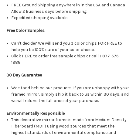
FREE Ground Shipping anywhere in in the USA and Canada -
Allow 2 Business days before shipping.
Expedited shipping available.
Free Color Samples
Can't decide? We will send you 3 color chips FOR FREE to
help you be 100% sure of your color choice.
Click HERE to order free sample chips
or call 1-877-576-
1888.
30 Day Guarantee
We stand behind our products. If you are unhappy with your
framed mirror, simply ship it back to us within 30 days, and
we will refund the full price of your purchase.
Environmentally Responsible
This decorative mirror frame is made from Medium Density
Fiberboard (MDF) using wood sources that meet the
highest standards of environmental compliance and