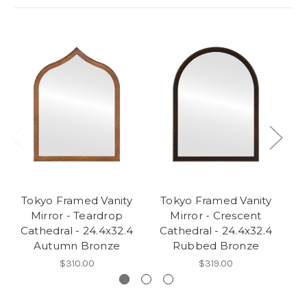
Tokyo Framed Vanity
Tokyo Framed Vanity
T
Mirror - Teardrop
Mirror - Crescent
Cathedral - 24.4x32.4
Cathedral - 24.4x32.4
C
Autumn Bronze
Rubbed Bronze
$310.00
$319.00