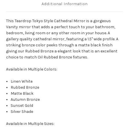
Additional Information
This Teardrop Tokyo Style Cathedral Mirror is a gorgeous
Vanity mirror that adds a perfect touch to your bathroom,
bedroom, living room or any other room in your house. A
gallery quality cathedral mirror, featuring a 1.5" wide profile. A
striking bronze color peeks through a matte black finish
giving our Rubbed Bronze a elegant look that is an excellent
choice to match Oil Rubbed Bronze fixtures.
Available in Multiple Colors:
Linen White
Rubbed Bronze
Matte Black
Autumn Bronze
Sunset Gold
Silver Shade
Available in Multiple Sizes: