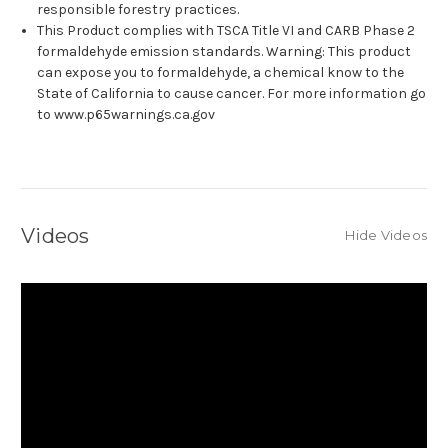
responsible forestry practices.
This Product complies with TSCA Title VI and CARB Phase 2
formaldehyde emission standards. Warning: This product
can expose you to formaldehyde, a chemical know to the
State of California to cause cancer. For more information go
to www.p65warnings.ca.gov
Videos
Hide Videos