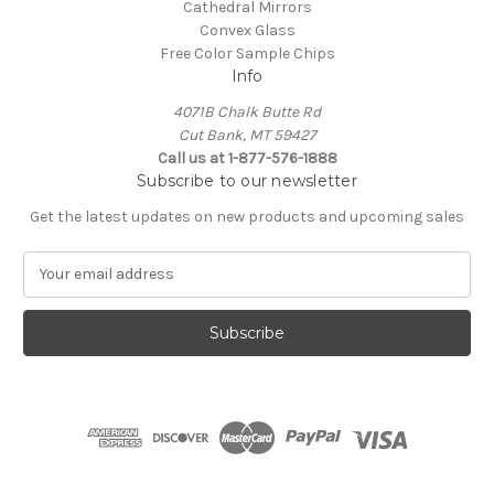
Cathedral Mirrors
Convex Glass
Free Color Sample Chips
Info
4071B Chalk Butte Rd
Cut Bank, MT 59427
Call us at 1-877-576-1888
Subscribe to our newsletter
Get the latest updates on new products and upcoming sales
E
m
a
i
l
A
d
d
r
e