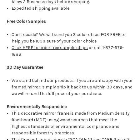
Allow 2 Business days before shipping.
Expedited shipping available.
Free Color Samples
Can't decide? We will send you 3 color chips FOR FREE to
help you be 100% sure of your color choice.
Click HERE to order free sample chips
or call 1-877-576-
1888
30 Day Guarantee
We stand behind our products. If you are unhappy with your
framed mirror, simply ship it back to us within 30 days, and
we will refund the full price of your purchase.
Environmentally Responsible
This decorative mirror frame is made from Medium density
fiberboard (MDF) using wood sources that meet the
highest standards of environmental compliance and
responsible forestry practices.
This Product complies with TSCA Title VI and CARB Phase 2