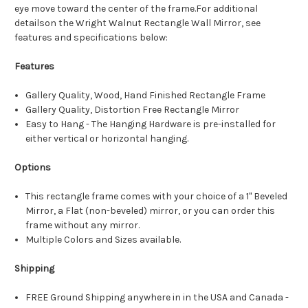
eye move toward the center of the frame.For additional
detailson the Wright Walnut Rectangle Wall Mirror, see
features and specifications below:
Features
Gallery Quality, Wood, Hand Finished Rectangle Frame
Gallery Quality, Distortion Free Rectangle Mirror
Easy to Hang - The Hanging Hardware is pre-installed for
either vertical or horizontal hanging.
Options
This rectangle frame comes with your choice of a 1" Beveled
Mirror, a Flat (non-beveled) mirror, or you can order this
frame without any mirror.
Multiple Colors and Sizes available.
Shipping
FREE Ground Shipping anywhere in in the USA and Canada -