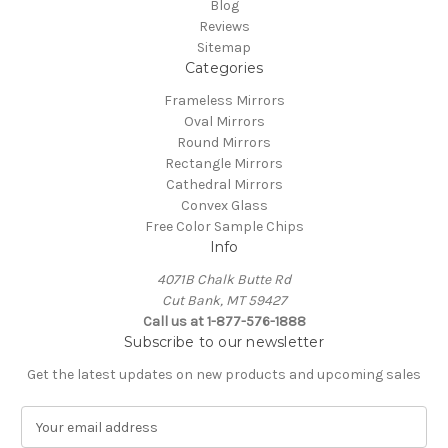
Blog
Reviews
Sitemap
Categories
Frameless Mirrors
Oval Mirrors
Round Mirrors
Rectangle Mirrors
Cathedral Mirrors
Convex Glass
Free Color Sample Chips
Info
4071B Chalk Butte Rd
Cut Bank, MT 59427
Call us at 1-877-576-1888
Subscribe to our newsletter
Get the latest updates on new products and upcoming sales
E
m