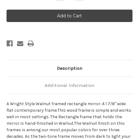
Quantity
Quantity
of
of
Wright
Wright
Framed
Framed
Rectangle
Rectangle
Mirror
Mirror
-
-
Walnut
Walnut
Description
Additional Information
A Wright Style Walnut framed rectangle mirror. A 1 7/8" wide
flat contemporary frame.This wood frame is simple and works
well in most settings. The Rectangle frame that holds the
mirror is hand-finished in Walnut.The Walnut finish on this
frames is among our most popular colors for over three
decades. As the two-tone frame moves from dark to light your