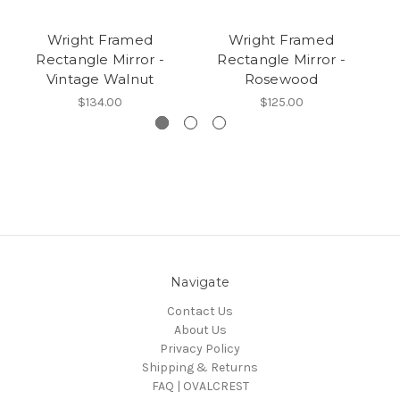
Wright Framed
Wright Framed
Rectangle Mirror -
Rectangle Mirror -
Vintage Walnut
Rosewood
$134.00
$125.00
Navigate
Contact Us
About Us
Privacy Policy
Shipping & Returns
FAQ | OVALCREST