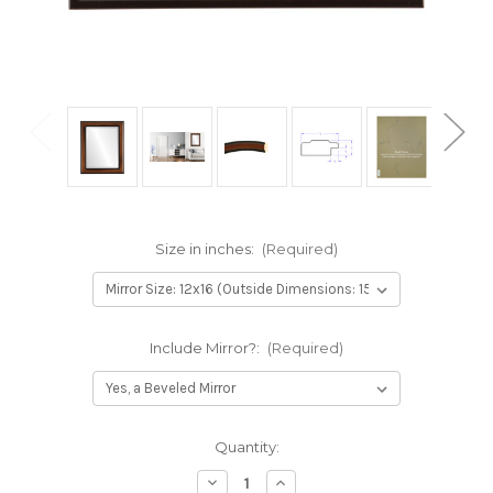
Size in inches:
(Required)
Include Mirror?:
(Required)
Current
Quantity:
Stock:
Decrease
Increase