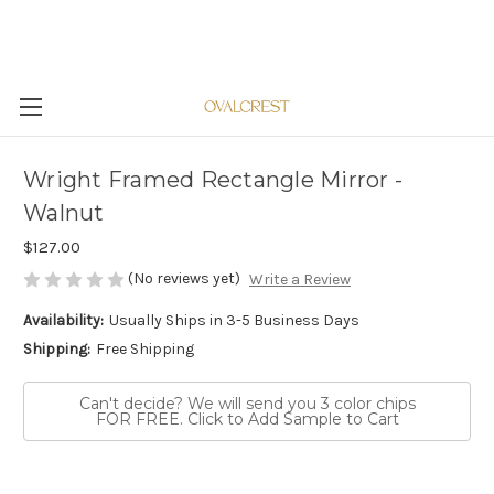
Wright Framed Rectangle Mirror -
Walnut
$127.00
(No reviews yet)
Write a Review
Availability:
Usually Ships in 3-5 Business Days
Shipping:
Free Shipping
Can't decide? We will send you 3 color chips
FOR FREE. Click to Add Sample to Cart