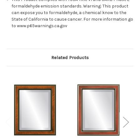
formaldehyde emission standards. Warning: This product
can expose you to formaldehyde, a chemical know to the
State of California to cause cancer. For more information go
to www.p65warnings.ca.gov
Related Products