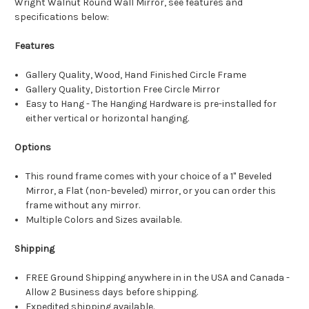
Wright Walnut Round Wall Mirror, see features and
specifications below:
Features
Gallery Quality, Wood, Hand Finished Circle Frame
Gallery Quality, Distortion Free Circle Mirror
Easy to Hang - The Hanging Hardware is pre-installed for
either vertical or horizontal hanging.
Options
This round frame comes with your choice of a 1" Beveled
Mirror, a Flat (non-beveled) mirror, or you can order this
frame without any mirror.
Multiple Colors and Sizes available.
Shipping
FREE Ground Shipping anywhere in in the USA and Canada -
Allow 2 Business days before shipping.
Expedited shipping available.