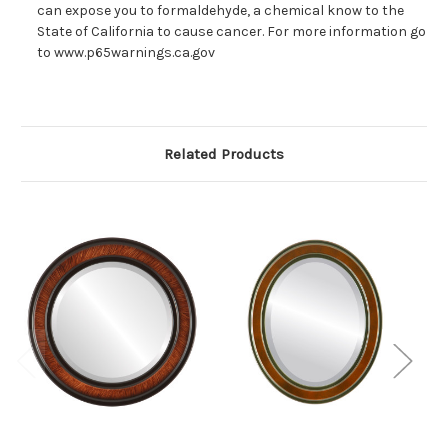
can expose you to formaldehyde, a chemical know to the
State of California to cause cancer. For more information go
to www.p65warnings.ca.gov
Related Products