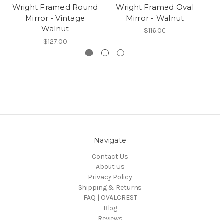
Wright Framed Round
Wright Framed Oval
Mirror - Vintage
Mirror - Walnut
Walnut
$116.00
$127.00
Navigate
Contact Us
About Us
Privacy Policy
Shipping & Returns
FAQ | OVALCREST
Blog
Reviews