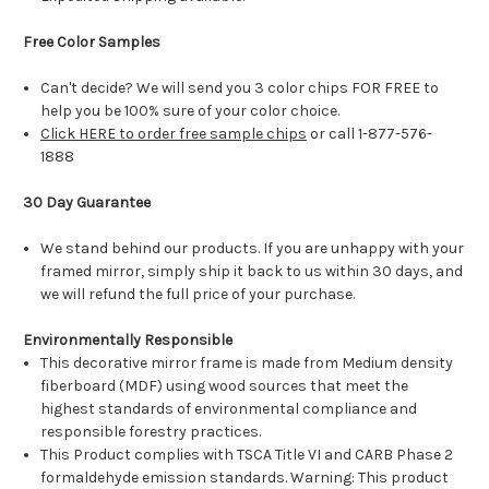
Free Color Samples
Can't decide? We will send you 3 color chips FOR FREE to
help you be 100% sure of your color choice.
Click HERE to order free sample chips
or call 1-877-576-
1888
30 Day Guarantee
We stand behind our products. If you are unhappy with your
framed mirror, simply ship it back to us within 30 days, and
we will refund the full price of your purchase.
Environmentally Responsible
This decorative mirror frame is made from Medium density
fiberboard (MDF) using wood sources that meet the
highest standards of environmental compliance and
responsible forestry practices.
This Product complies with TSCA Title VI and CARB Phase 2
formaldehyde emission standards. Warning: This product