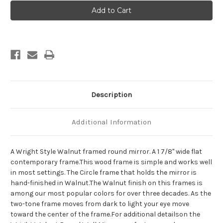
Wright
Wright
Framed
Framed
Round
Round
Mirror
Mirror
-
-
Walnut
Walnut
Description
Additional Information
A Wright Style Walnut framed round mirror. A 1 7/8" wide flat
contemporary frame.This wood frame is simple and works well
in most settings. The Circle frame that holds the mirror is
hand-finished in Walnut.The Walnut finish on this frames is
among our most popular colors for over three decades. As the
two-tone frame moves from dark to light your eye move
toward the center of the frame.For additional detailson the