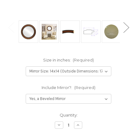
Size in inches:
(Required)
Include Mirror?:
(Required)
Current
Quantity:
Stock:
Decrease
Increase
Quantity
Quantity
of
of