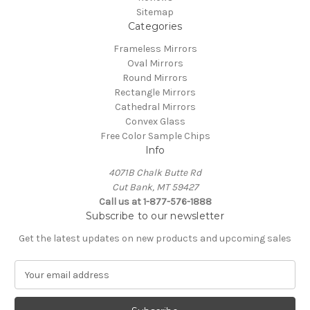
Sitemap
Categories
Frameless Mirrors
Oval Mirrors
Round Mirrors
Rectangle Mirrors
Cathedral Mirrors
Convex Glass
Free Color Sample Chips
Info
4071B Chalk Butte Rd
Cut Bank, MT 59427
Call us at 1-877-576-1888
Subscribe to our newsletter
Get the latest updates on new products and upcoming sales
E
m
a