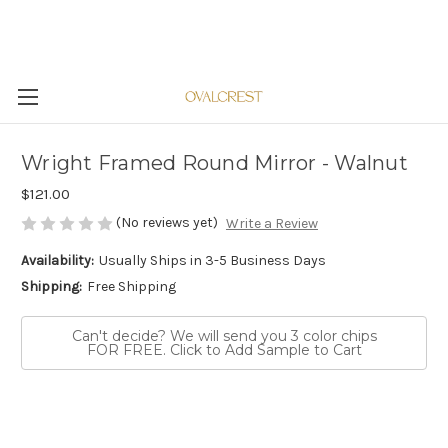
Wright Framed Round Mirror - Walnut
$121.00
(No reviews yet)
Write a Review
Availability:
Usually Ships in 3-5 Business Days
Shipping:
Free Shipping
Can't decide? We will send you 3 color chips
FOR FREE. Click to Add Sample to Cart