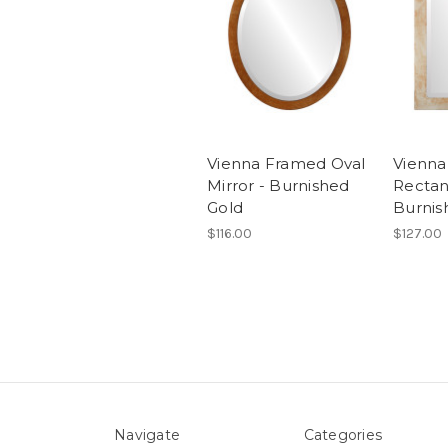
Vienna Framed Oval
Vienn
Mirror - Burnished
Rectan
Gold
Burnis
$116.00
$127.00
Navigate
Categories