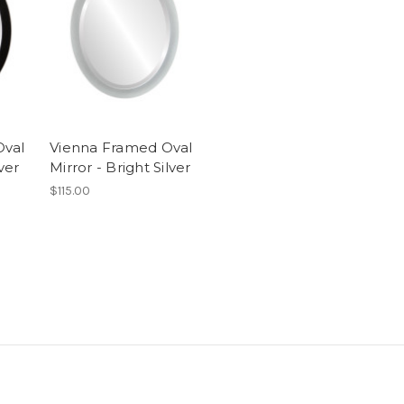
Oval
Vienna Framed Oval
ver
Mirror - Bright Silver
$115.00