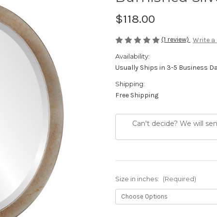
$118.00
(1 review)
Write a
Availability:
Usually Ships in 3-5 Business D
Shipping:
Free Shipping
Can't decide? We will se
Size in inches:
(Required)