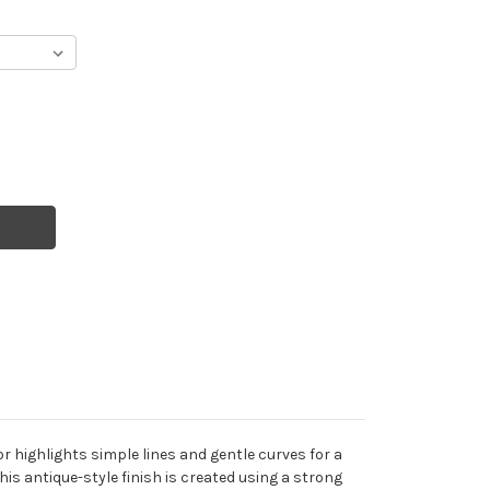
ror highlights simple lines and gentle curves for a
is antique-style finish is created using a strong