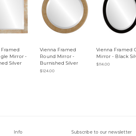
a Framed
Vienna Framed
Vienna Framed 
gle Mirror -
Round Mirror -
Mirror - Black Sil
hed Silver
Burnished Silver
$114.00
$124.00
Info
Subscribe to our newsletter