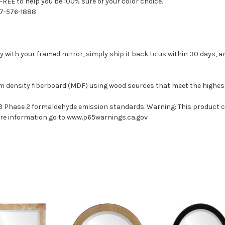
FREE to help you be 100% sure of your color choice.
77-576-1888
with your framed mirror, simply ship it back to us within 30 days, and
um density fiberboard (MDF) using wood sources that meet the highe
ARB Phase 2 formaldehyde emission standards. Warning: This product 
more information go to www.p65warnings.ca.gov