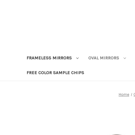
FRAMELESS MIRRORS
OVAL MIRRORS
FREE COLOR SAMPLE CHIPS
Home