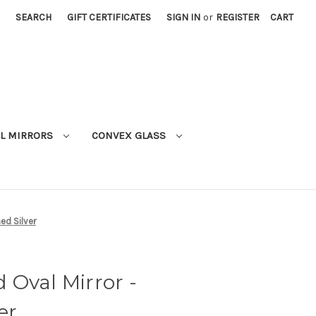
SEARCH
GIFT CERTIFICATES
SIGN IN
or
REGISTER
CART
L MIRRORS
CONVEX GLASS
ed Silver
Oval Mirror -
er