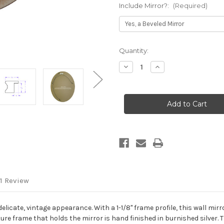
Include Mirror?:
(Required)
Current
Quantity:
Stock:
Decrease
Increase
Quantity
Quantity
of
of
Vienna
Vienna
Framed
Framed
Oval
Oval
Mirror
Mirror
-
-
Burnished
Burnished
Silver
Silver
1 Review
delicate, vintage appearance. With a 1-1/8" frame profile, this wall mir
e frame that holds the mirror is hand finished in burnished silver. Th