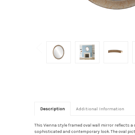
Description
Additional Information
This Vienna style framed oval wall mirror reflects a 
sophisticated and contemporary look. The oval pictur