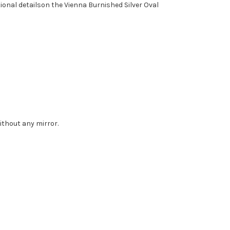
ional detailson the Vienna Burnished Silver Oval
without any mirror.