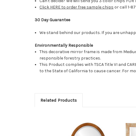
Can't decide? We will send you 3 color chips FOR 
Click HERE to order free sample chips
or call 1-8
30 Day Guarantee
We stand behind our products. If you are unhappy 
Environmentally Responsible
This decorative mirror frame is made from Medi
responsible forestry practices.
This Product complies with TSCA Title VI and C
to the State of California to cause cancer. For 
Related Products