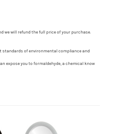
 we will refund the full price of your purchase.
st standards of environmental compliance and
can expose you to formaldehyde, a chemical know