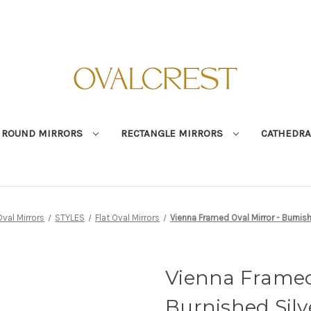
ROUND MIRRORS
RECTANGLE MIRRORS
CATHEDRA
Oval Mirrors
STYLES
Flat Oval Mirrors
Vienna Framed Oval Mirror - Burnish
Vienna Framed 
Burnished Silv