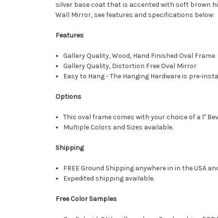
silver base coat that is accented with soft brown h
Wall Mirror, see features and specifications below:
Features
Gallery Quality, Wood, Hand Finished Oval Frame
Gallery Quality, Distortion Free Oval Mirror
Easy to Hang - The Hanging Hardware is pre-instal
Options
This oval frame comes with your choice of a 1" Bev
Multiple Colors and Sizes available.
Shipping
FREE Ground Shipping anywhere in in the USA an
Expedited shipping available.
Free Color Samples