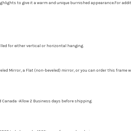
ighlights to give it a warm and unique burnished appearance.For addit
led for either vertical or horizontal hanging.
eled Mirror, a Flat (non-beveled) mirror, or you can order this frame 
d Canada -Allow 2 Business days before shipping.