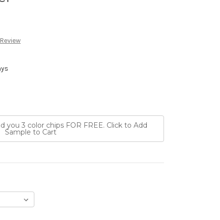
 Review
ays
nd you 3 color chips FOR FREE. Click to Add
Sample to Cart