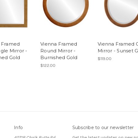
a Framed
Vienna Framed
Vienna Framed 
gle Mirror -
Round Mirror -
Mirror - Sunset 
hed Gold
Burnished Gold
$119.00
$122.00
Info
Subscribe to our newsletter
4071B Chalk Butte Rd
Get the latest updates on new 