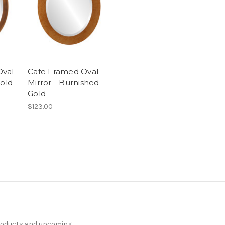
Oval
Cafe Framed Oval
Gold
Mirror - Burnished
Gold
$123.00
products and upcoming