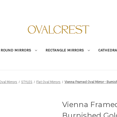
ROUND MIRRORS
RECTANGLE MIRRORS
CATHEDRA
Oval Mirrors
STYLES
Flat Oval Mirrors
Vienna Framed Oval Mirror - Burni
Vienna Framed 
Burnished Gol