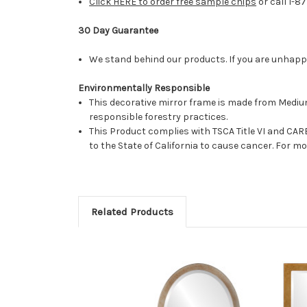
Click HERE to order free sample chips
or call 1-8
30 Day Guarantee
We stand behind our products. If you are unhappy 
Environmentally Responsible
This decorative mirror frame is made from Medi
responsible forestry practices.
This Product complies with TSCA Title VI and C
to the State of California to cause cancer. For 
Related Products