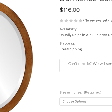
$116.00
(No reviews yet)
Availability:
Usually Ships in 3-5 Business D
Shipping:
Free Shipping
Can't decide? We will se
Size in inches:
(Required)