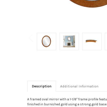
Description
Additional Information
A framed oval mirror with a 1-1/8" frame profile fea
finished in burnished gold using a strong gold base