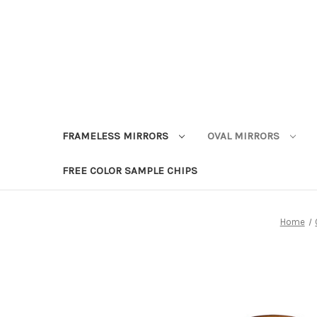
FRAMELESS MIRRORS
OVAL MIRRORS
FREE COLOR SAMPLE CHIPS
Home