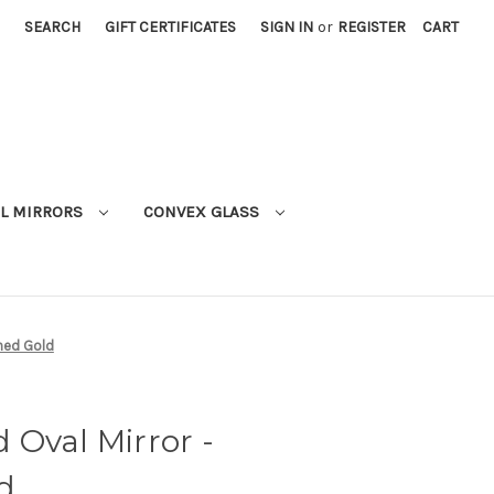
SEARCH
GIFT CERTIFICATES
SIGN IN
or
REGISTER
CART
L MIRRORS
CONVEX GLASS
shed Gold
Oval Mirror -
d