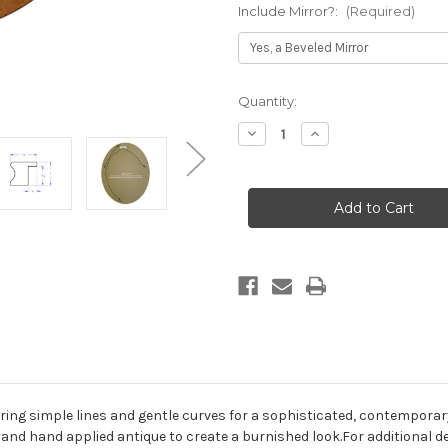
Include Mirror?:
(Required)
Current
Quantity:
Stock:
Decrease
Increase
Quantity
Quantity
of
of
Vienna
Vienna
Framed
Framed
Oval
Oval
Mirror
Mirror
-
-
Burnished
Burnished
Gold
Gold
turing simple lines and gentle curves for a sophisticated, contemporar
 and hand applied antique to create a burnished look.For additional d