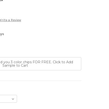
Write a Review
ays
nd you 3 color chips FOR FREE. Click to Add
Sample to Cart