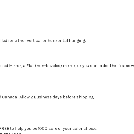
led for either vertical or horizontal hanging.
eled Mirror, a Flat (non-beveled) mirror, or you can order this frame 
d Canada -Allow 2 Business days before shipping.
FREE to help you be 100% sure of your color choice.