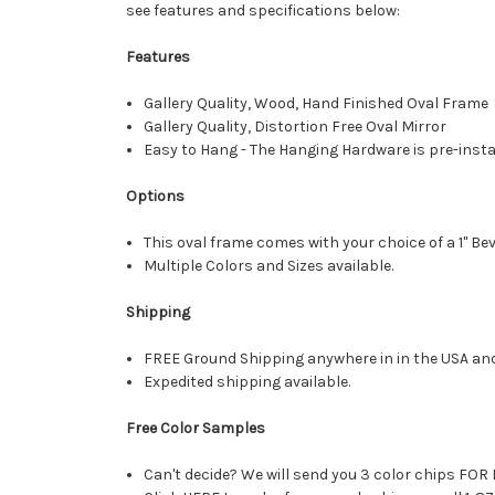
see features and specifications below:
Features
Gallery Quality, Wood, Hand Finished Oval Frame
Gallery Quality, Distortion Free Oval Mirror
Easy to Hang - The Hanging Hardware is pre-instal
Options
This oval frame comes with your choice of a 1" Bev
Multiple Colors and Sizes available.
Shipping
FREE Ground Shipping anywhere in in the USA an
Expedited shipping available.
Free Color Samples
Can't decide? We will send you 3 color chips FOR 