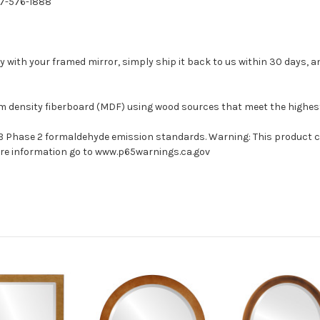
77-576-1888
with your framed mirror, simply ship it back to us within 30 days, and
um density fiberboard (MDF) using wood sources that meet the highe
ARB Phase 2 formaldehyde emission standards. Warning: This product 
more information go to www.p65warnings.ca.gov