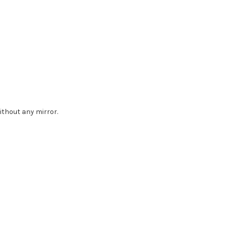
without any mirror.