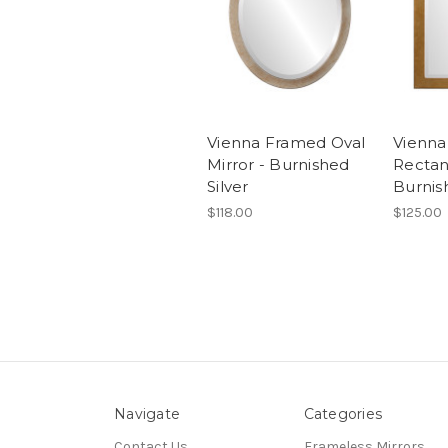
Vienna Framed Oval
Vienn
Mirror - Burnished
Rectan
Silver
Burnis
$118.00
$125.00
Navigate
Categories
Contact Us
Frameless Mirrors