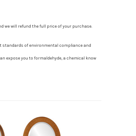
 we will refund the full price of your purchase.
st standards of environmental compliance and
can expose you to formaldehyde, a chemical know