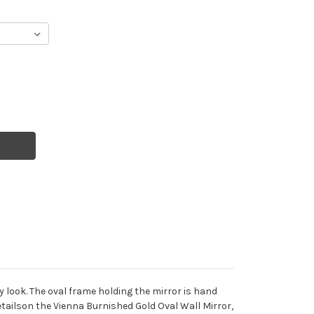
y look. The oval frame holding the mirror is hand
etailson the Vienna Burnished Gold Oval Wall Mirror,