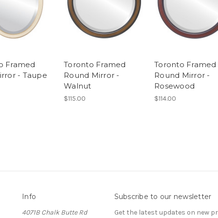
o Framed
Toronto Framed
Toronto Framed
irror - Taupe
Round Mirror -
Round Mirror -
Walnut
Rosewood
$115.00
$114.00
Info
Subscribe to our newsletter
4071B Chalk Butte Rd
Get the latest updates on new 