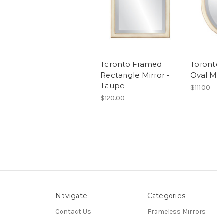
Toronto Framed
Toront
Rectangle Mirror -
Oval M
Taupe
$111.00
$120.00
Navigate
Categories
Contact Us
Frameless Mirrors