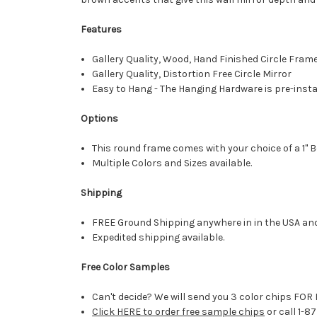
Features
Gallery Quality, Wood, Hand Finished Circle Fram
Gallery Quality, Distortion Free Circle Mirror
Easy to Hang - The Hanging Hardware is pre-instal
Options
This round frame comes with your choice of a 1" B
Multiple Colors and Sizes available.
Shipping
FREE Ground Shipping anywhere in in the USA an
Expedited shipping available.
Free Color Samples
Can't decide? We will send you 3 color chips FOR 
Click HERE to order free sample chips
or call 1-8