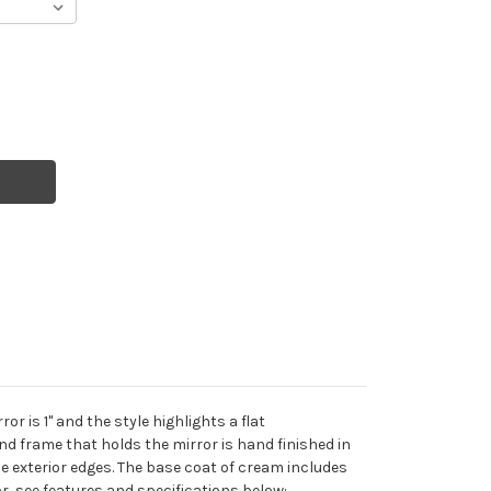
r is 1" and the style highlights a flat
nd frame that holds the mirror is hand finished in
he exterior edges. The base coat of cream includes
r, see features and specifications below: