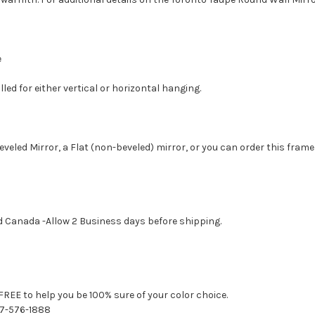
e
led for either vertical or horizontal hanging.
eveled Mirror, a Flat (non-beveled) mirror, or you can order this frame
d Canada -Allow 2 Business days before shipping.
FREE to help you be 100% sure of your color choice.
77-576-1888