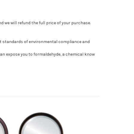
 we will refund the full price of your purchase.
st standards of environmental compliance and
can expose you to formaldehyde, a chemical know