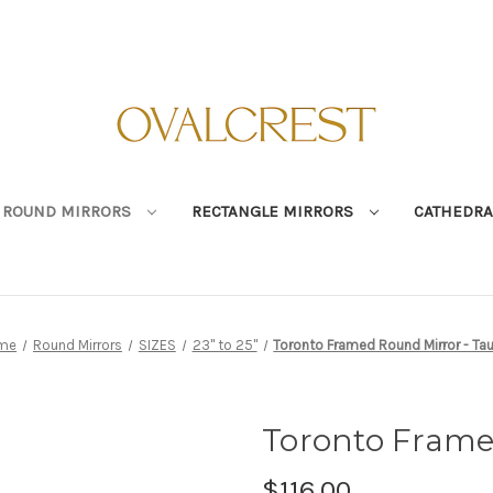
ROUND MIRRORS
RECTANGLE MIRRORS
CATHEDRA
me
Round Mirrors
SIZES
23" to 25"
Toronto Framed Round Mirror - Ta
Toronto Frame
$116.00