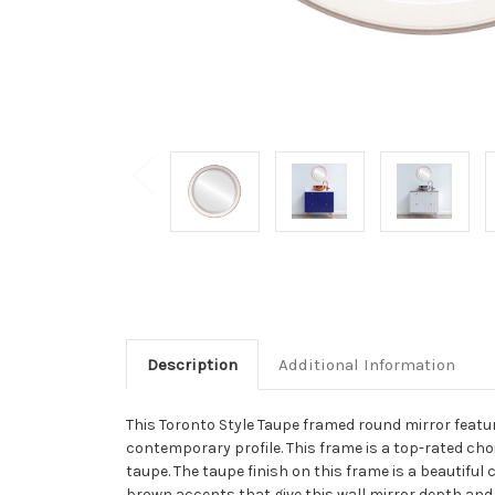
Description
Additional Information
This Toronto Style Taupe framed round mirror feature
contemporary profile. This frame is a top-rated cho
taupe. The taupe finish on this frame is a beautifu
brown accents that give this wall mirror depth and 