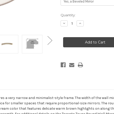
Current
Quantity:
Stock:
Decrease
Increase
Quantity
Quantity
of
of
Toronto
Toronto
Framed
Framed
Round
Round
Mirror
Mirror
-
-
Taupe
Taupe
s a very narrow and minimalist-style frame. The width of the wall mirro
ice for smaller spaces that require proportional-size mirrors. The rou
l cream color that features delicate warm brown highlights on along t
warmth. For additional details on the Toronto Taupe Round Wall Mirro