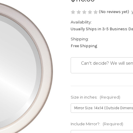
(No reviews yet)
Availability:
Usually Ships in 3-5 Business D
Shipping:
Free Shipping
Can't decide? We will se
Size in inches:
(Required)
Include Mirror?:
(Required)