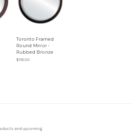
Toronto Framed
Round Mirror -
Rubbed Bronze
$118.00
products and upcoming