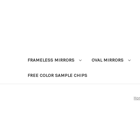
FRAMELESS MIRRORS
OVAL MIRRORS
FREE COLOR SAMPLE CHIPS
Ho