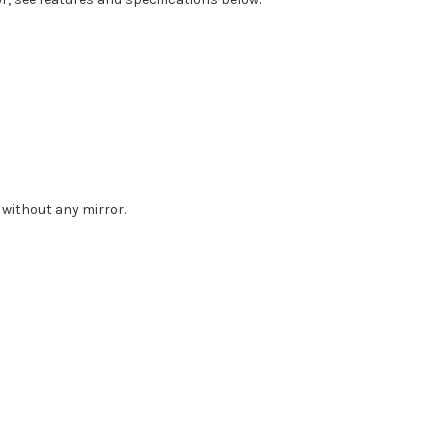
 without any mirror.