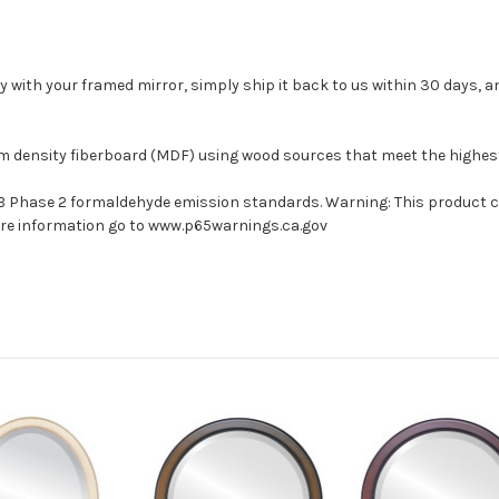
with your framed mirror, simply ship it back to us within 30 days, and
um density fiberboard (MDF) using wood sources that meet the highe
ARB Phase 2 formaldehyde emission standards. Warning: This product 
more information go to www.p65warnings.ca.gov