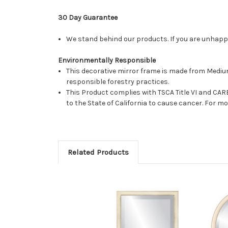
30 Day Guarantee
We stand behind our products. If you are unhappy 
Environmentally Responsible
This decorative mirror frame is made from Medi
responsible forestry practices.
This Product complies with TSCA Title VI and C
to the State of California to cause cancer. For 
Related Products