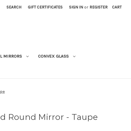
SEARCH
GIFT CERTIFICATES
SIGN IN
or
REGISTER
CART
L MIRRORS
CONVEX GLASS
upe
d Round Mirror - Taupe