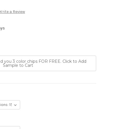
Write a Review
ays
nd you 3 color chips FOR FREE. Click to Add
Sample to Cart