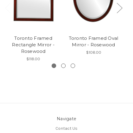
Toronto Framed
Toronto Framed Oval
Rectangle Mirror -
Mirror - Rosewood
Ro
Rosewood
$108.00
$118.00
Navigate
Contact Us