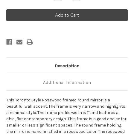
Quantity
Quantity
of
of
Toronto
Toronto
Framed
Framed
Round
Round
Mirror
Mirror
-
-
Rosewood
Rosewood
Description
Additional Information
This Toronto Style Rosewood framed round mirror is a
beautiful wall accent. The frame is very narrow and highlights
a minimal style. The frame profile width is 1" and features a
chic, flat contemporary design. This frame is a good choice for
smaller or less significant spaces. The round frame holding
the mirror is hand finished in a rosewood color. The rosewood