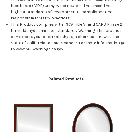
fiberboard (MDF) using wood sources that meet the
highest standards of environmental compliance and
responsible forestry practices.
This Product complies with TSCA Title VI and CARB Phase 2
formaldehyde emission standards. Warning: This product
can expose you to formaldehyde, a chemical know to the
State of California to cause cancer. For more information go
to www.p65warnings.ca.gov
Related Products