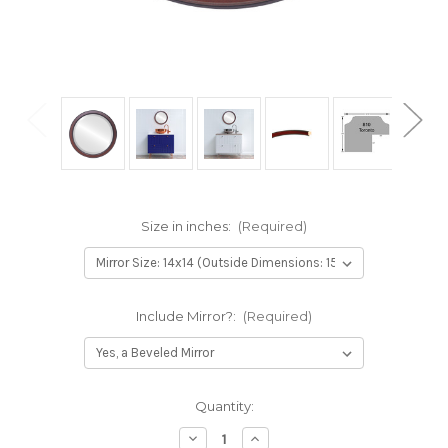
Size in inches:
(Required)
Include Mirror?:
(Required)
Current
Quantity:
Stock:
Decrease
Increase