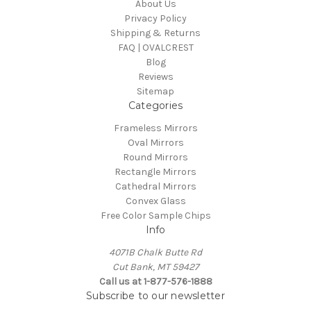
About Us
Privacy Policy
Shipping & Returns
FAQ | OVALCREST
Blog
Reviews
Sitemap
Categories
Frameless Mirrors
Oval Mirrors
Round Mirrors
Rectangle Mirrors
Cathedral Mirrors
Convex Glass
Free Color Sample Chips
Info
4071B Chalk Butte Rd
Cut Bank, MT 59427
Call us at 1-877-576-1888
Subscribe to our newsletter