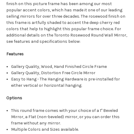
finish on this picture frame has been among our most
popular accent colors, which has made it one of our leading
selling mirrors for over three decades. The rosewood finish on
this frame is artfully shaded to accent the deep cherry red
colors that help to highlight this popular frame choice. For
additional details on the Toronto Rosewood Round Wall Mirror,
see features and specifications below:
Features
Gallery Quality, Wood, Hand Finished Circle Frame
Gallery Quality, Distortion Free Circle Mirror
Easy to Hang - The Hanging Hardware is pre-installed for
either vertical or horizontal hanging.
Options
This round frame comes with your choice of a 1" Beveled
Mirror, a Flat (non-beveled) mirror, or you can order this
frame without any mirror.
Multiple Colors and Sizes available.