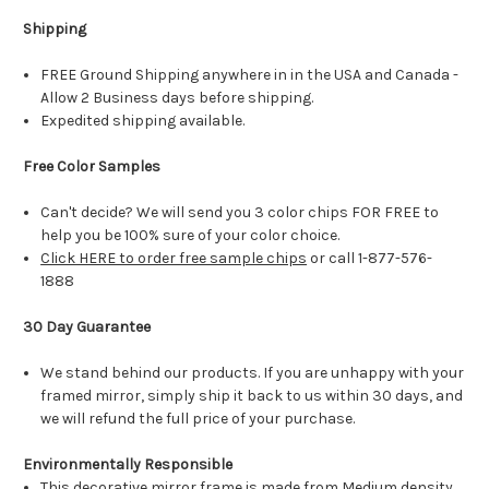
Shipping
FREE Ground Shipping anywhere in in the USA and Canada -
Allow 2 Business days before shipping.
Expedited shipping available.
Free Color Samples
Can't decide? We will send you 3 color chips FOR FREE to
help you be 100% sure of your color choice.
Click HERE to order free sample chips
or call 1-877-576-
1888
30 Day Guarantee
We stand behind our products. If you are unhappy with your
framed mirror, simply ship it back to us within 30 days, and
we will refund the full price of your purchase.
Environmentally Responsible
This decorative mirror frame is made from Medium density