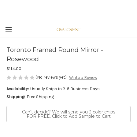
Toronto Framed Round Mirror -
Rosewood
$114.00
(No reviews yet)
Write a Review
Availability:
Usually Ships in 3-5 Business Days
Shipping:
Free Shipping
Can't decide? We will send you 3 color chips
FOR FREE. Click to Add Sample to Cart