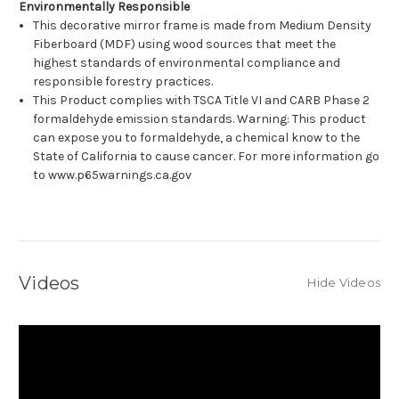
Environmentally Responsible
This decorative mirror frame is made from Medium Density
Fiberboard (MDF) using wood sources that meet the
highest standards of environmental compliance and
responsible forestry practices.
This Product complies with TSCA Title VI and CARB Phase 2
formaldehyde emission standards. Warning: This product
can expose you to formaldehyde, a chemical know to the
State of California to cause cancer. For more information go
to www.p65warnings.ca.gov
Videos
Hide Videos