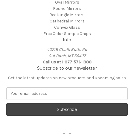
Oval Mirrors
Round Mirrors
Rectangle Mirrors
Cathedral Mirrors
Convex Glass
Free Color Sample Chips
Info
4071B Chalk Butte Rd
Cut Bank, MT 59427
Call us at 1-877-576-1888
Subscribe to our newsletter
Get the latest updates on new products and upcoming sales
E
m
a
i
l
A
d