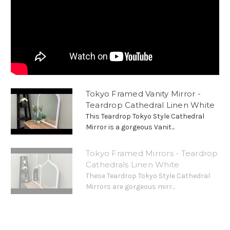
Tokyo Framed Vanity Mirror -
Teardrop Cathedral Linen White
This Teardrop Tokyo Style Cathedral
Mirror is a gorgeous Vanit...
Tokyo Framed Mirrors - Teardrop
Cathedrals Linen White
These Teardrop Tokyo Style Cathedral
Mirrors are gorgeous mirr...