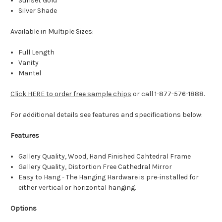
Sunset Gold
Silver Shade
Available in Multiple Sizes:
Full Length
Vanity
Mantel
Click HERE to order free sample chips
or call 1-877-576-1888.
For additional details see features and specifications below:
Features
Gallery Quality, Wood, Hand Finished Cahtedral Frame
Gallery Quality, Distortion Free Cathedral Mirror
Easy to Hang - The Hanging Hardware is pre-installed for
either vertical or horizontal hanging.
Options