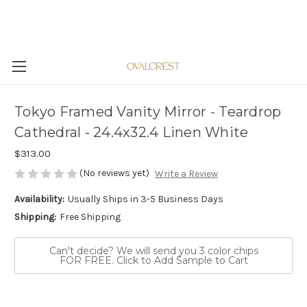
Tokyo Framed Vanity Mirror - Teardrop
Cathedral - 24.4x32.4 Linen White
$313.00
(No reviews yet)
Write a Review
Availability:
Usually Ships in 3-5 Business Days
Shipping:
Free Shipping
Can't decide? We will send you 3 color chips
FOR FREE. Click to Add Sample to Cart