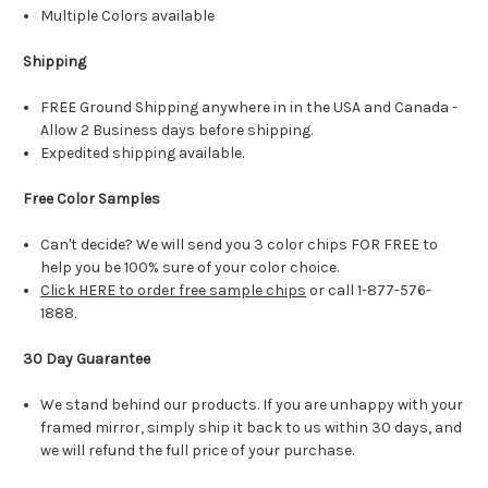
Multiple Colors available
Shipping
FREE Ground Shipping anywhere in in the USA and Canada -
Allow 2 Business days before shipping.
Expedited shipping available.
Free Color Samples
Can't decide? We will send you 3 color chips FOR FREE to
help you be 100% sure of your color choice.
Click HERE to order free sample chips
or call 1-877-576-
1888.
30 Day Guarantee
We stand behind our products. If you are unhappy with your
framed mirror, simply ship it back to us within 30 days, and
we will refund the full price of your purchase.