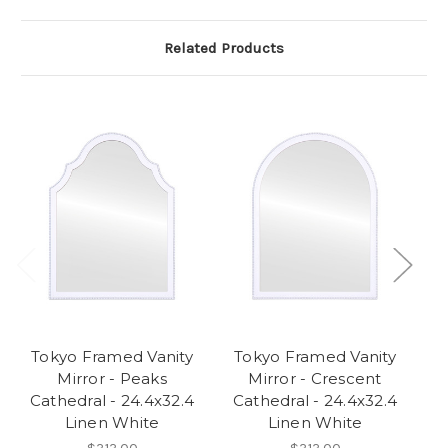
Related Products
Tokyo Framed Vanity
Tokyo Framed Vanity
Mirror - Peaks
Mirror - Crescent
Cathedral - 24.4x32.4
Cathedral - 24.4x32.4
C
Linen White
Linen White