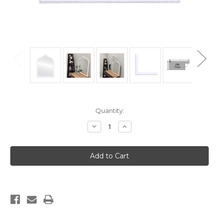
Current
Quantity:
Stock:
Decrease
Increase
Quantity
Quantity
of
of
Tokyo
Tokyo
Framed
Framed
Vanity
Vanity
Mirror
Mirror
-
-
Teardrop
Teardrop
Cathedral
Cathedral
-
-
24.4x32.4
24.4x32.4
Linen
Linen
White
White