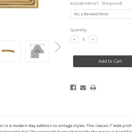
Include Mirror?:
(Required)
Current
Quantity:
Stock:
Decrease
Increase
Quantity
Quantity
of
of
Saratoga
Saratoga
Framed
Framed
Rectangle
Rectangle
Mirror
Mirror
-
-
Gold
Gold
Leaf
Leaf
is a modern-day addition to vintage styles. This classic 1" wide profile 
ashionable feel. The rectangle frame that holds the mirror is hand fini