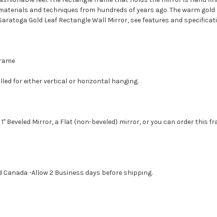
r materials and techniques from hundreds of years ago. The warm gold 
 Saratoga Gold Leaf Rectangle Wall Mirror, see features and specificat
 Frame
led for either vertical or horizontal hanging.
1" Beveled Mirror, a Flat (non-beveled) mirror, or you can order this f
d Canada -Allow 2 Business days before shipping.