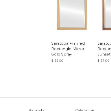
Saratoga Framed
Sarato
Rectangle Mirror -
Rectan
Gold Spray
Sunset
$122.00
$127.00
Navigate
Categories