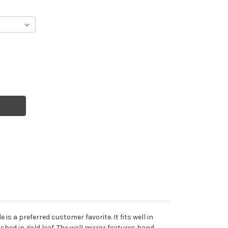
is a preferred customer favorite. It fits well in
shed in gold leaf. The wall mirror features hand