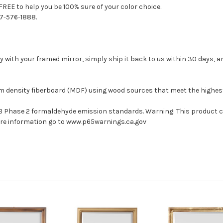
FREE to help you be 100% sure of your color choice.
77-576-1888.
with your framed mirror, simply ship it back to us within 30 days, and
um density fiberboard (MDF) using wood sources that meet the highe
ARB Phase 2 formaldehyde emission standards. Warning: This product 
more information go to www.p65warnings.ca.gov