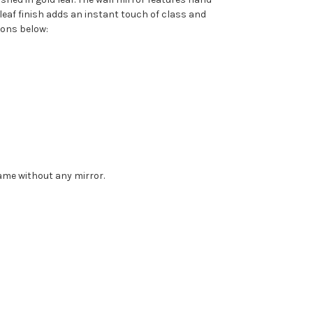
leaf finish adds an instant touch of class and
ions below:
rame without any mirror.