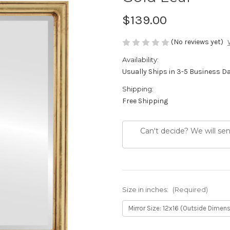
$139.00
(No reviews yet)
Availability:
Usually Ships in 3-5 Business D
Shipping:
Free Shipping
Can't decide? We will se
Size in inches:
(Required)