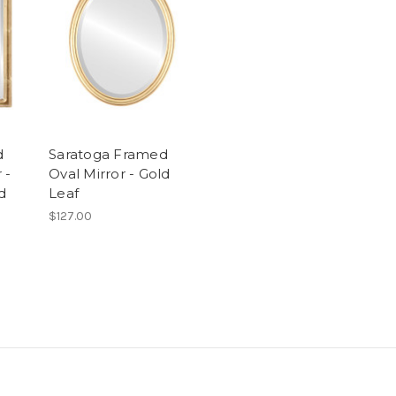
d
Saratoga Framed
 -
Oval Mirror - Gold
d
Leaf
$127.00