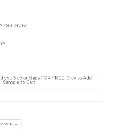
Write a Review
ays
nd you 3 color chips FOR FREE. Click to Add
Sample to Cart