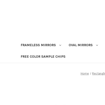
FRAMELESS MIRRORS
OVAL MIRRORS
FREE COLOR SAMPLE CHIPS
Home
Rectangle