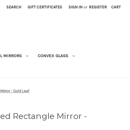
SEARCH
GIFT CERTIFICATES
SIGN IN
or
REGISTER
CART
L MIRRORS
CONVEX GLASS
irror - Gold Leaf
ed Rectangle Mirror -