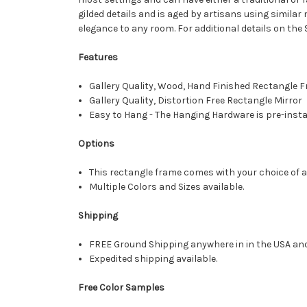
gilded details and is aged by artisans using simila
elegance to any room. For additional details on the
Features
Gallery Quality, Wood, Hand Finished Rectangle
Gallery Quality, Distortion Free Rectangle Mirror
Easy to Hang - The Hanging Hardware is pre-instal
Options
This rectangle frame comes with your choice of a 
Multiple Colors and Sizes available.
Shipping
FREE Ground Shipping anywhere in in the USA an
Expedited shipping available.
Free Color Samples