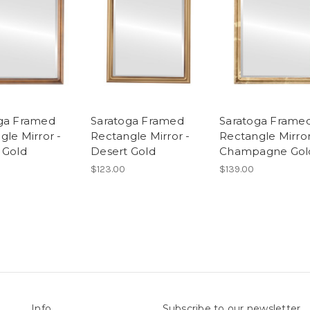
ga Framed
Saratoga Framed
Saratoga Frame
gle Mirror -
Rectangle Mirror -
Rectangle Mirror
 Gold
Desert Gold
Champagne Gol
$123.00
$139.00
Info
Subscribe to our newsletter