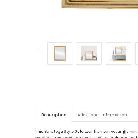
Description
Additional Information
This Saratoga Style Gold Leaf framed rectangle mirror 
most settings and can have either a traditional or f