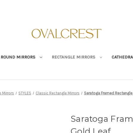
ROUND MIRRORS
RECTANGLE MIRRORS
CATHEDRA
 Mirrors
STYLES
Classic Rectangle Mirrors
Saratoga Framed Rectangle M
Saratoga Fram
Gold Leaf