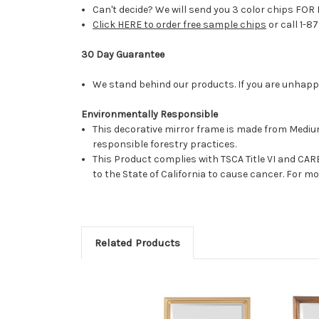
Can't decide? We will send you 3 color chips FOR 
Click HERE to order free sample chips
or call 1-8
30 Day Guarantee
We stand behind our products. If you are unhappy 
Environmentally Responsible
This decorative mirror frame is made from Medi
responsible forestry practices.
This Product complies with TSCA Title VI and C
to the State of California to cause cancer. For 
Related Products