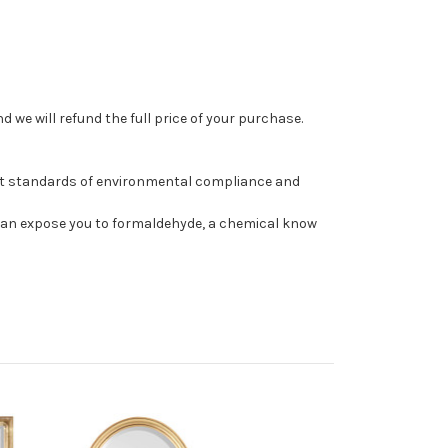
 we will refund the full price of your purchase.
st standards of environmental compliance and
can expose you to formaldehyde, a chemical know