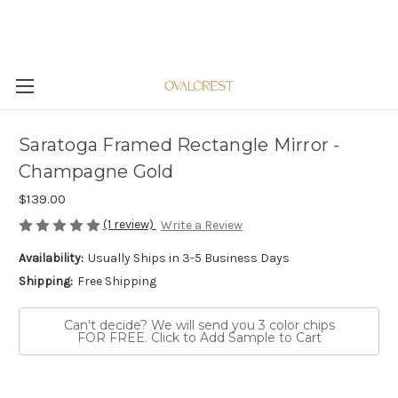
Saratoga Framed Rectangle Mirror -
Champagne Gold
$139.00
(1 review)
Write a Review
Availability:
Usually Ships in 3-5 Business Days
Shipping:
Free Shipping
Can't decide? We will send you 3 color chips
FOR FREE. Click to Add Sample to Cart