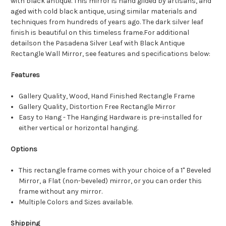
with black antique. This mirror is hand gilded by artisans, and
aged with cold black antique, using similar materials and
techniques from hundreds of years ago. The dark silver leaf
finish is beautiful on this timeless frame.For additional
detailson the Pasadena Silver Leaf with Black Antique
Rectangle Wall Mirror, see features and specifications below:
Features
Gallery Quality, Wood, Hand Finished Rectangle Frame
Gallery Quality, Distortion Free Rectangle Mirror
Easy to Hang - The Hanging Hardware is pre-installed for
either vertical or horizontal hanging.
Options
This rectangle frame comes with your choice of a 1" Beveled
Mirror, a Flat (non-beveled) mirror, or you can order this
frame without any mirror.
Multiple Colors and Sizes available.
Shipping