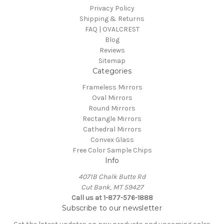
Privacy Policy
Shipping & Returns
FAQ | OVALCREST
Blog
Reviews
Sitemap
Categories
Frameless Mirrors
Oval Mirrors
Round Mirrors
Rectangle Mirrors
Cathedral Mirrors
Convex Glass
Free Color Sample Chips
Info
4071B Chalk Butte Rd
Cut Bank, MT 59427
Call us at 1-877-576-1888
Subscribe to our newsletter