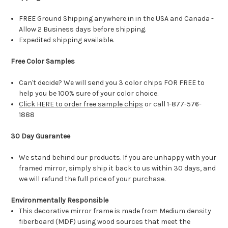
FREE Ground Shipping anywhere in in the USA and Canada -
Allow 2 Business days before shipping.
Expedited shipping available.
Free Color Samples
Can't decide? We will send you 3 color chips FOR FREE to
help you be 100% sure of your color choice.
Click HERE to order free sample chips
or call 1-877-576-
1888
30 Day Guarantee
We stand behind our products. If you are unhappy with your
framed mirror, simply ship it back to us within 30 days, and
we will refund the full price of your purchase.
Environmentally Responsible
This decorative mirror frame is made from Medium density
fiberboard (MDF) using wood sources that meet the