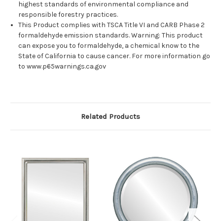
highest standards of environmental compliance and
responsible forestry practices.
This Product complies with TSCA Title VI and CARB Phase 2
formaldehyde emission standards. Warning: This product
can expose you to formaldehyde, a chemical know to the
State of California to cause cancer. For more information go
to www.p65warnings.ca.gov
Related Products