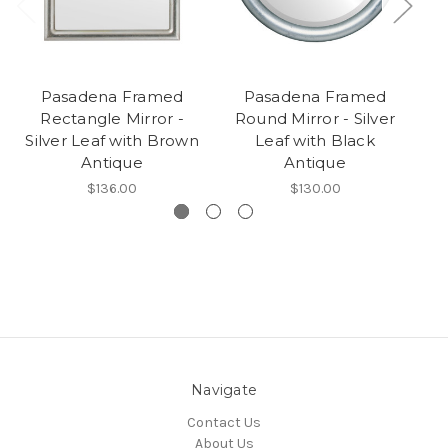
Pasadena Framed
Pasadena Framed
Pa
Rectangle Mirror -
Round Mirror - Silver
Mi
Silver Leaf with Brown
Leaf with Black
Antique
Antique
$136.00
$130.00
Navigate
Contact Us
About Us