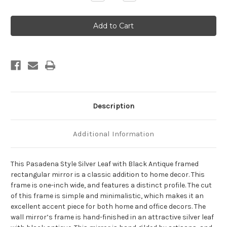
Quantity
Quantity
of
of
Pasadena
Pasadena
Framed
Framed
Rectangle
Rectangle
Mirror
Mirror
-
-
Silver
Silver
Leaf
Leaf
with
with
Black
Black
Antique
Antique
Description
Additional Information
This Pasadena Style Silver Leaf with Black Antique framed
rectangular mirror is a classic addition to home decor. This
frame is one-inch wide, and features a distinct profile. The cut
of this frame is simple and minimalistic, which makes it an
excellent accent piece for both home and office decors. The
wall mirror’s frame is hand-finished in an attractive silver leaf