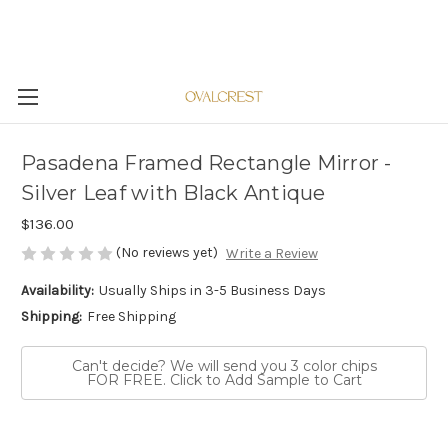
Pasadena Framed Rectangle Mirror -
Silver Leaf with Black Antique
$136.00
(No reviews yet)
Write a Review
Availability:
Usually Ships in 3-5 Business Days
Shipping:
Free Shipping
Can't decide? We will send you 3 color chips
FOR FREE. Click to Add Sample to Cart