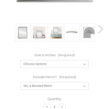
Size in inches:
(Required)
Include Mirror?:
(Required)
Current
Quantity:
Stock:
Decrease
Increase