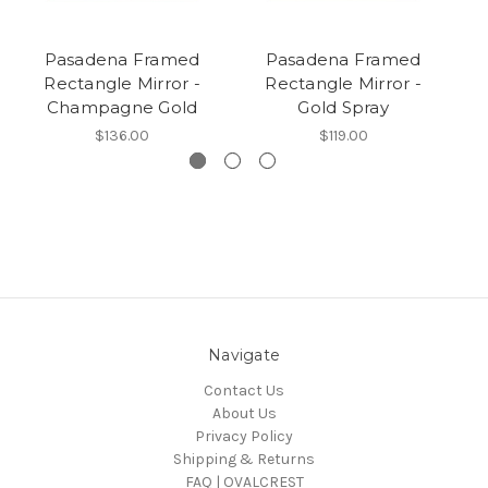
Pasadena Framed
Pasadena Framed
Rectangle Mirror -
Rectangle Mirror -
Champagne Gold
Gold Spray
$136.00
$119.00
Navigate
Contact Us
About Us
Privacy Policy
Shipping & Returns
FAQ | OVALCREST