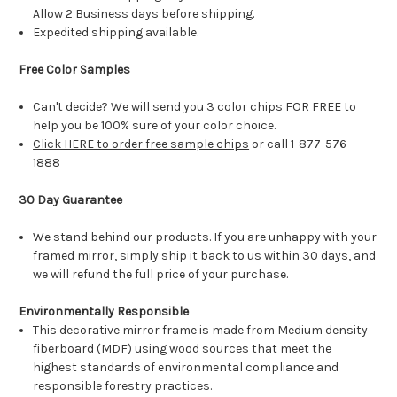
Allow 2 Business days before shipping.
Expedited shipping available.
Free Color Samples
Can't decide? We will send you 3 color chips FOR FREE to
help you be 100% sure of your color choice.
Click HERE to order free sample chips
or call 1-877-576-
1888
30 Day Guarantee
We stand behind our products. If you are unhappy with your
framed mirror, simply ship it back to us within 30 days, and
we will refund the full price of your purchase.
Environmentally Responsible
This decorative mirror frame is made from Medium density
fiberboard (MDF) using wood sources that meet the
highest standards of environmental compliance and
responsible forestry practices.