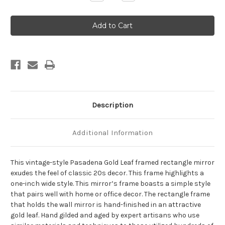
Quantity
Quantity
of
of
Pasadena
Pasadena
Framed
Framed
Rectangle
Rectangle
Mirror
Mirror
-
-
Gold
Gold
Leaf
Leaf
Description
Additional Information
This vintage-style Pasadena Gold Leaf framed rectangle mirror
exudes the feel of classic 20s decor. This frame highlights a
one-inch wide style. This mirror’s frame boasts a simple style
that pairs well with home or office decor. The rectangle frame
that holds the wall mirror is hand-finished in an attractive
gold leaf. Hand gilded and aged by expert artisans who use