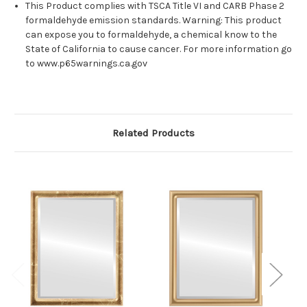
This Product complies with TSCA Title VI and CARB Phase 2
formaldehyde emission standards. Warning: This product
can expose you to formaldehyde, a chemical know to the
State of California to cause cancer. For more information go
to www.p65warnings.ca.gov
Related Products