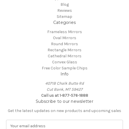
Blog
Reviews
Sitemap
Categories
Frameless Mirrors
Oval Mirrors
Round Mirrors
Rectangle Mirrors
Cathedral Mirrors
Convex Glass
Free Color Sample Chips
Info
4071B Chalk Butte Rd
Cut Bank, MT 59427
Call us at 1-877-576-1888
Subscribe to our newsletter
Get the latest updates on new products and upcoming sales
E
m