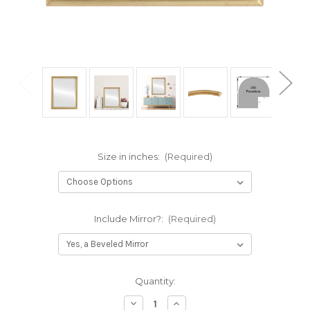
Size in inches:
(Required)
Include Mirror?:
(Required)
Current
Quantity:
Stock:
Decrease
Increase