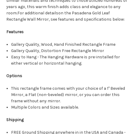
similar materials and techniques to those utilized hundreds of
years ago, this warm finish adds class and elegance to any
room.For additional detailson the Pasadena Gold Leaf
Rectangle Wall Mirror, see features and specifications below:
Features
Gallery Quality, Wood, Hand Finished Rectangle Frame
Gallery Quality, Distortion Free Rectangle Mirror
Easy to Hang - The Hanging Hardware is pre-installed for
either vertical or horizontal hanging.
Options
This rectangle frame comes with your choice of a 1" Beveled
Mirror, a Flat (non-beveled) mirror, or you can order this
frame without any mirror.
Multiple Colors and Sizes available.
Shipping
FREE Ground Shipping anywhere in in the USA and Canada -