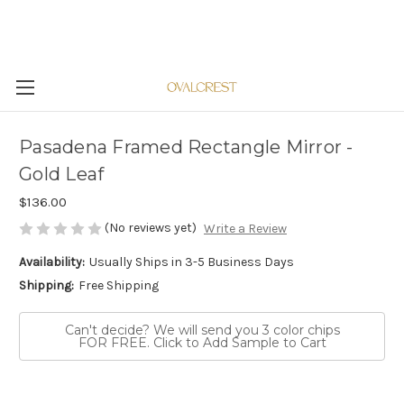
Pasadena Framed Rectangle Mirror -
Gold Leaf
$136.00
(No reviews yet)
Write a Review
Availability:
Usually Ships in 3-5 Business Days
Shipping:
Free Shipping
Can't decide? We will send you 3 color chips
FOR FREE. Click to Add Sample to Cart