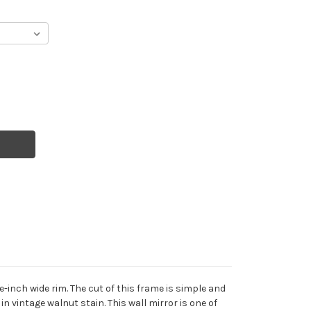
inch wide rim. The cut of this frame is simple and
n vintage walnut stain. This wall mirror is one of