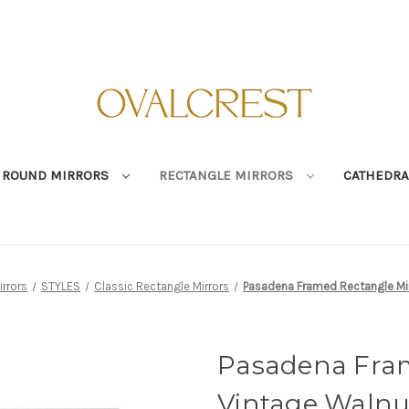
ROUND MIRRORS
RECTANGLE MIRRORS
CATHEDRA
irrors
STYLES
Classic Rectangle Mirrors
Pasadena Framed Rectangle Mir
Pasadena Fram
Vintage Walnu