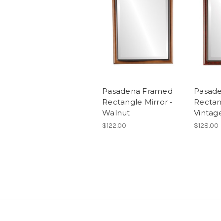
Pasadena Framed
Pasad
Rectangle Mirror -
Rectan
Walnut
Vintag
$122.00
$128.00