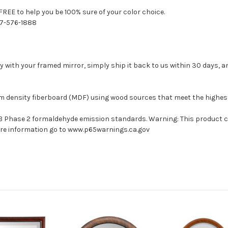
FREE to help you be 100% sure of your color choice.
77-576-1888
with your framed mirror, simply ship it back to us within 30 days, and
um density fiberboard (MDF) using wood sources that meet the highe
ARB Phase 2 formaldehyde emission standards. Warning: This product 
more information go to www.p65warnings.ca.gov