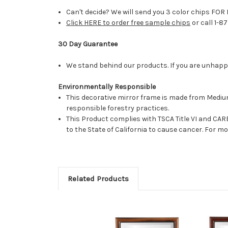
Can't decide? We will send you 3 color chips FOR 
Click HERE to order free sample chips
or call 1-8
30 Day Guarantee
We stand behind our products. If you are unhappy 
Environmentally Responsible
This decorative mirror frame is made from Medi
responsible forestry practices.
This Product complies with TSCA Title VI and C
to the State of California to cause cancer. For 
Related Products