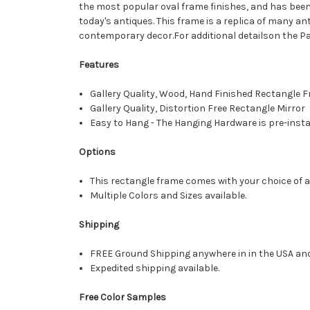
the most popular oval frame finishes, and has been
today's antiques. This frame is a replica of many an
contemporary decor.For additional detailson the Pa
Features
Gallery Quality, Wood, Hand Finished Rectangle
Gallery Quality, Distortion Free Rectangle Mirror
Easy to Hang - The Hanging Hardware is pre-instal
Options
This rectangle frame comes with your choice of a 
Multiple Colors and Sizes available.
Shipping
FREE Ground Shipping anywhere in in the USA an
Expedited shipping available.
Free Color Samples