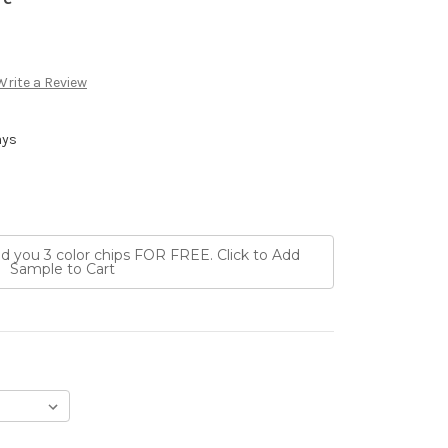
Write a Review
ays
nd you 3 color chips FOR FREE. Click to Add
Sample to Cart