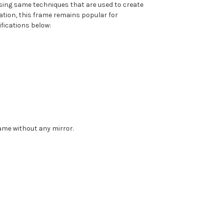
using same techniques that are used to create
ration, this frame remains popular for
fications below:
rame without any mirror.