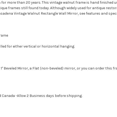
 for more than 20 years. This vintage walnut frame is hand finished 
tique frames still found today. Although widely used for antique resto
sadena Vintage Walnut Rectangle Wall Mirror, see features and speci
 Frame
led for either vertical or horizontal hanging.
1" Beveled Mirror, a Flat (non-beveled) mirror, or you can order this f
d Canada -Allow 2 Business days before shipping.