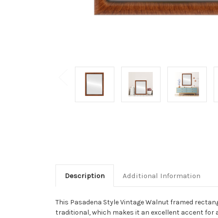
Description
Additional Information
This Pasadena Style Vintage Walnut framed rectangle
traditional, which makes it an excellent accent for a