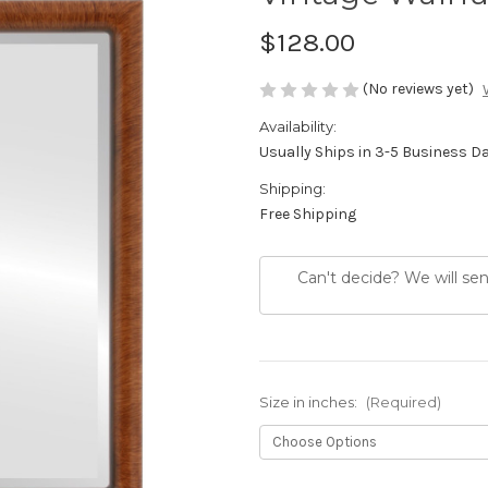
$128.00
(No reviews yet)
Availability:
Usually Ships in 3-5 Business D
Shipping:
Free Shipping
Can't decide? We will se
Size in inches:
(Required)