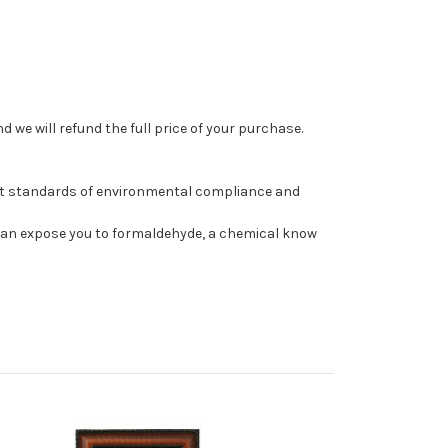
 we will refund the full price of your purchase.
st standards of environmental compliance and
can expose you to formaldehyde, a chemical know