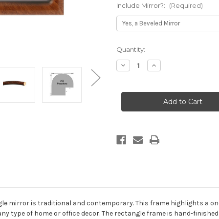
Include Mirror?:
(Required)
Current
Quantity:
Stock:
Decrease
Increase
Quantity
Quantity
of
of
Pasadena
Pasadena
Framed
Framed
Rectangle
Rectangle
Mirror
Mirror
-
-
Vintage
Vintage
Walnut
Walnut
 mirror is traditional and contemporary. This frame highlights a one-
ny type of home or office decor. The rectangle frame is hand-finished i