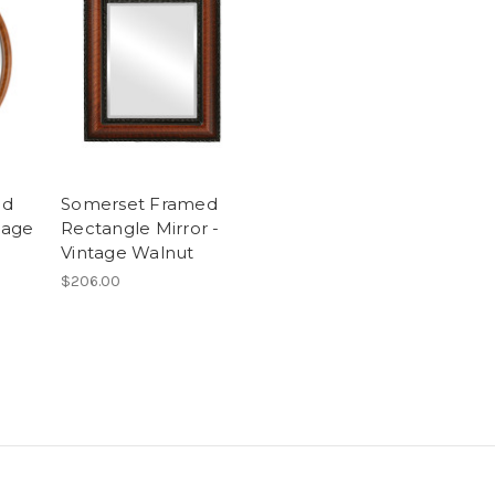
ed
Somerset Framed
tage
Rectangle Mirror -
Vintage Walnut
$206.00