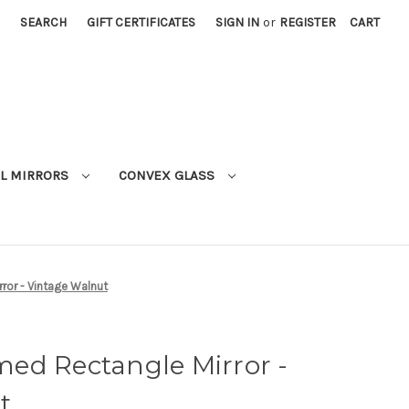
SEARCH
GIFT CERTIFICATES
SIGN IN
or
REGISTER
CART
L MIRRORS
CONVEX GLASS
ror - Vintage Walnut
ed Rectangle Mirror -
t