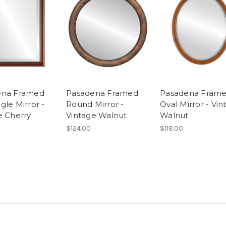
ena Framed
Pasadena Framed
Pasadena Fram
gle Mirror -
Round Mirror -
Oval Mirror - Vin
e Cherry
Vintage Walnut
Walnut
$124.00
$118.00