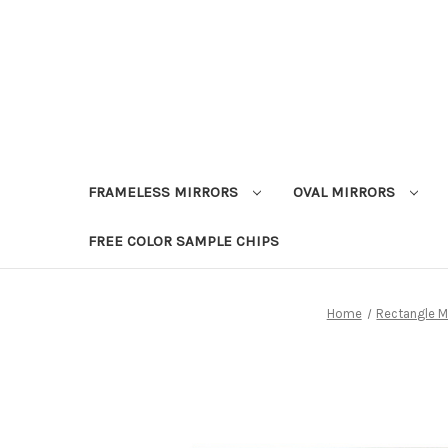
FRAMELESS MIRRORS
OVAL MIRRORS
FREE COLOR SAMPLE CHIPS
Home
Rectangle M