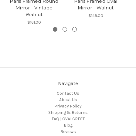
Paris Framed Round
Paris Framed Oval
Mirror - Vintage
Mirror - Walnut
Walnut
$149.00
$161.00
Navigate
Contact Us
About Us
Privacy Policy
Shipping & Returns
FAQ | OVALCREST
Blog
Reviews