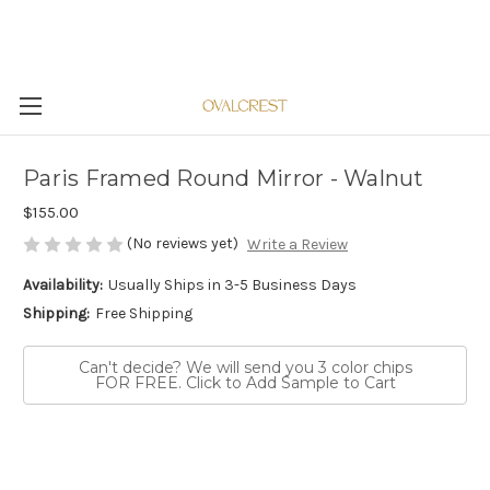
Paris Framed Round Mirror - Walnut
$155.00
(No reviews yet)
Write a Review
Availability:
Usually Ships in 3-5 Business Days
Shipping:
Free Shipping
Can't decide? We will send you 3 color chips
FOR FREE. Click to Add Sample to Cart