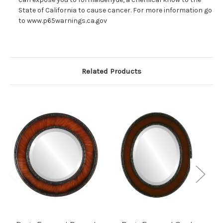
State of California to cause cancer. For more information go
to www.p65warnings.ca.gov
Related Products