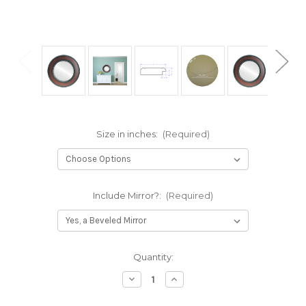
Size in inches:
(Required)
Include Mirror?:
(Required)
Current
Quantity:
Stock:
Decrease
Increase
Quantity
Quantity
of
of