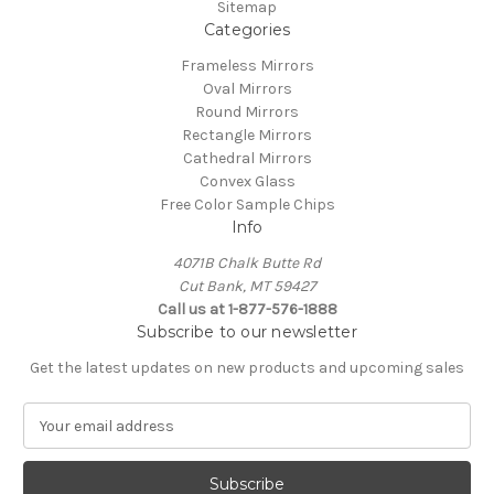
Sitemap
Categories
Frameless Mirrors
Oval Mirrors
Round Mirrors
Rectangle Mirrors
Cathedral Mirrors
Convex Glass
Free Color Sample Chips
Info
4071B Chalk Butte Rd
Cut Bank, MT 59427
Call us at 1-877-576-1888
Subscribe to our newsletter
Get the latest updates on new products and upcoming sales
E
m
a
i