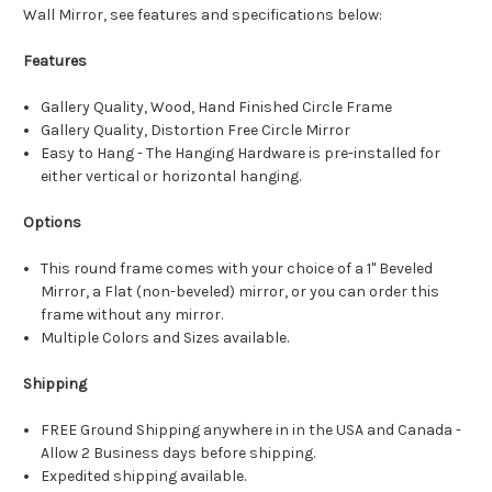
Wall Mirror, see features and specifications below:
Features
Gallery Quality, Wood, Hand Finished Circle Frame
Gallery Quality, Distortion Free Circle Mirror
Easy to Hang - The Hanging Hardware is pre-installed for
either vertical or horizontal hanging.
Options
This round frame comes with your choice of a 1" Beveled
Mirror, a Flat (non-beveled) mirror, or you can order this
frame without any mirror.
Multiple Colors and Sizes available.
Shipping
FREE Ground Shipping anywhere in in the USA and Canada -
Allow 2 Business days before shipping.
Expedited shipping available.