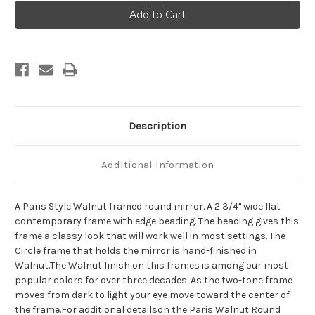
Paris
Paris
Framed
Framed
Round
Round
Mirror
Mirror
-
-
Walnut
Walnut
Description
Additional Information
A Paris Style Walnut framed round mirror. A 2 3/4" wide flat
contemporary frame with edge beading. The beading gives this
frame a classy look that will work well in most settings. The
Circle frame that holds the mirror is hand-finished in
Walnut.The Walnut finish on this frames is among our most
popular colors for over three decades. As the two-tone frame
moves from dark to light your eye move toward the center of
the frame.For additional detailson the Paris Walnut Round