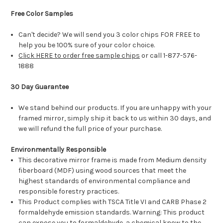
Free Color Samples
Can't decide? We will send you 3 color chips FOR FREE to
help you be 100% sure of your color choice.
Click HERE to order free sample chips
or call 1-877-576-
1888
30 Day Guarantee
We stand behind our products. If you are unhappy with your
framed mirror, simply ship it back to us within 30 days, and
we will refund the full price of your purchase.
Environmentally Responsible
This decorative mirror frame is made from Medium density
fiberboard (MDF) using wood sources that meet the
highest standards of environmental compliance and
responsible forestry practices.
This Product complies with TSCA Title VI and CARB Phase 2
formaldehyde emission standards. Warning: This product
can expose you to formaldehyde, a chemical know to the