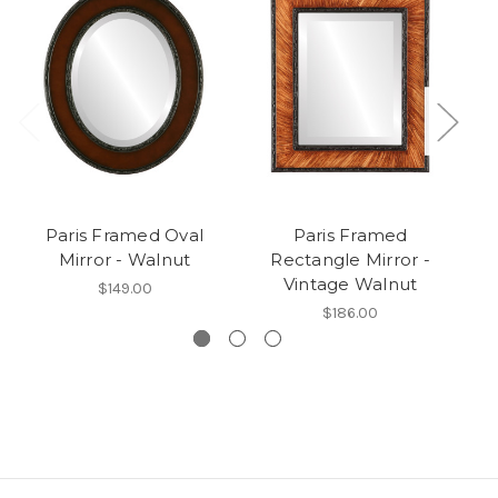
Paris Framed Oval
Paris Framed
P
Mirror - Walnut
Rectangle Mirror -
Vintage Walnut
$149.00
$186.00