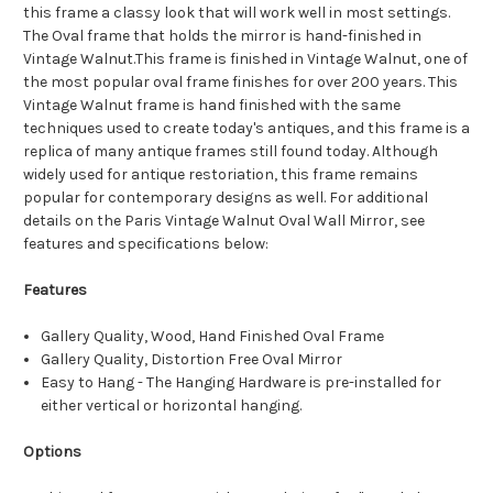
this frame a classy look that will work well in most settings.
The Oval frame that holds the mirror is hand-finished in
Vintage Walnut.This frame is finished in Vintage Walnut, one of
the most popular oval frame finishes for over 200 years. This
Vintage Walnut frame is hand finished with the same
techniques used to create today's antiques, and this frame is a
replica of many antique frames still found today. Although
widely used for antique restoriation, this frame remains
popular for contemporary designs as well. For additional
details on the Paris Vintage Walnut Oval Wall Mirror, see
features and specifications below:
Features
Gallery Quality, Wood, Hand Finished Oval Frame
Gallery Quality, Distortion Free Oval Mirror
Easy to Hang - The Hanging Hardware is pre-installed for
either vertical or horizontal hanging.
Options