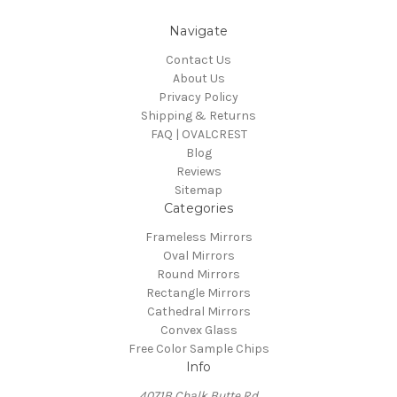
Navigate
Contact Us
About Us
Privacy Policy
Shipping & Returns
FAQ | OVALCREST
Blog
Reviews
Sitemap
Categories
Frameless Mirrors
Oval Mirrors
Round Mirrors
Rectangle Mirrors
Cathedral Mirrors
Convex Glass
Free Color Sample Chips
Info
4071B Chalk Butte Rd