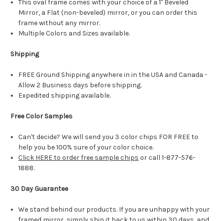
This oval frame comes with your choice of a 1" Beveled
Mirror, a Flat (non-beveled) mirror, or you can order this
frame without any mirror.
Multiple Colors and Sizes available.
Shipping
FREE Ground Shipping anywhere in in the USA and Canada -
Allow 2 Business days before shipping.
Expedited shipping available.
Free Color Samples
Can't decide? We will send you 3 color chips FOR FREE to
help you be 100% sure of your color choice.
Click HERE to order free sample chips
or call 1-877-576-
1888.
30 Day Guarantee
We stand behind our products. If you are unhappy with your
framed mirror, simply ship it back to us within 30 days, and