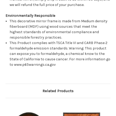
we will refund the full price of your purchase.
Environmentally Responsible
This decorative mirror frame is made from Medium density
fiberboard (MDF) using wood sources that meet the
highest standards of environmental compliance and
responsible forestry practices.
This Product complies with TSCA Title VI and CARB Phase 2
formaldehyde emission standards. Warning: This product
can expose you to formaldehyde, a chemical know to the
State of California to cause cancer. For more information go
to www.p65warnings.ca.gov
Related Products