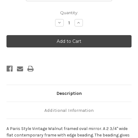
Current
Quantity:
Stock:
Decrease
Increase
Quantity
Quantity
of
of
Paris
Paris
Framed
Framed
Oval
Oval
Mirror
Mirror
-
-
Vintage
Vintage
Walnut
Walnut
Description
Additional Information
A Paris Style Vintage Walnut framed oval mirror. A 2 3/4" wide
flat contemporary frame with edge beading. The beading gives