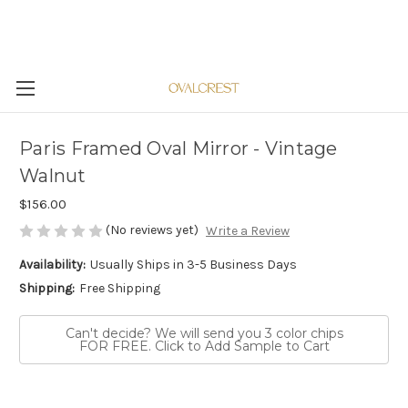
Paris Framed Oval Mirror - Vintage
Walnut
$156.00
(No reviews yet)
Write a Review
Availability:
Usually Ships in 3-5 Business Days
Shipping:
Free Shipping
Can't decide? We will send you 3 color chips
FOR FREE. Click to Add Sample to Cart