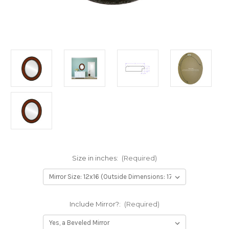
Size in inches:
(Required)
Include Mirror?:
(Required)