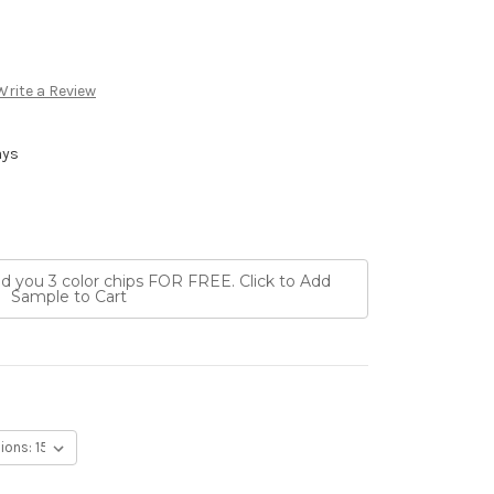
Write a Review
ays
nd you 3 color chips FOR FREE. Click to Add
Sample to Cart