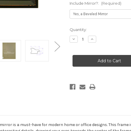
Include Mirror?:
(Required)
Current
Quantity:
Stock:
Decrease
Increase
Quantity
Quantity
of
of
Newport
Newport
Framed
Framed
Rectangle
Rectangle
Mirror
Mirror
-
-
Rubbed
Rubbed
Black
Black
irror is a must-have for modern home or office designs. This frame is
nteresting details, drawing your eyes towards the center of the frame.