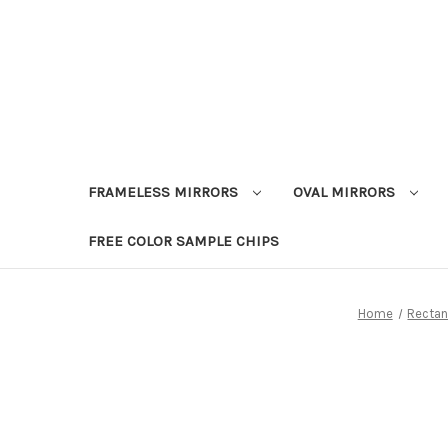
FRAMELESS MIRRORS
OVAL MIRRORS
FREE COLOR SAMPLE CHIPS
Home
Rectan