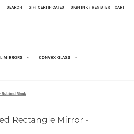
SEARCH
GIFT CERTIFICATES
SIGN IN
or
REGISTER
CART
L MIRRORS
CONVEX GLASS
- Rubbed Black
d Rectangle Mirror -