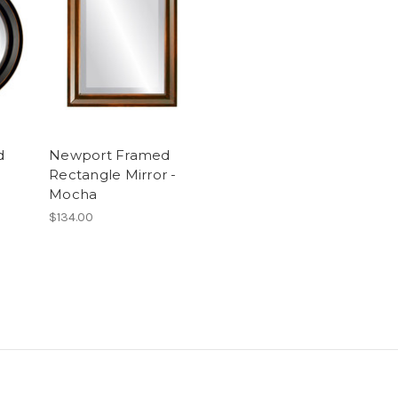
d
Newport Framed
Rectangle Mirror -
Mocha
$134.00