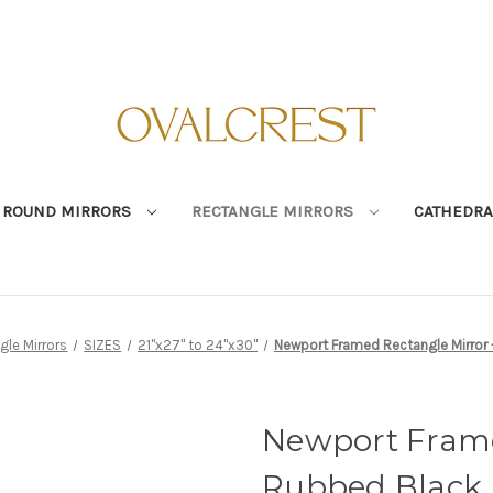
ROUND MIRRORS
RECTANGLE MIRRORS
CATHEDRA
gle Mirrors
SIZES
21"x27" to 24"x30"
Newport Framed Rectangle Mirror 
Newport Frame
Rubbed Black