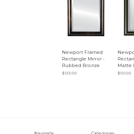
Newport Framed
Newpo
Rectangle Mirror -
Rectan
Rubbed Bronze
Matte 
$135.00
$131.00
Navigate
Categories