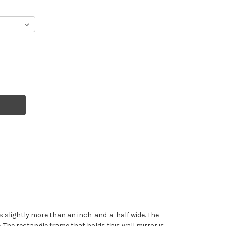
 slightly more than an inch-and-a-half wide. The
 The rectangle frame that holds this wall mirror is