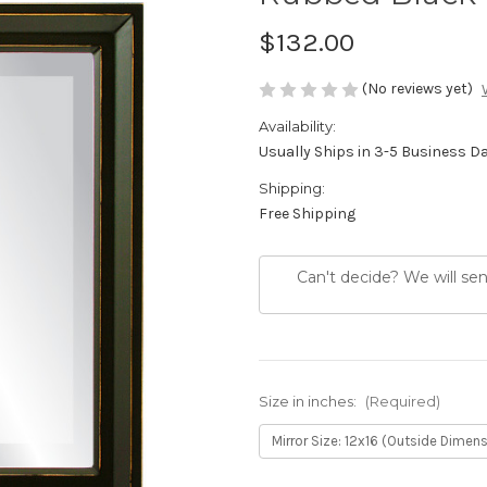
$132.00
(No reviews yet)
Availability:
Usually Ships in 3-5 Business D
Shipping:
Free Shipping
Can't decide? We will se
Size in inches:
(Required)