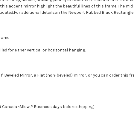
his accent mirror highlight the beautiful lines of this frame. The mi
icated.For additional detailson the Newport Rubbed Black Rectangle W
 Frame
led for either vertical or horizontal hanging.
1" Beveled Mirror, a Flat (non-beveled) mirror, or you can order this f
d Canada -Allow 2 Business days before shipping.