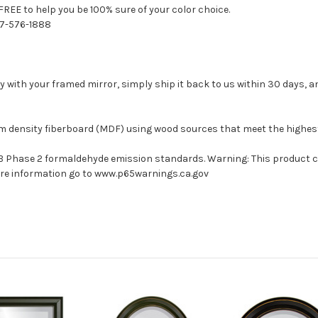
FREE to help you be 100% sure of your color choice.
77-576-1888
with your framed mirror, simply ship it back to us within 30 days, and
um density fiberboard (MDF) using wood sources that meet the highe
ARB Phase 2 formaldehyde emission standards. Warning: This product 
more information go to www.p65warnings.ca.gov