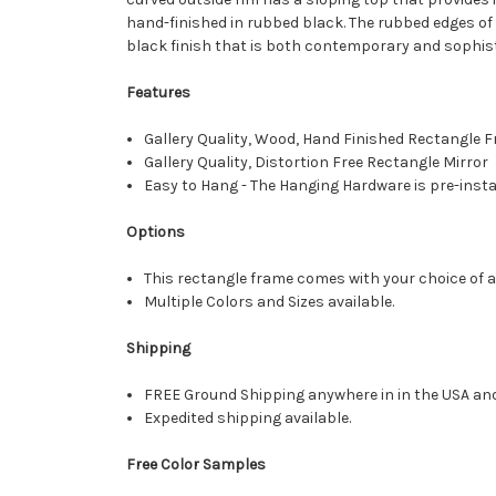
hand-finished in rubbed black. The rubbed edges of t
black finish that is both contemporary and sophist
Features
Gallery Quality, Wood, Hand Finished Rectangle
Gallery Quality, Distortion Free Rectangle Mirror
Easy to Hang - The Hanging Hardware is pre-instal
Options
This rectangle frame comes with your choice of a 
Multiple Colors and Sizes available.
Shipping
FREE Ground Shipping anywhere in in the USA an
Expedited shipping available.
Free Color Samples