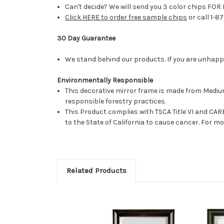
Can't decide? We will send you 3 color chips FOR 
Click HERE to order free sample chips
or call 1-8
30 Day Guarantee
We stand behind our products. If you are unhappy 
Environmentally Responsible
This decorative mirror frame is made from Medi
responsible forestry practices.
This Product complies with TSCA Title VI and C
to the State of California to cause cancer. For 
Related Products