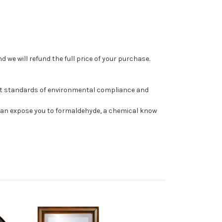
 we will refund the full price of your purchase.
st standards of environmental compliance and
can expose you to formaldehyde, a chemical know