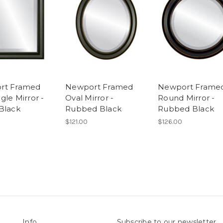
rt Framed
Newport Framed
Newport Frame
gle Mirror -
Oval Mirror -
Round Mirror -
Black
Rubbed Black
Rubbed Black
$121.00
$126.00
Info
Subscribe to our newsletter