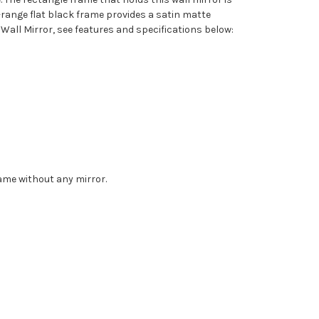
d-range flat black frame provides a satin matte
all Mirror, see features and specifications below:
rame without any mirror.