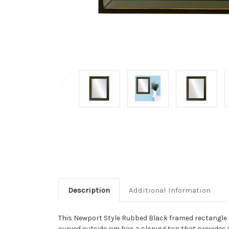
Description
Additional Information
This Newport Style Rubbed Black framed rectangle m
curved outside rim has a sloping top that provides i