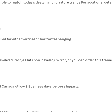
imple to match today's design and furniture trends.For additional de
e
led for either vertical or horizontal hanging.
eveled Mirror, a Flat (non-beveled) mirror, or you can order this frame
d Canada -Allow 2 Business days before shipping.