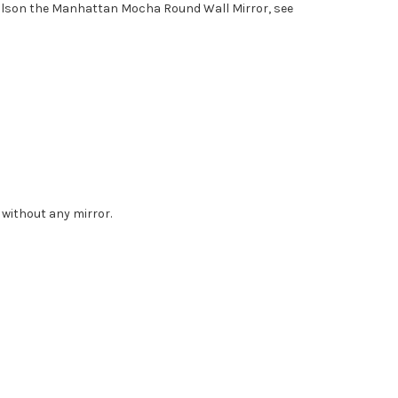
tailson the Manhattan Mocha Round Wall Mirror, see
 without any mirror.