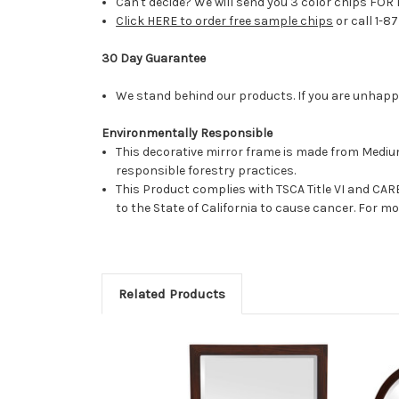
Can't decide? We will send you 3 color chips FOR 
Click HERE to order free sample chips
or call 1-8
30 Day Guarantee
We stand behind our products. If you are unhappy 
Environmentally Responsible
This decorative mirror frame is made from Medi
responsible forestry practices.
This Product complies with TSCA Title VI and C
to the State of California to cause cancer. For 
Related Products