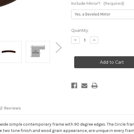
Include Mirror?:
(Required)
Current
Quantity:
Stock:
Decrease
Increase
Quantity
Quantity
of
of
Manhattan
Manhattan
Framed
Framed
Round
Round
Mirror
Mirror
-
-
Mocha
Mocha
2 Reviews
wide simple contemporary frame with 90 degree edges. The Circle fram
 two tone finish and wood grain appearance, are unique in every fram