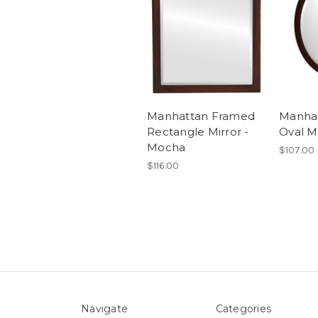
Manhattan Framed
Manha
Rectangle Mirror -
Oval M
Mocha
$107.00
$116.00
Navigate
Categories