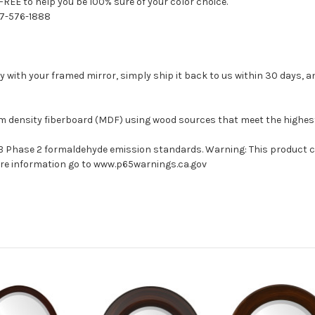
FREE to help you be 100% sure of your color choice.
77-576-1888
with your framed mirror, simply ship it back to us within 30 days, and
um density fiberboard (MDF) using wood sources that meet the highe
ARB Phase 2 formaldehyde emission standards. Warning: This product 
more information go to www.p65warnings.ca.gov