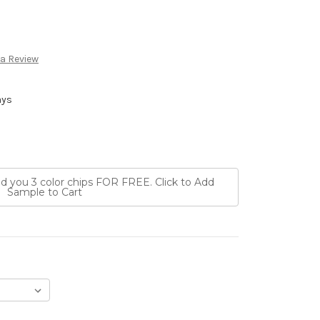
 a Review
ays
nd you 3 color chips FOR FREE. Click to Add
Sample to Cart