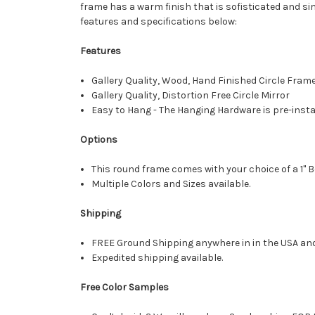
frame has a warm finish that is sofisticated and s
features and specifications below:
Features
Gallery Quality, Wood, Hand Finished Circle Fram
Gallery Quality, Distortion Free Circle Mirror
Easy to Hang - The Hanging Hardware is pre-instal
Options
This round frame comes with your choice of a 1" B
Multiple Colors and Sizes available.
Shipping
FREE Ground Shipping anywhere in in the USA an
Expedited shipping available.
Free Color Samples