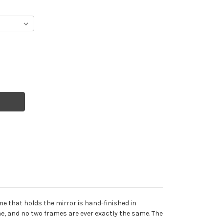
e that holds the mirror is hand-finished in
e, and no two frames are ever exactly the same. The