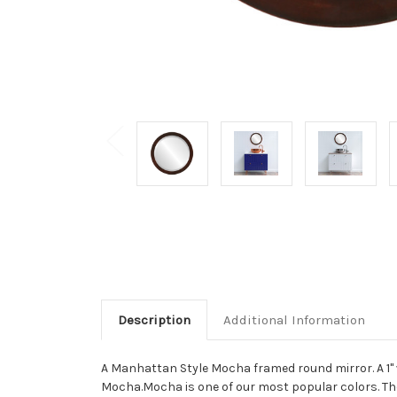
Description
Additional Information
A Manhattan Style Mocha framed round mirror. A 1" 
Mocha.Mocha is one of our most popular colors. The