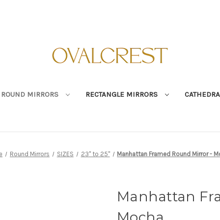
ROUND MIRRORS
RECTANGLE MIRRORS
CATHEDRA
e
Round Mirrors
SIZES
23" to 25"
Manhattan Framed Round Mirror - 
Manhattan Fra
Mocha