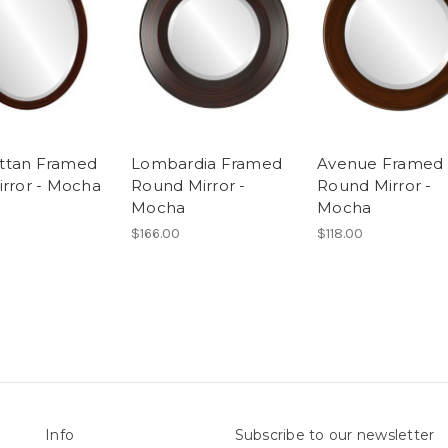
ttan Framed
Lombardia Framed
Avenue Framed
irror - Mocha
Round Mirror -
Round Mirror -
Mocha
Mocha
$166.00
$118.00
Info
Subscribe to our newsletter