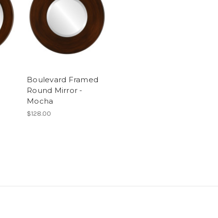
Boulevard Framed
Round Mirror -
Mocha
$128.00