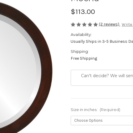
$113.00
(2 reviews)
Write
Availability:
Usually Ships in 3-5 Business D
Shipping:
Free Shipping
Can't decide? We will se
Size in inches:
(Required)