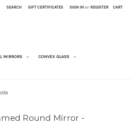
SEARCH
GIFT CERTIFICATES
SIGN IN
or
REGISTER
CART
L MIRRORS
CONVEX GLASS
Mocha
med Round Mirror -