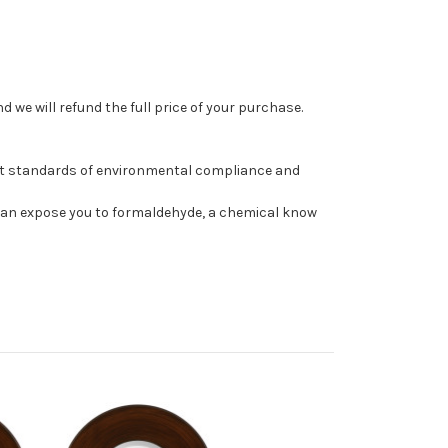
 we will refund the full price of your purchase.
st standards of environmental compliance and
can expose you to formaldehyde, a chemical know