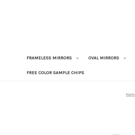
FRAMELESS MIRRORS
OVAL MIRRORS
FREE COLOR SAMPLE CHIPS
Hom