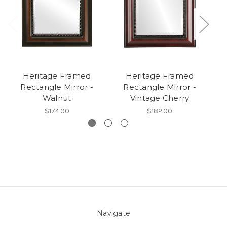
Heritage Framed
Heritage Framed
H
Rectangle Mirror -
Rectangle Mirror -
Walnut
Vintage Cherry
$174.00
$182.00
Navigate