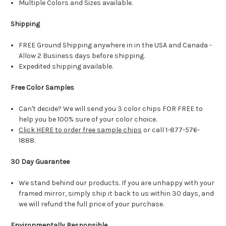
Multiple Colors and Sizes available.
Shipping
FREE Ground Shipping anywhere in in the USA and Canada -
Allow 2 Business days before shipping.
Expedited shipping available.
Free Color Samples
Can't decide? We will send you 3 color chips FOR FREE to
help you be 100% sure of your color choice.
Click HERE to order free sample chips
or call 1-877-576-
1888.
30 Day Guarantee
We stand behind our products. If you are unhappy with your
framed mirror, simply ship it back to us within 30 days, and
we will refund the full price of your purchase.
Environmentally Responsible