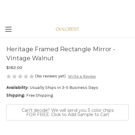
Heritage Framed Rectangle Mirror -
Vintage Walnut
$182.00
(No reviews yet)
Write a Review
Availability:
Usually Ships in 3-5 Business Days
Shipping:
Free Shipping
Can't decide? We will send you 3 color chips
FOR FREE. Click to Add Sample to Cart