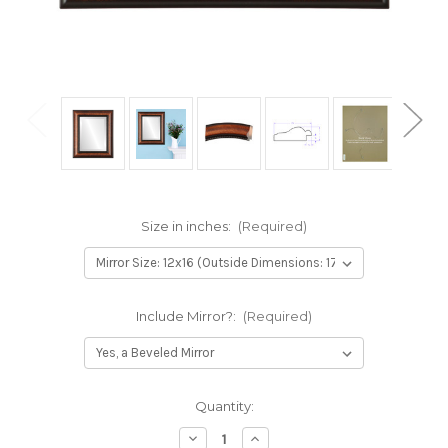
Size in inches:
(Required)
Include Mirror?:
(Required)
Current
Quantity:
Stock:
Decrease
Increase