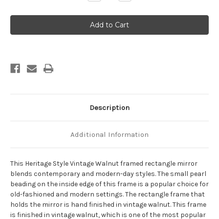
Quantity
Quantity
of
of
Heritage
Heritage
Framed
Framed
Rectangle
Rectangle
Mirror
Mirror
-
-
Vintage
Vintage
Walnut
Walnut
Description
Additional Information
This Heritage Style Vintage Walnut framed rectangle mirror
blends contemporary and modern-day styles. The small pearl
beading on the inside edge of this frame is a popular choice for
old-fashioned and modern settings. The rectangle frame that
holds the mirror is hand finished in vintage walnut. This frame
is finished in vintage walnut, which is one of the most popular