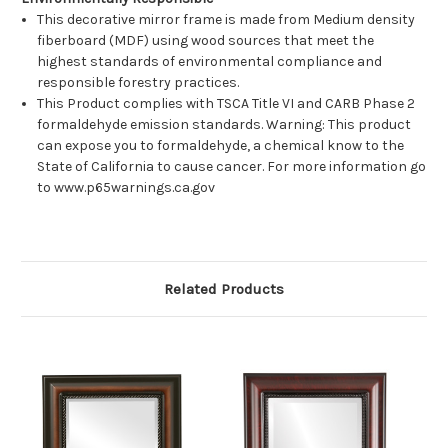
This decorative mirror frame is made from Medium density
fiberboard (MDF) using wood sources that meet the
highest standards of environmental compliance and
responsible forestry practices.
This Product complies with TSCA Title VI and CARB Phase 2
formaldehyde emission standards. Warning: This product
can expose you to formaldehyde, a chemical know to the
State of California to cause cancer. For more information go
to www.p65warnings.ca.gov
Related Products