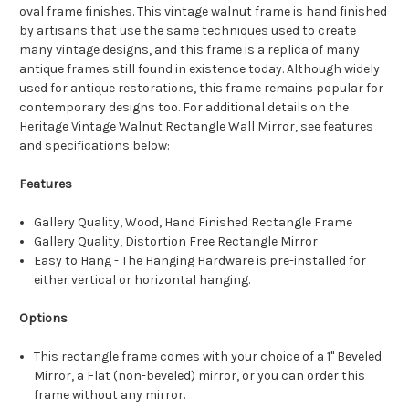
oval frame finishes. This vintage walnut frame is hand finished
by artisans that use the same techniques used to create
many vintage designs, and this frame is a replica of many
antique frames still found in existence today. Although widely
used for antique restorations, this frame remains popular for
contemporary designs too. For additional details on the
Heritage Vintage Walnut Rectangle Wall Mirror, see features
and specifications below:
Features
Gallery Quality, Wood, Hand Finished Rectangle Frame
Gallery Quality, Distortion Free Rectangle Mirror
Easy to Hang - The Hanging Hardware is pre-installed for
either vertical or horizontal hanging.
Options
This rectangle frame comes with your choice of a 1" Beveled
Mirror, a Flat (non-beveled) mirror, or you can order this
frame without any mirror.