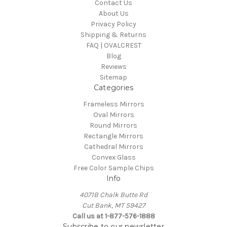
Contact Us
About Us
Privacy Policy
Shipping & Returns
FAQ | OVALCREST
Blog
Reviews
Sitemap
Categories
Frameless Mirrors
Oval Mirrors
Round Mirrors
Rectangle Mirrors
Cathedral Mirrors
Convex Glass
Free Color Sample Chips
Info
4071B Chalk Butte Rd
Cut Bank, MT 59427
Call us at 1-877-576-1888
Subscribe to our newsletter