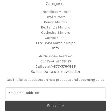
Categories
Frameless Mirrors
Oval Mirrors
Round Mirrors
Rectangle Mirrors
Cathedral Mirrors
Convex Glass
Free Color Sample Chips
Info
4071B Chalk Butte Rd
Cut Bank, MT 59427
Call us at 1-877-576-1888
Subscribe to our newsletter
Get the latest updates on new products and upcoming sales
E
m
a
i
l