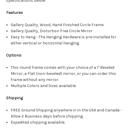
specifications below:
Features
Gallery Quality, Wood, Hand Finished Circle Frame
Gallery Quality, Distortion Free Circle Mirror
Easy to Hang - The Hanging Hardware is pre-installed for
either vertical or horizontal hanging.
Options
This round frame comes with your choice of a 1" Beveled
Mirror, a Flat (non-beveled) mirror, or you can order this
frame without any mirror.
Multiple Colors and Sizes available.
Shipping
FREE Ground Shipping anywhere in in the USA and Canada -
Allow 2 Business days before shipping.
Expedited shipping available.