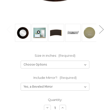
Size in inches:
(Required)
Include Mirror?:
(Required)
Current
Quantity:
Stock:
Decrease
Increase