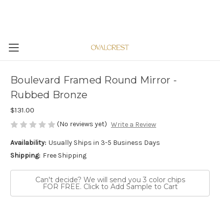
Boulevard Framed Round Mirror -
Rubbed Bronze
$131.00
(No reviews yet)
Write a Review
Availability:
Usually Ships in 3-5 Business Days
Shipping:
Free Shipping
Can't decide? We will send you 3 color chips
FOR FREE. Click to Add Sample to Cart