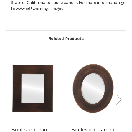
State of California to cause cancer. For more information go
to www.p65warnings.ca.gov
Related Products
Boulevard Framed
Boulevard Framed