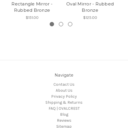
Rectangle Mirror -
Oval Mirror - Rubbed
Rubbed Bronze
Bronze
$151.00
$125.00
Navigate
Contact Us
About Us
Privacy Policy
Shipping & Returns
FAQ | OVALCREST
Blog
Reviews
Sitemap