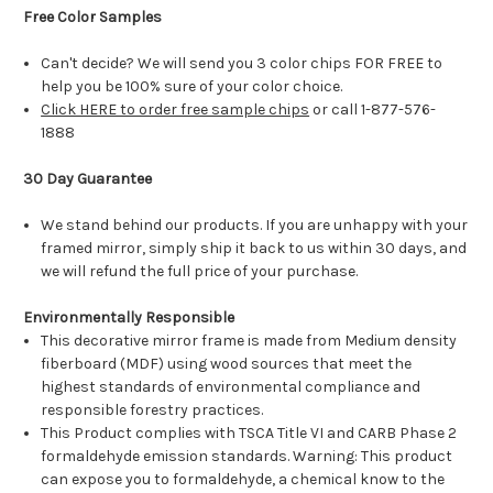
Free Color Samples
Can't decide? We will send you 3 color chips FOR FREE to
help you be 100% sure of your color choice.
Click HERE to order free sample chips
or call 1-877-576-
1888
30 Day Guarantee
We stand behind our products. If you are unhappy with your
framed mirror, simply ship it back to us within 30 days, and
we will refund the full price of your purchase.
Environmentally Responsible
This decorative mirror frame is made from Medium density
fiberboard (MDF) using wood sources that meet the
highest standards of environmental compliance and
responsible forestry practices.
This Product complies with TSCA Title VI and CARB Phase 2
formaldehyde emission standards. Warning: This product
can expose you to formaldehyde, a chemical know to the