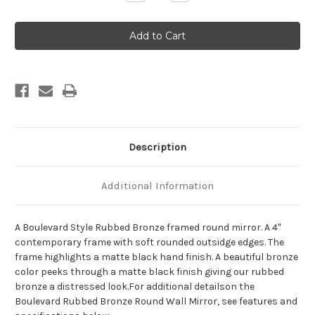
Quantity
Quantity
of
of
Boulevard
Boulevard
Framed
Framed
Round
Round
Mirror
Mirror
-
-
Rubbed
Rubbed
Bronze
Bronze
Description
Additional Information
A Boulevard Style Rubbed Bronze framed round mirror. A 4"
contemporary frame with soft rounded outsidge edges. The
frame highlights a matte black hand finish. A beautiful bronze
color peeks through a matte black finish giving our rubbed
bronze a distressed look.For additional detailson the
Boulevard Rubbed Bronze Round Wall Mirror, see features and