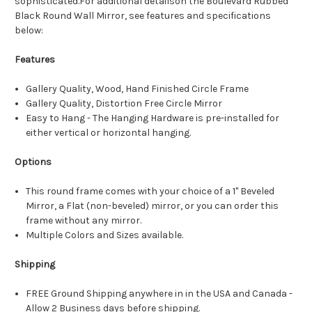
sophisticated.For additional detailson the Boulevard Rubbed
Black Round Wall Mirror, see features and specifications
below:
Features
Gallery Quality, Wood, Hand Finished Circle Frame
Gallery Quality, Distortion Free Circle Mirror
Easy to Hang - The Hanging Hardware is pre-installed for
either vertical or horizontal hanging.
Options
This round frame comes with your choice of a 1" Beveled
Mirror, a Flat (non-beveled) mirror, or you can order this
frame without any mirror.
Multiple Colors and Sizes available.
Shipping
FREE Ground Shipping anywhere in in the USA and Canada -
Allow 2 Business days before shipping.