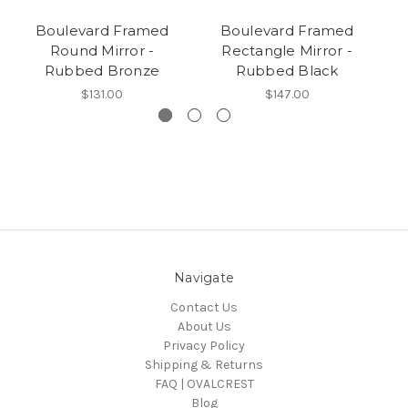
Boulevard Framed
Boulevard Framed
Round Mirror -
Rectangle Mirror -
O
Rubbed Bronze
Rubbed Black
$131.00
$147.00
Navigate
Contact Us
About Us
Privacy Policy
Shipping & Returns
FAQ | OVALCREST
Blog