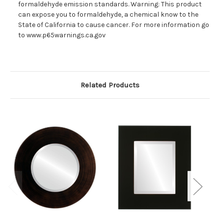
formaldehyde emission standards. Warning: This product
can expose you to formaldehyde, a chemical know to the
State of California to cause cancer. For more information go
to www.p65warnings.ca.gov
Related Products