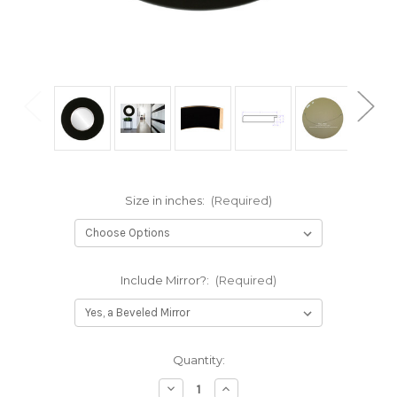
Size in inches:
(Required)
Include Mirror?:
(Required)
Current
Quantity:
Stock:
Decrease
Increase