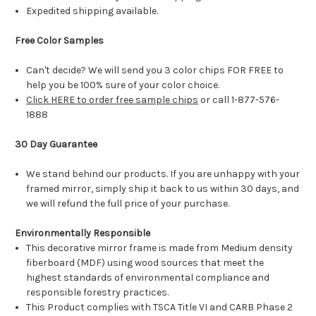
Expedited shipping available.
Free Color Samples
Can't decide? We will send you 3 color chips FOR FREE to
help you be 100% sure of your color choice.
Click HERE to order free sample chips
or call 1-877-576-
1888
30 Day Guarantee
We stand behind our products. If you are unhappy with your
framed mirror, simply ship it back to us within 30 days, and
we will refund the full price of your purchase.
Environmentally Responsible
This decorative mirror frame is made from Medium density
fiberboard (MDF) using wood sources that meet the
highest standards of environmental compliance and
responsible forestry practices.
This Product complies with TSCA Title VI and CARB Phase 2