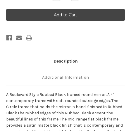
Quantity
Quantity
of
of
Boulevard
Boulevard
Framed
Framed
Round
Round
Mirror
Mirror
-
-
Rubbed
Rubbed
Black
Black
Description
Additional Information
A Boulevard Style Rubbed Black framed round mirror. A 4"
contemporary frame with soft rounded outsidge edges. The
Circle frame that holds the mirror is hand-finished in Rubbed
Black.The rubbed edges of this Rubbed Black accent the
beautiful lines of this frame. The mid-range flat black frame
provides a satin matte black finish that is contemporary and