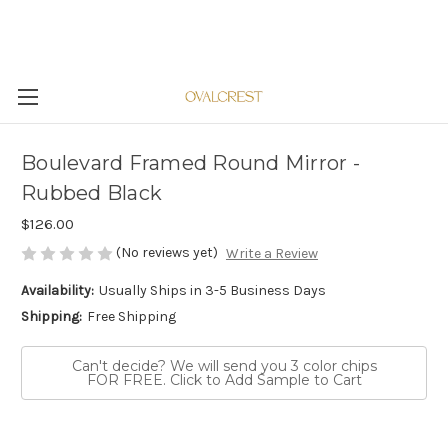
Boulevard Framed Round Mirror -
Rubbed Black
$126.00
(No reviews yet)
Write a Review
Availability:
Usually Ships in 3-5 Business Days
Shipping:
Free Shipping
Can't decide? We will send you 3 color chips
FOR FREE. Click to Add Sample to Cart