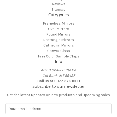
Reviews
Sitemap
Categories
Frameless Mirrors
Oval Mirrors
Round Mirrors
Rectangle Mirrors
Cathedral Mirrors
Convex Glass
Free Color Sample Chips
Info
4071B Chalk Butte Rd
Cut Bank, MT 59427
Call us at 1-877-576-1888
Subscribe to our newsletter
Get the latest updates on new products and upcoming sales
E
m
a