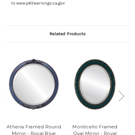
to www.p65warnings.ca.gov
Related Products
Athena Framed Round
Monticello Framed
T
Mirror - Royal Blue
Oval Mirror - Royal