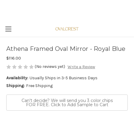
Athena Framed Oval Mirror - Royal Blue
$116.00
(No reviews yet)
Write a Review
Availability:
Usually Ships in 3-5 Business Days
Shipping:
Free Shipping
Can't decide? We will send you 3 color chips
FOR FREE. Click to Add Sample to Cart