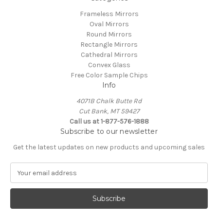
Frameless Mirrors
Oval Mirrors
Round Mirrors
Rectangle Mirrors
Cathedral Mirrors
Convex Glass
Free Color Sample Chips
Info
4071B Chalk Butte Rd
Cut Bank, MT 59427
Call us at 1-877-576-1888
Subscribe to our newsletter
Get the latest updates on new products and upcoming sales
E
m
a
i
l