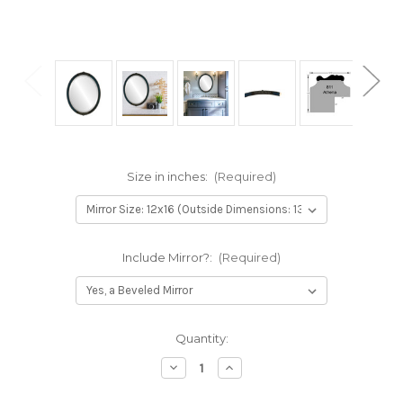
Size in inches:
(Required)
Include Mirror?:
(Required)
Current
Quantity:
Stock:
Decrease
Increase
Quantity
Quantity
of
of