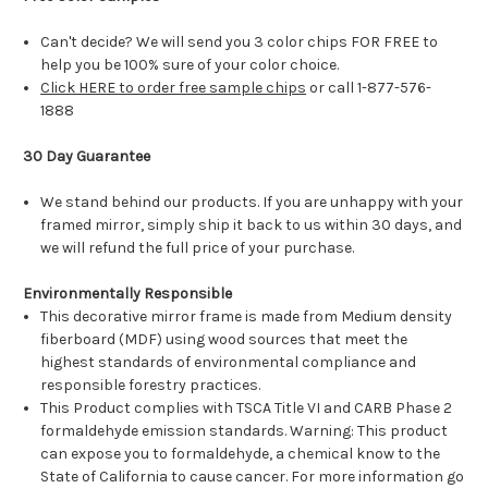
Can't decide? We will send you 3 color chips FOR FREE to
help you be 100% sure of your color choice.
Click HERE to order free sample chips
or call 1-877-576-
1888
30 Day Guarantee
We stand behind our products. If you are unhappy with your
framed mirror, simply ship it back to us within 30 days, and
we will refund the full price of your purchase.
Environmentally Responsible
This decorative mirror frame is made from Medium density
fiberboard (MDF) using wood sources that meet the
highest standards of environmental compliance and
responsible forestry practices.
This Product complies with TSCA Title VI and CARB Phase 2
formaldehyde emission standards. Warning: This product
can expose you to formaldehyde, a chemical know to the
State of California to cause cancer. For more information go