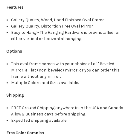
Features
Gallery Quality, Wood, Hand Finished Oval Frame
Gallery Quality, Distortion Free Oval Mirror
Easy to Hang - The Hanging Hardware is pre-installed for
either vertical or horizontal hanging.
Options
This oval frame comes with your choice of a 1" Beveled
Mirror, a Flat (non-beveled) mirror, or you can order this
frame without any mirror.
Multiple Colors and Sizes available.
Shipping
FREE Ground Shipping anywhere in in the USA and Canada -
Allow 2 Business days before shipping.
Expedited shipping available.
Free Color Samples