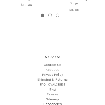
Blue
$122.00
$141.00
Navigate
Contact Us
About Us
Privacy Policy
Shipping & Returns
FAQ | OVALCREST
Blog
Reviews
Sitemap
Categories