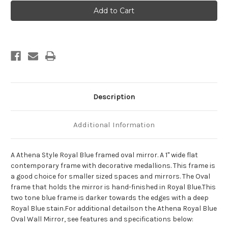
Athena
Athena
Framed
Framed
Oval
Oval
Mirror
Mirror
-
-
Royal
Royal
Blue
Blue
Description
Additional Information
A Athena Style Royal Blue framed oval mirror. A 1" wide flat
contemporary frame with decorative medallions. This frame is
a good choice for smaller sized spaces and mirrors. The Oval
frame that holds the mirror is hand-finished in Royal Blue.This
two tone blue frame is darker towards the edges with a deep
Royal Blue stain.For additional detailson the Athena Royal Blue
Oval Wall Mirror, see features and specifications below: