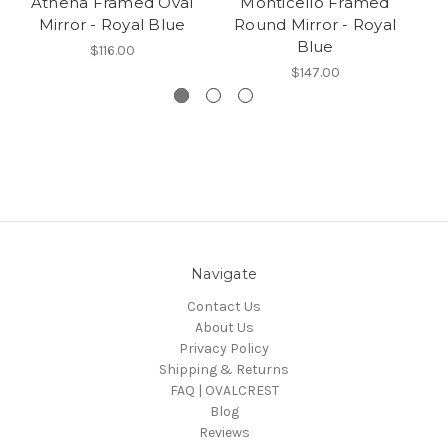
Athena Framed Oval
Monticello Framed
P
Mirror - Royal Blue
Round Mirror - Royal
Blue
$116.00
$147.00
Navigate
Contact Us
About Us
Privacy Policy
Shipping & Returns
FAQ | OVALCREST
Blog
Reviews