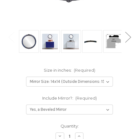
Size in inches:
(Required)
Include Mirror?:
(Required)
Current
Quantity:
Stock:
Decrease
Increase