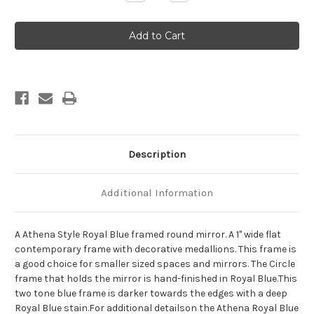
Quantity
Quantity
of
of
Athena
Athena
Framed
Framed
Round
Round
Mirror
Mirror
-
-
Royal
Royal
Blue
Blue
Description
Additional Information
A Athena Style Royal Blue framed round mirror. A 1" wide flat
contemporary frame with decorative medallions. This frame is
a good choice for smaller sized spaces and mirrors. The Circle
frame that holds the mirror is hand-finished in Royal Blue.This
two tone blue frame is darker towards the edges with a deep
Royal Blue stain.For additional detailson the Athena Royal Blue