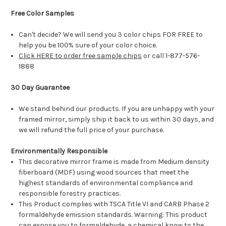
Free Color Samples
Can't decide? We will send you 3 color chips FOR FREE to
help you be 100% sure of your color choice.
Click HERE to order free sample chips
or call 1-877-576-
1888
30 Day Guarantee
We stand behind our products. If you are unhappy with your
framed mirror, simply ship it back to us within 30 days, and
we will refund the full price of your purchase.
Environmentally Responsible
This decorative mirror frame is made from Medium density
fiberboard (MDF) using wood sources that meet the
highest standards of environmental compliance and
responsible forestry practices.
This Product complies with TSCA Title VI and CARB Phase 2
formaldehyde emission standards. Warning: This product
can expose you to formaldehyde, a chemical know to the