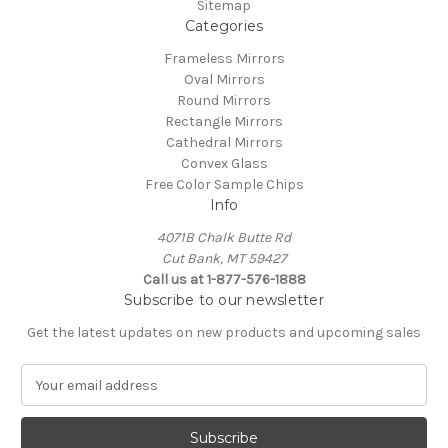
Sitemap
Categories
Frameless Mirrors
Oval Mirrors
Round Mirrors
Rectangle Mirrors
Cathedral Mirrors
Convex Glass
Free Color Sample Chips
Info
4071B Chalk Butte Rd
Cut Bank, MT 59427
Call us at 1-877-576-1888
Subscribe to our newsletter
Get the latest updates on new products and upcoming sales
E
m
a
i