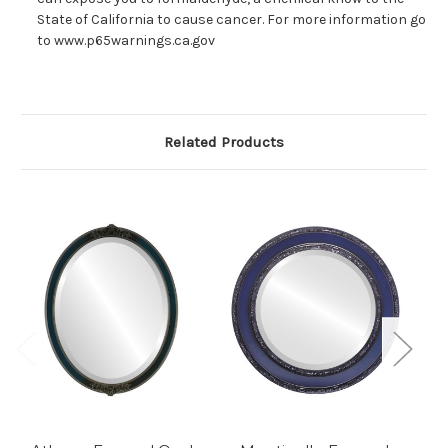
State of California to cause cancer. For more information go
to www.p65warnings.ca.gov
Related Products