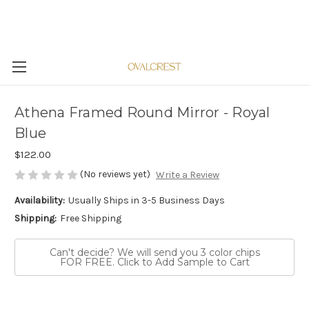
Athena Framed Round Mirror - Royal
Blue
$122.00
(No reviews yet)
Write a Review
Availability:
Usually Ships in 3-5 Business Days
Shipping:
Free Shipping
Can't decide? We will send you 3 color chips
FOR FREE. Click to Add Sample to Cart