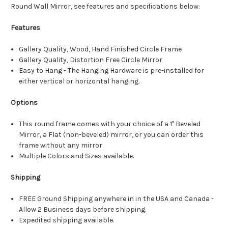
Round Wall Mirror, see features and specifications below:
Features
Gallery Quality, Wood, Hand Finished Circle Frame
Gallery Quality, Distortion Free Circle Mirror
Easy to Hang - The Hanging Hardware is pre-installed for
either vertical or horizontal hanging.
Options
This round frame comes with your choice of a 1" Beveled
Mirror, a Flat (non-beveled) mirror, or you can order this
frame without any mirror.
Multiple Colors and Sizes available.
Shipping
FREE Ground Shipping anywhere in in the USA and Canada -
Allow 2 Business days before shipping.
Expedited shipping available.