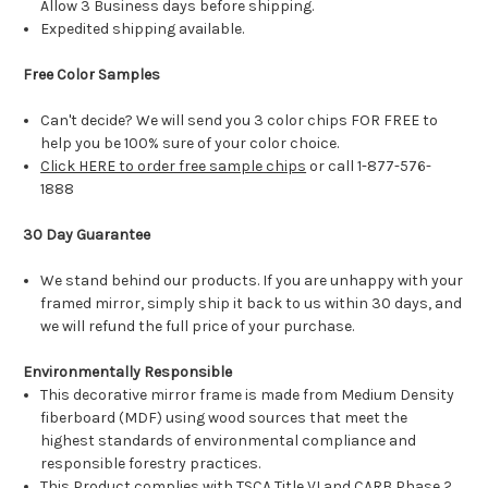
Allow 3 Business days before shipping.
Expedited shipping available.
Free Color Samples
Can't decide? We will send you 3 color chips FOR FREE to
help you be 100% sure of your color choice.
Click HERE to order free sample chips
or call 1-877-576-
1888
30 Day Guarantee
We stand behind our products. If you are unhappy with your
framed mirror, simply ship it back to us within 30 days, and
we will refund the full price of your purchase.
Environmentally Responsible
This decorative mirror frame is made from Medium Density
fiberboard (MDF) using wood sources that meet the
highest standards of environmental compliance and
responsible forestry practices.
This Product complies with TSCA Title VI and CARB Phase 2