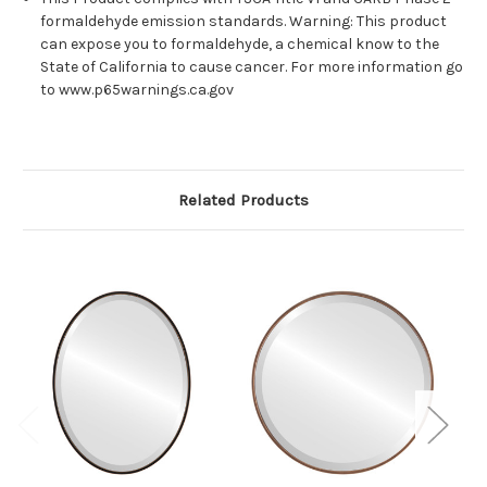
formaldehyde emission standards. Warning: This product
can expose you to formaldehyde, a chemical know to the
State of California to cause cancer. For more information go
to www.p65warnings.ca.gov
Related Products