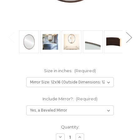
Size in inches:
(Required)
Include Mirror?:
(Required)
Current
Quantity:
Stock:
Decrease
Increase