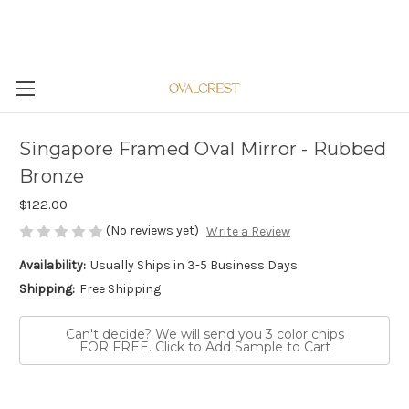
Singapore Framed Oval Mirror - Rubbed
Bronze
$122.00
(No reviews yet)
Write a Review
Availability:
Usually Ships in 3-5 Business Days
Shipping:
Free Shipping
Can't decide? We will send you 3 color chips
FOR FREE. Click to Add Sample to Cart