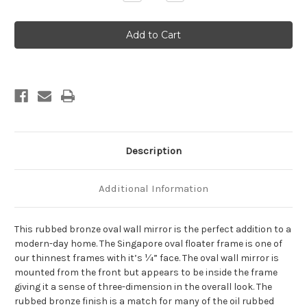
Quantity
Quantity
of
of
Singapore
Singapore
Framed
Framed
Oval
Oval
Mirror
Mirror
-
-
Rubbed
Rubbed
Bronze
Bronze
Description
Additional Information
This rubbed bronze oval wall mirror is the perfect addition to a
modern-day home. The Singapore oval floater frame is one of
our thinnest frames with it’s ¼” face. The oval wall mirror is
mounted from the front but appears to be inside the frame
giving it a sense of three-dimension in the overall look. The
rubbed bronze finish is a match for many of the oil rubbed