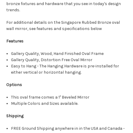
bronze fixtures and hardware that you see in today's design
trends.
For additional details on the Singapore Rubbed Bronze oval
wall mirror, see features and specifications below
Features
Gallery Quality, Wood, Hand Finished Oval Frame
Gallery Quality, Distortion Free Oval Mirror
Easy to Hang - The Hanging Hardware is pre-installed for
either vertical or horizontal hanging.
Options
This oval frame comes a 1" Beveled Mirror
Multiple Colors and Sizes available.
Shipping
FREE Ground Shipping anywhere in in the USA and Canada -