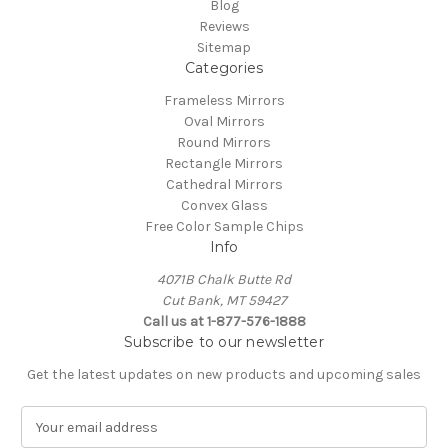
Blog
Reviews
Sitemap
Categories
Frameless Mirrors
Oval Mirrors
Round Mirrors
Rectangle Mirrors
Cathedral Mirrors
Convex Glass
Free Color Sample Chips
Info
4071B Chalk Butte Rd
Cut Bank, MT 59427
Call us at 1-877-576-1888
Subscribe to our newsletter
Get the latest updates on new products and upcoming sales
E
m