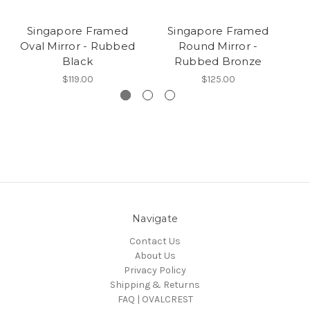
Singapore Framed
Singapore Framed
Oval Mirror - Rubbed
Round Mirror -
Black
Rubbed Bronze
$119.00
$125.00
Navigate
Contact Us
About Us
Privacy Policy
Shipping & Returns
FAQ | OVALCREST