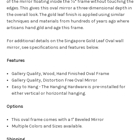
of the mirror floating inside the ¼” frame without touching the
edges. This gives this oval mirror a three-dimensional depth in
the overall look. The gold leaf finish is applied using similar
techniques and materials from hundreds of years ago where
artisans hand gild and age this frame.
For additional details on the Singapore Gold Leaf Oval wall
mirror, see specifications and features below.
Features
Gallery Quality, Wood, Hand Finished Oval Frame
Gallery Quality, Distortion Free Oval Mirror
Easy to Hang - The Hanging Hardware is pre-installed for
either vertical or horizontal hanging.
Options
This oval frame comes with a 1" Beveled Mirror
Multiple Colors and Sizes available.
Shipping