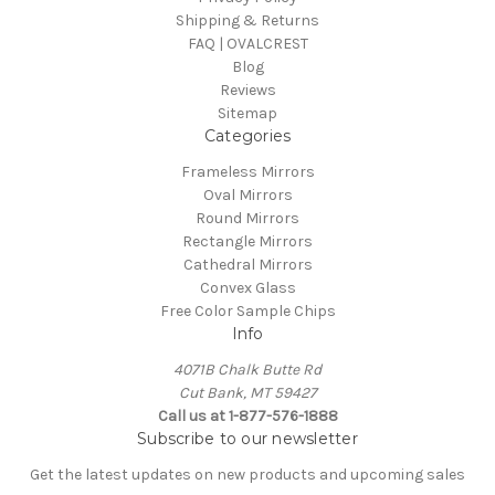
Shipping & Returns
FAQ | OVALCREST
Blog
Reviews
Sitemap
Categories
Frameless Mirrors
Oval Mirrors
Round Mirrors
Rectangle Mirrors
Cathedral Mirrors
Convex Glass
Free Color Sample Chips
Info
4071B Chalk Butte Rd
Cut Bank, MT 59427
Call us at 1-877-576-1888
Subscribe to our newsletter
Get the latest updates on new products and upcoming sales