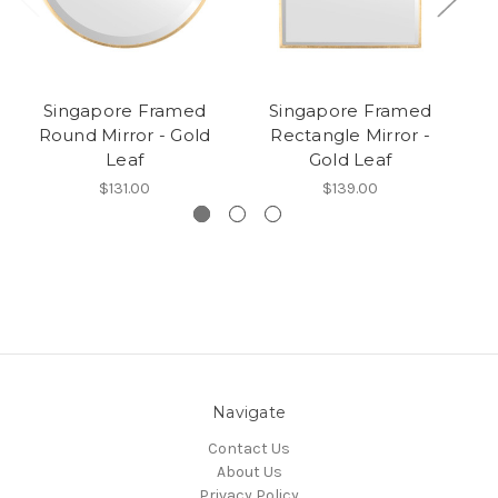
Singapore Framed
Singapore Framed
Round Mirror - Gold
Rectangle Mirror -
Leaf
Gold Leaf
$131.00
$139.00
Navigate
Contact Us
About Us
Privacy Policy