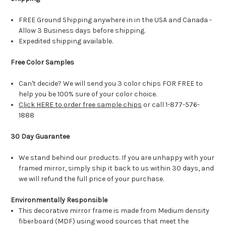
FREE Ground Shipping anywhere in in the USA and Canada -
Allow 3 Business days before shipping.
Expedited shipping available.
Free Color Samples
Can't decide? We will send you 3 color chips FOR FREE to
help you be 100% sure of your color choice.
Click HERE to order free sample chips
or call 1-877-576-
1888
30 Day Guarantee
We stand behind our products. If you are unhappy with your
framed mirror, simply ship it back to us within 30 days, and
we will refund the full price of your purchase.
Environmentally Responsible
This decorative mirror frame is made from Medium density
fiberboard (MDF) using wood sources that meet the