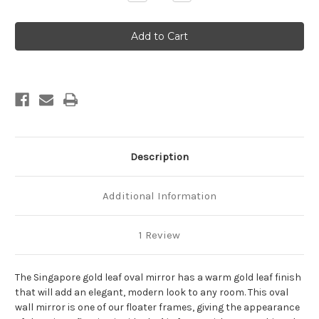
Quantity
Quantity
of
of
Singapore
Singapore
Framed
Framed
Oval
Oval
Mirror
Mirror
-
-
Gold
Gold
Leaf
Leaf
Description
Additional Information
1 Review
The Singapore gold leaf oval mirror has a warm gold leaf finish
that will add an elegant, modern look to any room. This oval
wall mirror is one of our floater frames, giving the appearance