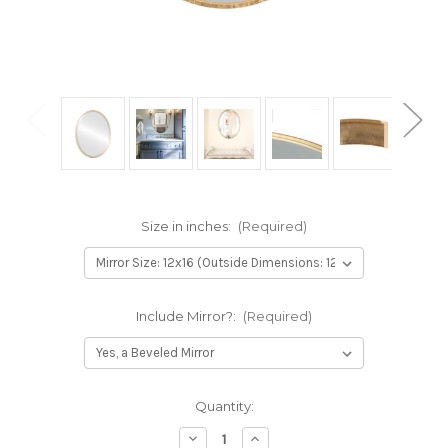
Size in inches:
(Required)
Include Mirror?:
(Required)
Current
Quantity:
Stock:
Decrease
Increase