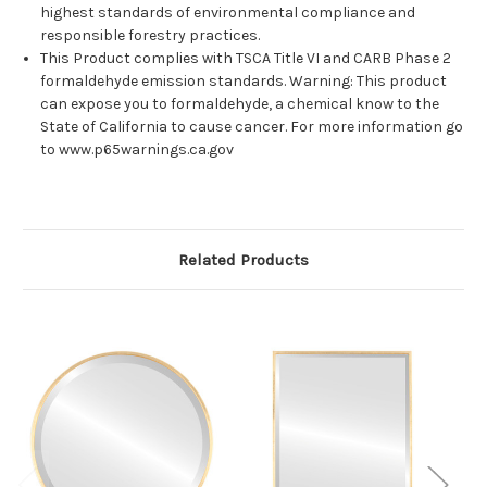
highest standards of environmental compliance and
responsible forestry practices.
This Product complies with TSCA Title VI and CARB Phase 2
formaldehyde emission standards. Warning: This product
can expose you to formaldehyde, a chemical know to the
State of California to cause cancer. For more information go
to www.p65warnings.ca.gov
Related Products