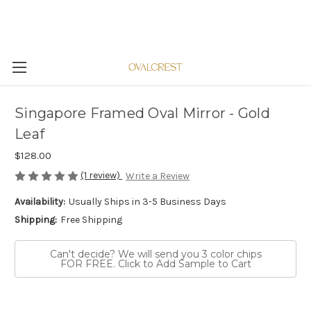
Singapore Framed Oval Mirror - Gold
Leaf
$128.00
(1 review)
Write a Review
Availability:
Usually Ships in 3-5 Business Days
Shipping:
Free Shipping
Can't decide? We will send you 3 color chips
FOR FREE. Click to Add Sample to Cart