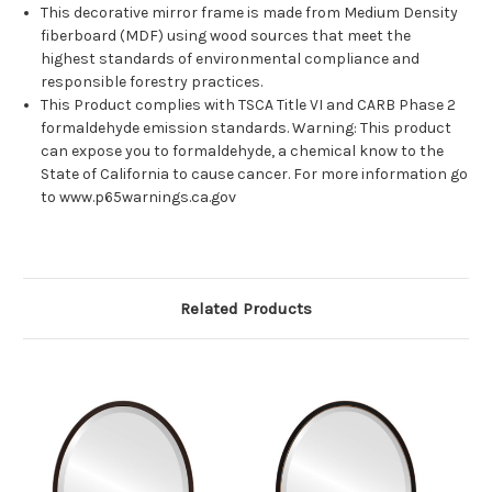
This decorative mirror frame is made from Medium Density
fiberboard (MDF) using wood sources that meet the
highest standards of environmental compliance and
responsible forestry practices.
This Product complies with TSCA Title VI and CARB Phase 2
formaldehyde emission standards. Warning: This product
can expose you to formaldehyde, a chemical know to the
State of California to cause cancer. For more information go
to www.p65warnings.ca.gov
Related Products