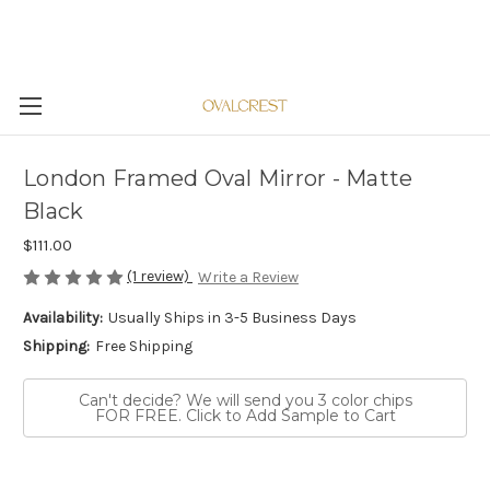
London Framed Oval Mirror - Matte
Black
$111.00
(1 review)
Write a Review
Availability:
Usually Ships in 3-5 Business Days
Shipping:
Free Shipping
Can't decide? We will send you 3 color chips
FOR FREE. Click to Add Sample to Cart