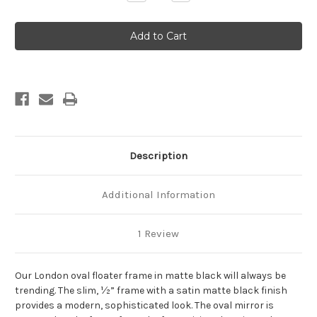
Quantity
Quantity
of
of
London
London
Framed
Framed
Oval
Oval
Mirror
Mirror
-
-
Matte
Matte
Black
Black
Description
Additional Information
1 Review
Our London oval floater frame in matte black will always be
trending. The slim, ½” frame with a satin matte black finish
provides a modern, sophisticated look. The oval mirror is