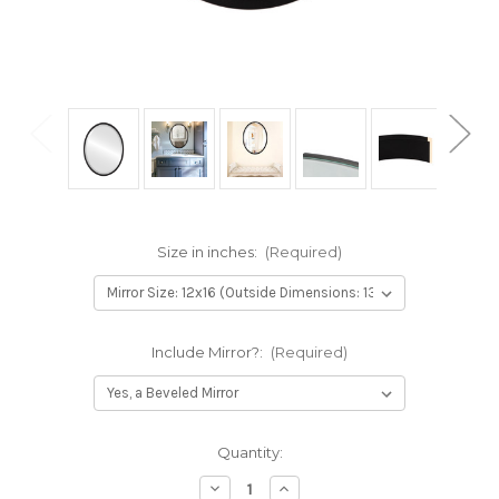
Size in inches:
(Required)
Include Mirror?:
(Required)
Current
Quantity:
Stock:
Decrease
Increase