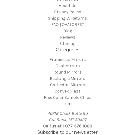
About Us
Privacy Policy
Shipping & Returns
FAQ | OVALCREST
Blog
Reviews
Sitemap
Categories
Frameless Mirrors
Oval Mirrors
Round Mirrors
Rectangle Mirrors
Cathedral Mirrors
Convex Glass
Free Color Sample Chips
Info
4071B Chalk Butte Rd
Cut Bank, MT 59427
Call us at 1-877-576-1888
Subscribe to our newsletter