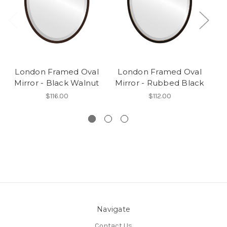
London Framed Oval
London Framed Oval
L
Mirror - Black Walnut
Mirror - Rubbed Black
M
$116.00
$112.00
Navigate
Contact Us