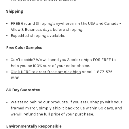
Shipping
FREE Ground Shipping anywhere in in the USA and Canada -
Allow 3 Business days before shipping.
Expedited shipping available.
Free Color Samples
Can't decide? We will send you 3 color chips FOR FREE to
help you be 100% sure of your color choice.
Click HERE to order free sample chips
or call 1-877-576-
1888
30 Day Guarantee
We stand behind our products. If you are unhappy with your
framed mirror, simply ship it back to us within 30 days, and
we will refund the full price of your purchase.
Environmentally Responsible