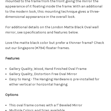
mounted to the frame from the front giving the mirror the
appearance of it floating inside the frame. With an additional
to the modern look, this mounting technique gives a three-
dimensional appearance in the overall look.
For additional details on the London Matte Black Oval wall
mirror, see specifications and features below.
Love the matte black color but prefer a thinner frame? Check
out our Singapore (#794) floater frames.
Features
Gallery Quality, Wood, Hand Finished Oval Frame
Gallery Quality, Distortion Free Oval Mirror
Easy to Hang - The Hanging Hardware is pre-installed for
either vertical or horizontal hanging.
Options
This oval frame comes with a 1" Beveled Mirror
Multiple Colors and Sizes available.