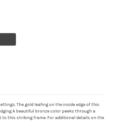
ings. The gold leafing on the inside edge of this
d edging A beautiful bronze color peeks through a
to this striking frame. For additional details on the