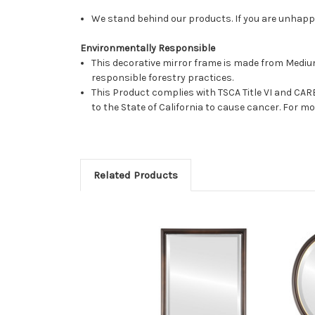
We stand behind our products. If you are unhappy 
Environmentally Responsible
This decorative mirror frame is made from Medi
responsible forestry practices.
This Product complies with TSCA Title VI and C
to the State of California to cause cancer. For 
Related Products