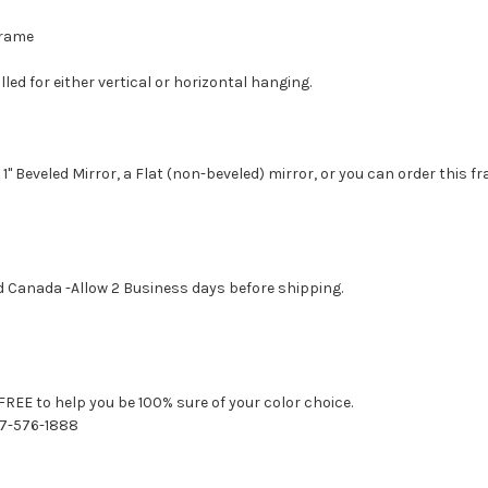
 Frame
led for either vertical or horizontal hanging.
1" Beveled Mirror, a Flat (non-beveled) mirror, or you can order this f
d Canada -Allow 2 Business days before shipping.
FREE to help you be 100% sure of your color choice.
77-576-1888