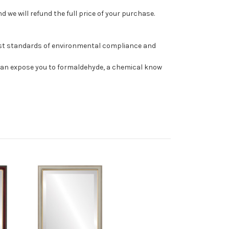
 we will refund the full price of your purchase.
est standards of environmental compliance and
can expose you to formaldehyde, a chemical know