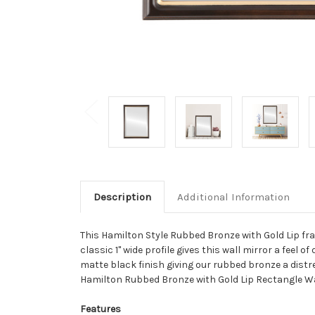
Description
Additional Information
This Hamilton Style Rubbed Bronze with Gold Lip fra
classic 1" wide profile gives this wall mirror a feel
matte black finish giving our rubbed bronze a distre
Hamilton Rubbed Bronze with Gold Lip Rectangle Wal
Features