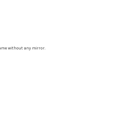
rame without any mirror.