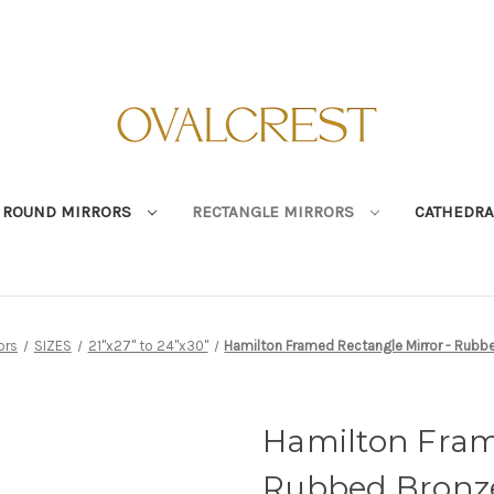
ROUND MIRRORS
RECTANGLE MIRRORS
CATHEDRA
ors
SIZES
21"x27" to 24"x30"
Hamilton Framed Rectangle Mirror - Rubbe
Hamilton Fram
Rubbed Bronze