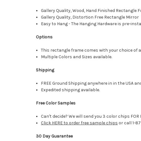
Gallery Quality, Wood, Hand Finished Rectangle
Gallery Quality, Distortion Free Rectangle Mirror
Easy to Hang - The Hanging Hardware is pre-instal
Options
This rectangle frame comes with your choice of a 
Multiple Colors and Sizes available.
Shipping
FREE Ground Shipping anywhere in in the USA an
Expedited shipping available.
Free Color Samples
Can't decide? We will send you 3 color chips FOR 
Click HERE to order free sample chips
or call 1-8
30 Day Guarantee