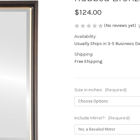
$124.00
(No reviews yet)
Availability:
Usually Ships in 3-5 Business D
Shipping:
Free Shipping
Size in inches:
(Required)
Include Mirror?:
(Required)