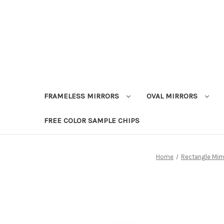
FRAMELESS MIRRORS
OVAL MIRRORS
FREE COLOR SAMPLE CHIPS
Home
Rectangle Mirr