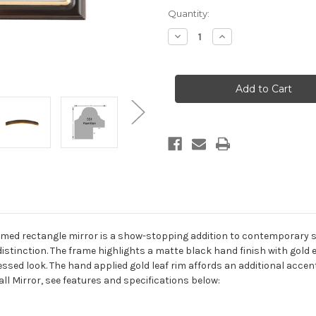
Current
Quantity:
Stock:
Decrease
Increase
Quantity
Quantity
of
of
Hamilton
Hamilton
Framed
Framed
Rectangle
Rectangle
Mirror
Mirror
-
-
Rubbed
Rubbed
Bronze
Bronze
with
with
Gold
Gold
Lip
Lip
med rectangle mirror is a show-stopping addition to contemporary sett
 of distinction. The frame highlights a matte black hand finish with gol
ssed look. The hand applied gold leaf rim affords an additional accent 
l Mirror, see features and specifications below: