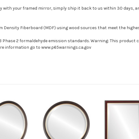
with your framed mirror, simply ship it back to us within 30 days, and
um Density Fiberboard (MDF) using wood sources that meet the high
ARB Phase 2 formaldehyde emission standards. Warning: This product 
more information go to www.p65warnings.ca.gov