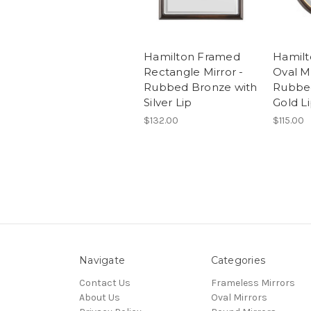
Hamilton Framed
Hamil
Rectangle Mirror -
Oval Mi
Rubbed Bronze with
Rubbed
Silver Lip
Gold L
$132.00
$115.00
Navigate
Categories
Contact Us
Frameless Mirrors
About Us
Oval Mirrors