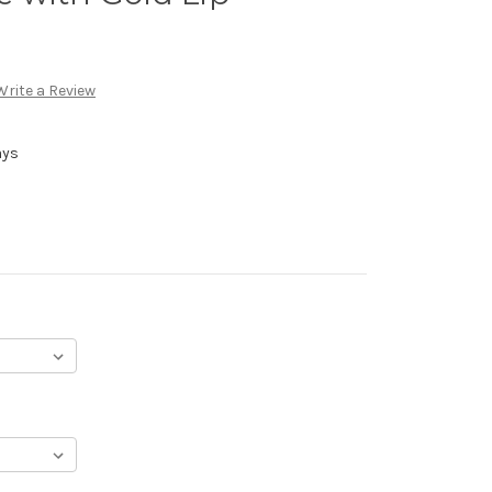
Write a Review
ays