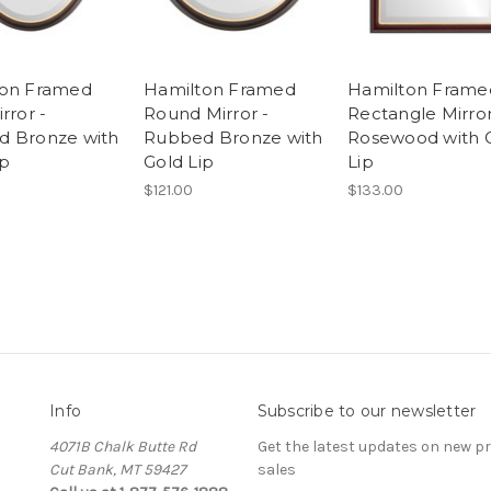
ton Framed
Hamilton Framed
Hamilton Frame
rror -
Round Mirror -
Rectangle Mirror
 Bronze with
Rubbed Bronze with
Rosewood with 
ip
Gold Lip
Lip
$121.00
$133.00
Info
Subscribe to our newsletter
4071B Chalk Butte Rd
Get the latest updates on new 
Cut Bank, MT 59427
sales