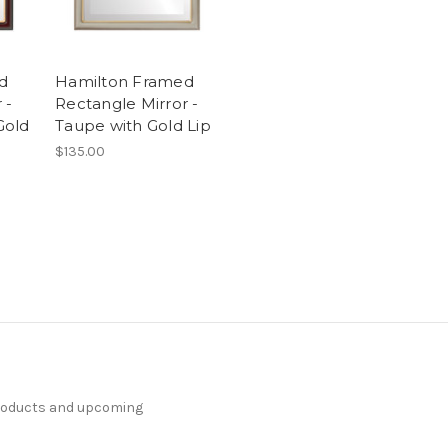
d
Hamilton Framed
 -
Rectangle Mirror -
Gold
Taupe with Gold Lip
$135.00
products and upcoming