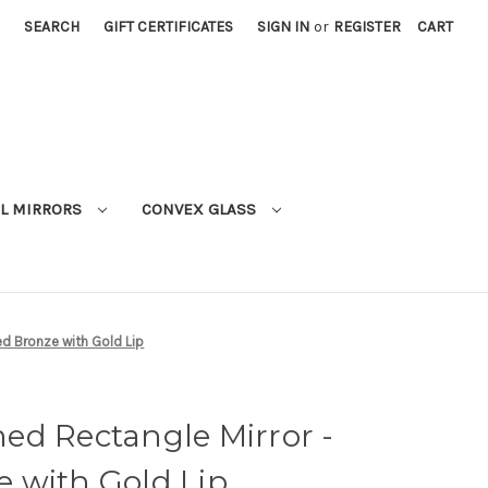
SEARCH
GIFT CERTIFICATES
SIGN IN
or
REGISTER
CART
L MIRRORS
CONVEX GLASS
d Bronze with Gold Lip
ed Rectangle Mirror -
 with Gold Lip