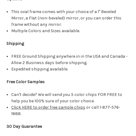
This oval frame comes with your choice of a 1" Beveled
Mirror, a Flat (non-beveled) mirror, or you can order this
frame without any mirror.
Multiple Colors and Sizes available.
Shipping
FREE Ground Shipping anywhere in in the USA and Canada -
Allow 2 Business days before shipping.
Expedited shipping available.
Free Color Samples
Can't decide? We will send you 3 color chips FOR FREE to
help you be 100% sure of your color choice.
Click HERE to order free sample chips
or call 1-877-576-
1888.
30 Day Guarantee