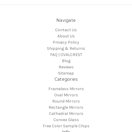
Navigate
Contact Us
About Us
Privacy Policy
Shipping & Returns
FAQ | OVALCREST
Blog
Reviews
Sitemap
Categories
Frameless Mirrors
Oval Mirrors
Round Mirrors
Rectangle Mirrors
Cathedral Mirrors
Convex Glass
Free Color Sample Chips