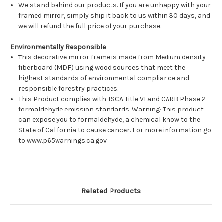
We stand behind our products. If you are unhappy with your
framed mirror, simply ship it back to us within 30 days, and
we will refund the full price of your purchase.
Environmentally Responsible
This decorative mirror frame is made from Medium density
fiberboard (MDF) using wood sources that meet the
highest standards of environmental compliance and
responsible forestry practices.
This Product complies with TSCA Title VI and CARB Phase 2
formaldehyde emission standards. Warning: This product
can expose you to formaldehyde, a chemical know to the
State of California to cause cancer. For more information go
to www.p65warnings.ca.gov
Related Products