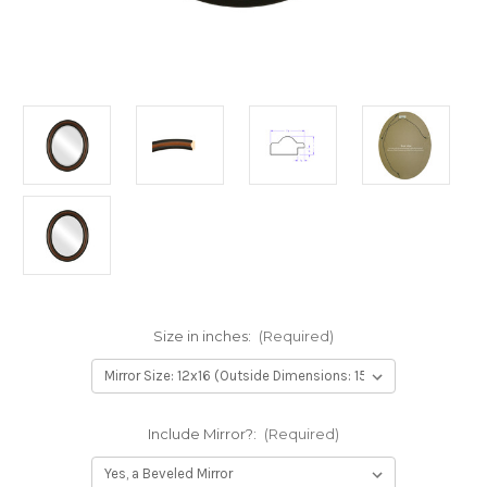
Size in inches:
(Required)
Include Mirror?:
(Required)