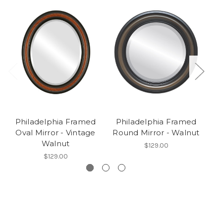
Philadelphia Framed
Philadelphia Framed
P
Oval Mirror - Vintage
Round Mirror - Walnut
Walnut
$129.00
$129.00