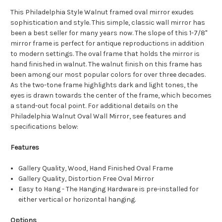
This Philadelphia Style Walnut framed oval mirror exudes
sophistication and style. This simple, classic wall mirror has
been a best seller for many years now. The slope of this 1-7/8"
mirror frame is perfect for antique reproductions in addition
to modern settings. The oval frame that holds the mirror is
hand finished in walnut. The walnut finish on this frame has
been among our most popular colors for over three decades.
As the two-tone frame highlights dark and light tones, the
eyes is drawn towards the center of the frame, which becomes
a stand-out focal point. For additional details on the
Philadelphia Walnut Oval Wall Mirror, see features and
specifications below:
Features
Gallery Quality, Wood, Hand Finished Oval Frame
Gallery Quality, Distortion Free Oval Mirror
Easy to Hang - The Hanging Hardware is pre-installed for
either vertical or horizontal hanging.
Options