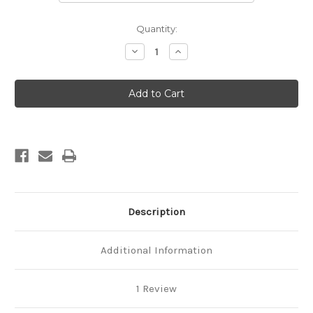
Current
Quantity:
Stock:
Decrease
Increase
Quantity
Quantity
of
of
Philadelphia
Philadelphia
Framed
Framed
Oval
Oval
Mirror
Mirror
-
-
Walnut
Walnut
Description
Additional Information
1 Review