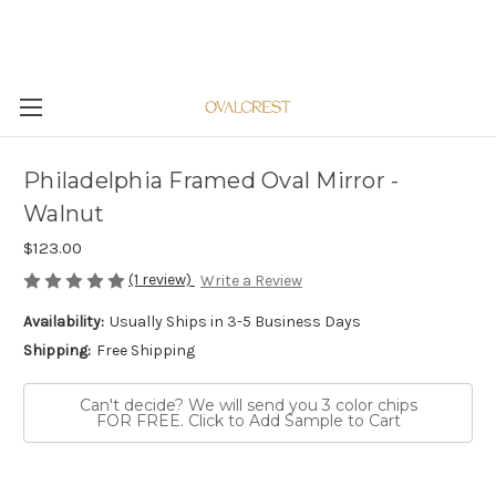
Philadelphia Framed Oval Mirror -
Walnut
$123.00
(1 review)
Write a Review
Availability:
Usually Ships in 3-5 Business Days
Shipping:
Free Shipping
Can't decide? We will send you 3 color chips
FOR FREE. Click to Add Sample to Cart