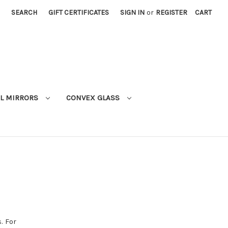
SEARCH
GIFT CERTIFICATES
SIGN IN
or
REGISTER
CART
L MIRRORS
CONVEX GLASS
. For