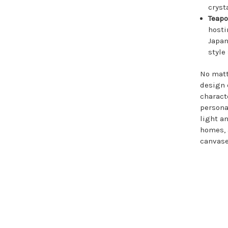
cryst
Teap
hosti
Japan
style
No matt
design 
charact
personal
light a
homes, 
canvase