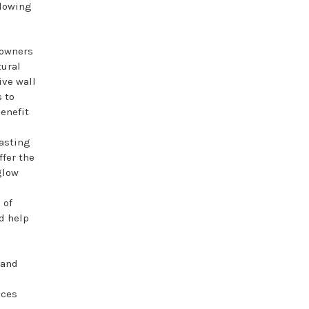
llowing
owners
tural
ive wall
 to
benefit
asting
fer the
glow
 of
d help
 and
eces