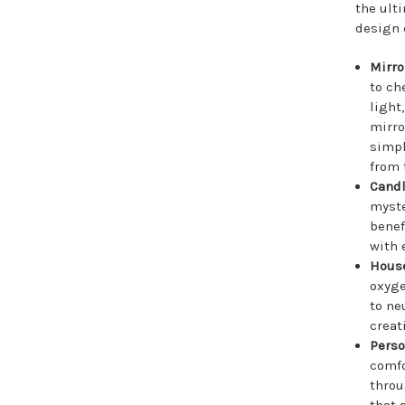
the ult
design 
Mirr
to ch
light
mirro
simpl
from 
Cand
myste
benef
with 
Hous
oxyge
to ne
creat
Perso
comfo
throu
that 