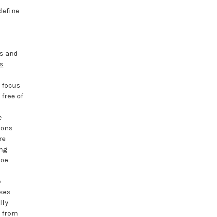
define
rs and
s
 focus
free of
e
ions
re
ing
hoe
o
ases
lly
e from