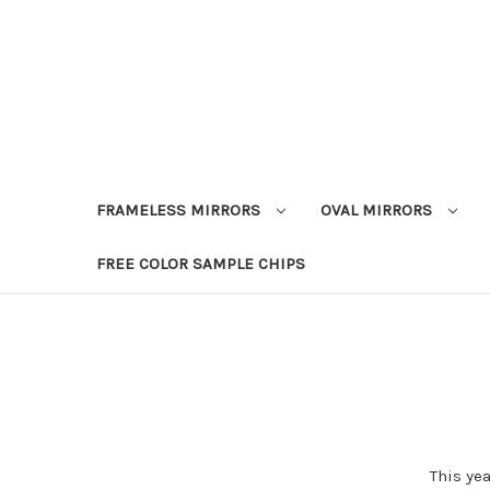
FRAMELESS MIRRORS
OVAL MIRRORS
FREE COLOR SAMPLE CHIPS
This ye