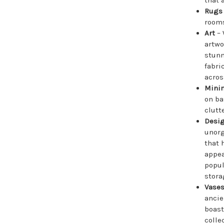
Rug
rooms
Art
– 
artwo
stunn
fabri
acros
Mini
on ba
clutte
Desig
unorg
that 
appea
popul
stora
Vase
ancie
boast
colle