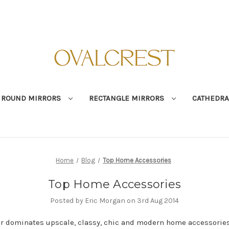
ROUND MIRRORS
RECTANGLE MIRRORS
CATHEDRA
Home
Blog
Top Home Accessories
Top Home Accessories
Posted by Eric Morgan on 3rd Aug 2014
ar dominates upscale, classy, chic and modern home accessories