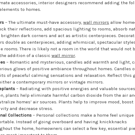
imate accessories, interior designers recommend adding the fo
elements to homes.
ors
– The ultimate must-have accessory,
wall mirrors
allow home
eck their reflections, add spacious lighting to rooms, absorb na
, brighten dark corners and act as artistic centerpieces. Decorat
rs double as centerpieces, adding whimsical, spectacular styles
e rooms. There is likely not a room in the world that would not 
the addition of a classic
wall mirror
.
les
– Romantic and mysterious, candles add warmth and light, c
rious glows of positive ambiance throughout homes. Candles of
its of peaceful calming sensations and relaxation. Reflect this 
either a contemporary mirrors or vintage mirrors.
eplants
– Radiating with positive energies and valuable sources
n, plants help eliminate harmful carbon dioxide from the air an
utralize homes’ air sources. Plants help to improve mood, boost
ivity and decrease stress.
nal Collections
– Personal collections make a home feel unique
rtable. Instead of going overboard and having knickknacks
ghout the home, homeowners can select a few key, essential pi
are most important to them.