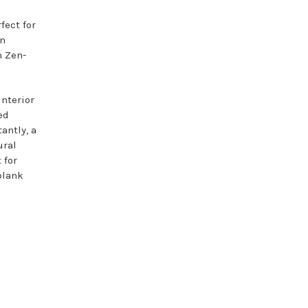
fect for
in
n Zen-
interior
ed
antly, a
ural
 for
blank