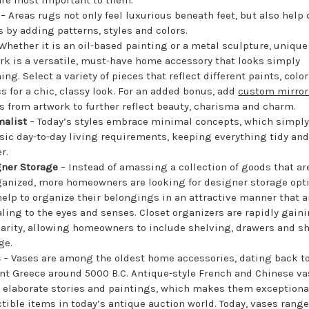
s
– Areas rugs not only feel luxurious beneath feet, but also help 
 by adding patterns, styles and colors.
Whether it is an oil-based painting or a metal sculpture, unique
rk is a versatile, must-have home accessory that looks simply
ing. Select a variety of pieces that reflect different paints, colo
cs for a chic, classy look. For an added bonus, add
custom mirror
s from artwork to further reflect beauty, charisma and charm.
malist
– Today’s styles embrace minimal concepts, which simply
sic day-to-day living requirements, keeping everything tidy and 
r.
ner Storage
– Instead of amassing a collection of goods that ar
anized, more homeowners are looking for designer storage opt
help to organize their belongings in an attractive manner that a
ling to the eyes and senses. Closet organizers are rapidly gain
arity, allowing homeowners to include shelving, drawers and s
ge.
s
– Vases are among the oldest home accessories, dating back t
nt Greece around 5000 B.C. Antique-style French and Chinese v
 elaborate stories and paintings, which makes them exceptiona
ctible items in today’s antique auction world. Today, vases rang