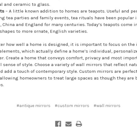
al and ceramic to glass.
ots
– A little known addition to homes are teapots. Useful and per
ng tea parties and family events, tea rituals have been popular 
, China and England for many centuries. Today’s teapots come i
 shapes to more ornate, English varieties.
er how well a home is designed, it is important to focus on the 
elements, which actually define a home’s individual, personaliz
er. Create a home that conveys comfort, privacy and most import
 sense of style. Choose a variety of wall mirrors that reflect nat
nd add a touch of contemporary style. Custom mirrors are perfect
allowing homeowners to treat large spaces as though they are 
s.
#antique mirrors
#custom mirrors
#wall mirrors