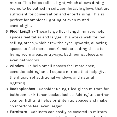
mirror. This helps reflect light, which allows dining
rooms to be bathed in soft, comfortable glows that are
sufficient for conversation and entertaining. This is
perfect for ambient lighting or even muted
candlelight.
Floor Length
– These large floor length mirrors help
spaces feel taller and larger. This works well for low-
ceiling areas, which draw the eyes upwards, allowing
spaces to feel more open. Consider adding these to
living room areas, entryways, bathrooms, closets or
even bathrooms.
Window
– To help small spaces feel more open,
consider adding small square mirrors that help give
the illusion of additional windows and natural
lighting.
Backsplashes
– Consider using tiled glass mirrors for
bathroom or kitchen backsplashes. Adding under-the-
counter lighting helps brighten up spaces and make
countertops feel even larger.
Furniture
– Cabinets can easily be covered in mirrors