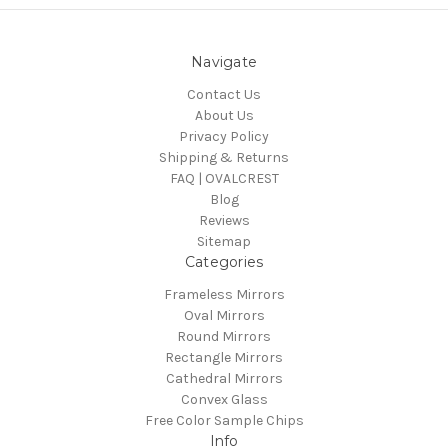
Navigate
Contact Us
About Us
Privacy Policy
Shipping & Returns
FAQ | OVALCREST
Blog
Reviews
Sitemap
Categories
Frameless Mirrors
Oval Mirrors
Round Mirrors
Rectangle Mirrors
Cathedral Mirrors
Convex Glass
Free Color Sample Chips
Info