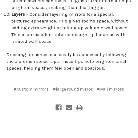
or homeowners can invest in glass furniture that helps
brighten spaces, making them feel bigger.
Layers
– Consider layering mirrors for a special,
textured appearance. This gives rooms space, without
adding extra weight or taking up valuable wall space.
This is an excellent interior design tip for areas with
limited wall space.
Dressing up homes can easily be achieved by following
the aforementioned tips. These tips help brighten small
spaces, helping them feel open and spacious.
#custom mirrors
#large round mirror
#wall mirrors