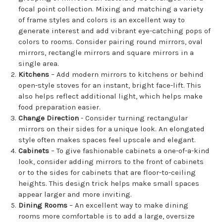
focal point collection. Mixing and matching a variety
of frame styles and colors is an excellent way to
generate interest and add vibrant eye-catching pops of
colors to rooms. Consider pairing round mirrors, oval
mirrors, rectangle mirrors and square mirrors in a
single area.
Kitchens
– Add modern mirrors to kitchens or behind
open-style stoves for an instant, bright face-lift. This
also helps reflect additional light, which helps make
food preparation easier.
Change Direction
- Consider turning rectangular
mirrors on their sides for a unique look. An elongated
style often makes spaces feel upscale and elegant.
Cabinets
– To give fashionable cabinets a one-of-a-kind
look, consider adding mirrors to the front of cabinets
or to the sides for cabinets that are floor-to-ceiling
heights. This design trick helps make small spaces
appear larger and more inviting.
Dining Rooms
– An excellent way to make dining
rooms more comfortable is to add a large, oversize