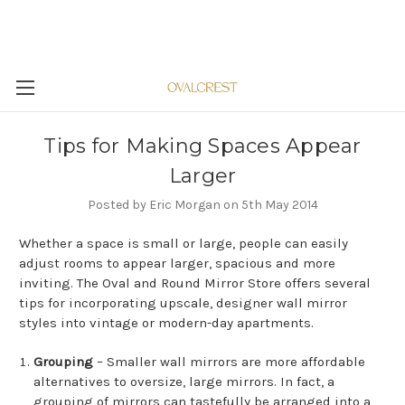
Tips for Making Spaces Appear
Larger
Posted by Eric Morgan on 5th May 2014
Whether a space is small or large, people can easily
adjust rooms to appear larger, spacious and more
inviting. The Oval and Round Mirror Store offers several
tips for incorporating upscale, designer wall mirror
styles into vintage or modern-day apartments.
Grouping
– Smaller wall mirrors are more affordable
alternatives to oversize, large mirrors. In fact, a
grouping of mirrors can tastefully be arranged into a