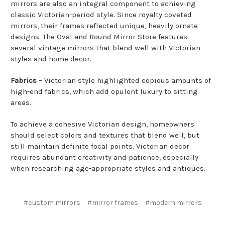
mirrors are also an integral component to achieving
classic Victorian-period style. Since royalty coveted
mirrors, their frames reflected unique, heavily ornate
designs. The Oval and Round Mirror Store features
several vintage mirrors that blend well with Victorian
styles and home decor.
Fabrics
– Victorian style highlighted copious amounts of
high-end fabrics, which add opulent luxury to sitting
areas.
To achieve a cohesive Victorian design, homeowners
should select colors and textures that blend well, but
still maintain definite focal points. Victorian decor
requires abundant creativity and patience, especially
when researching age-appropriate styles and antiques.
#custom mirrors
#mirror frames
#modern mirrors