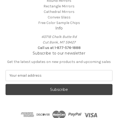
Round Mirrors
Rectangle Mirrors
Cathedral Mirrors
Convex Glass
Free Color Sample Chips
Info
4071B Chalk Butte Rd
Cut Bank, MT 59427
Call us at 1-877-576-1888
Subscribe to our newsletter
Get the latest updates on new products and upcoming sales
E
m
a
i
l
A
d
d
r