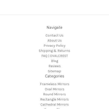
Navigate
Contact Us
About Us
Privacy Policy
Shipping & Returns
FAQ | OVALCREST
Blog
Reviews
Sitemap
Categories
Frameless Mirrors
Oval Mirrors
Round Mirrors
Rectangle Mirrors
Cathedral Mirrors