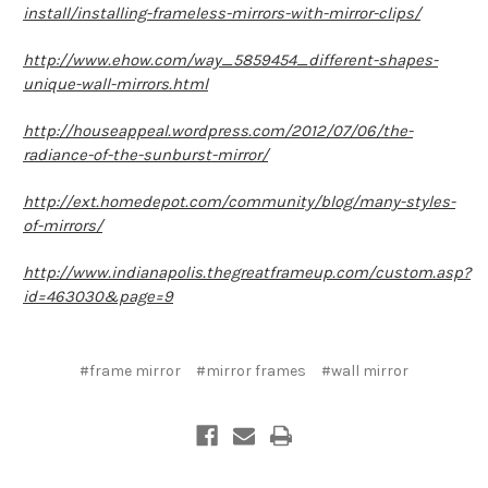
install/installing-frameless-mirrors-with-mirror-clips/
http://www.ehow.com/way_5859454_different-shapes-
unique-wall-mirrors.html
http://houseappeal.wordpress.com/2012/07/06/the-
radiance-of-the-sunburst-mirror/
http://ext.homedepot.com/community/blog/many-styles-
of-mirrors/
http://www.indianapolis.thegreatframeup.com/custom.asp?
id=463030&page=9
#frame mirror
#mirror frames
#wall mirror