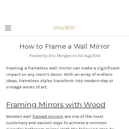
How to Frame a Wall Mirror
Posted by Eric Morgan on 1st Aug 2014
Framing a frameless wall mirror can make a significant
impact on any room’s decor. With an array of endless
ideas, frameless styles transform into modern-day or
vintage works of art.
Framing Mirrors with Wood
Wooden wall
framed mirrors
are one of the most
customary and easiest ways to achieve a common
everyday bathroom mirror. With the following step-by-