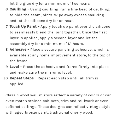
let the glue dry for a minimum of two hours.
Caulking
– Using caulking, run a fine bead of caulking
to hide the seam joints. Wipe away excess caulking
and let the silicone dry for an hour.
Touch Up Paint
– Apply touch up paint over the silicone
to seamlessly blend the joint together. Once the first
layer is applied, apply a second layer and let the
assembly dry for a minimum of 12 hours.
Adhesive
– Place a secure paneling adhesive, which is
available at any home improvement store, to the top of
the frame.
Level
– Press the adhesive and frame firmly into place
and make sure the mirror is level.
Repeat Steps
– Repeat each step until all trim is
applied.
Classic wood
wall mirrors
reflect a variety of colors or can
even match stained cabinets, trim and millwork or even
coffered ceilings. These designs can reflect vintage style
with aged bronze paint, traditional cherry wood,