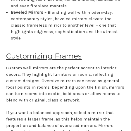
and even fireplace mantels.
Beveled Mirrors
– Blending well with modern-day,
contemporary styles, beveled mirrors elevate the
classic frameless mirror to another level – one that
highlights edginess, sophistication and the utmost
style.
Customizing Frames
Custom wall mirrors are the perfect accent to interior
decors. They highlight furniture or rooms, reflecting
custom designs. Oversize mirrors can serve as general
focal points in rooms. Depending upon the finish, mirrors
can turn rooms into exotic, bold areas or allow rooms to
blend with original, classic artwork.
If you want a balanced approach, select a mirror that
features a larger frame, as this helps maintain the
proportion and balance of oversized mirrors. Mirrors