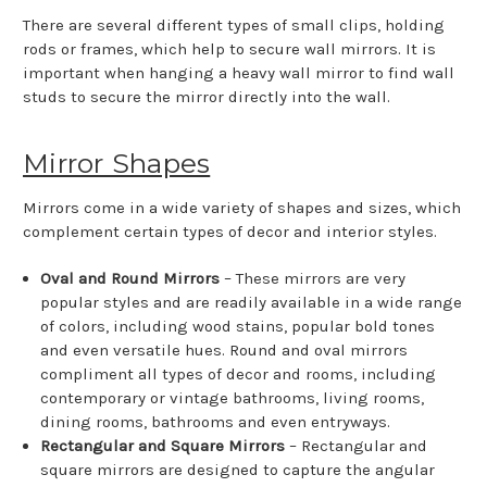
There are several different types of small clips, holding
rods or frames, which help to secure wall mirrors. It is
important when hanging a heavy wall mirror to find wall
studs to secure the mirror directly into the wall.
Mirror Shapes
Mirrors come in a wide variety of shapes and sizes, which
complement certain types of decor and interior styles.
Oval and Round Mirrors
– These mirrors are very
popular styles and are readily available in a wide range
of colors, including wood stains, popular bold tones
and even versatile hues. Round and oval mirrors
compliment all types of decor and rooms, including
contemporary or vintage bathrooms, living rooms,
dining rooms, bathrooms and even entryways.
Rectangular and Square Mirrors
– Rectangular and
square mirrors are designed to capture the angular