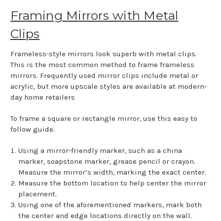
Framing Mirrors with Metal
Clips
Frameless-style mirrors look superb with metal clips.
This is the most common method to frame frameless
mirrors. Frequently used mirror clips include metal or
acrylic, but more upscale styles are available at modern-
day home retailers
To frame a square or rectangle mirror, use this easy to
follow guide.
Using a mirror-friendly marker, such as a china
marker, soapstone marker, grease pencil or crayon.
Measure the mirror’s width, marking the exact center.
Measure the bottom location to help center the mirror
placement.
Using one of the aforementioned markers, mark both
the center and edge locations directly on the wall.