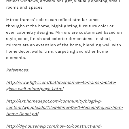
reflect windows, artwork or light, visually opening small
rooms and spaces.
Mirror frames’ colors can reflect similar tones
throughout the home, highlighting furniture color or
even cabinetry designs. Mirrors are customized based on
style, color, finish and exterior dimensions. In short,
mirrors are an extension of the home, blending well with
home decor, walls, trim, carpeting and other home
elements.
References:
http://www.hgtv.com/bathrooms/how-to-frame-a-plate-
glass-wall-mirror/page-1.html
http://ext.homedepot.com/community/blog/wp-
content/wpuploads/Tiled-Mirror-Do-It-Herself-Project-from-
Home-Depot.pdf
http://diyhousehelp.com/how-to/construct-and-