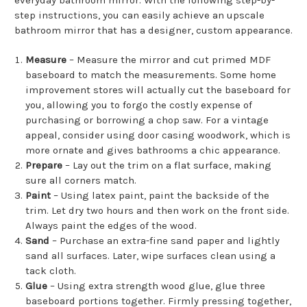
step instructions, you can easily achieve an upscale
bathroom mirror that has a designer, custom appearance.
Measure
– Measure the mirror and cut primed MDF
baseboard to match the measurements. Some home
improvement stores will actually cut the baseboard for
you, allowing you to forgo the costly expense of
purchasing or borrowing a chop saw. For a vintage
appeal, consider using door casing woodwork, which is
more ornate and gives bathrooms a chic appearance.
Prepare
– Lay out the trim on a flat surface, making
sure all corners match.
Paint
– Using latex paint, paint the backside of the
trim. Let dry two hours and then work on the front side.
Always paint the edges of the wood.
Sand
– Purchase an extra-fine sand paper and lightly
sand all surfaces. Later, wipe surfaces clean using a
tack cloth.
Glue
– Using extra strength wood glue, glue three
baseboard portions together. Firmly pressing together,