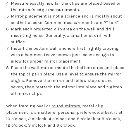
Measure exactly how far the clips are placed based on
the mirror’s edge measurements.
Mirror placement is not a science and is mostly about
aesthetic looks. Common measurements are 2” to 4”.
Mark each projected clip area on the wall and drill
mounting holes. Generally, a small pilot drill will
suffice.
Install the bottom wall anchors first, lightly tapping
with a hammer. Leave screws just loose enough to
allow for proper mirror placement.
Place the wall mirror inside the bottom clips and place
the top clips in place. Use a level to ensure the mirror
aligns. Remove the mirror and follow step six and
seven, then reattach the mirror into place and tighten
all mirror clips.
When framing oval or
round mirrors
, metal clip
placement is a matter of personal preference, albeit it at
10 o’clock, 2 o’clock, 4 o’clock and 8 o’clock or 9 o’clock,
12 o’clock, 3 o’clock and 6 o’clock.