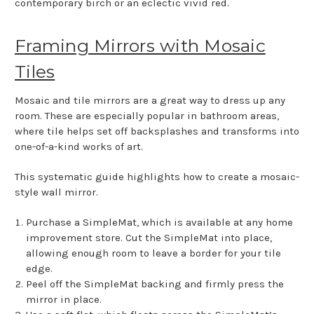
contemporary birch or an eclectic vivid red.
Framing Mirrors with Mosaic
Tiles
Mosaic and tile mirrors are a great way to dress up any
room. These are especially popular in bathroom areas,
where tile helps set off backsplashes and transforms into
one-of-a-kind works of art.
This systematic guide highlights how to create a mosaic-
style wall mirror.
Purchase a SimpleMat, which is available at any home
improvement store. Cut the SimpleMat into place,
allowing enough room to leave a border for your tile
edge.
Peel off the SimpleMat backing and firmly press the
mirror in place.