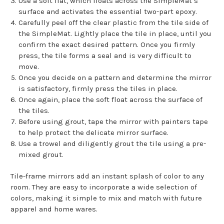
Use a soft flat, which floats across the SimpleMat’s
surface and activates the essential two-part epoxy.
Carefully peel off the clear plastic from the tile side of
the SimpleMat. Lightly place the tile in place, until you
confirm the exact desired pattern. Once you firmly
press, the tile forms a seal and is very difficult to
move.
Once you decide on a pattern and determine the mirror
is satisfactory, firmly press the tiles in place.
Once again, place the soft float across the surface of
the tiles.
Before using grout, tape the mirror with painters tape
to help protect the delicate mirror surface.
Use a trowel and diligently grout the tile using a pre-
mixed grout.
Tile-frame mirrors add an instant splash of color to any
room. They are easy to incorporate a wide selection of
colors, making it simple to mix and match with future
apparel and home wares.