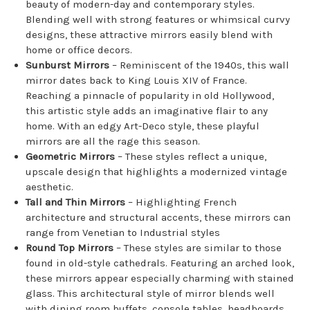
beauty of modern-day and contemporary styles.
Blending well with strong features or whimsical curvy
designs, these attractive mirrors easily blend with
home or office decors.
Sunburst Mirrors
– Reminiscent of the 1940s, this wall
mirror dates back to King Louis XIV of France.
Reaching a pinnacle of popularity in old Hollywood,
this artistic style adds an imaginative flair to any
home. With an edgy Art-Deco style, these playful
mirrors are all the rage this season.
Geometric Mirrors
– These styles reflect a unique,
upscale design that highlights a modernized vintage
aesthetic.
Tall and Thin Mirrors
– Highlighting French
architecture and structural accents, these mirrors can
range from Venetian to Industrial styles
Round Top Mirrors
– These styles are similar to those
found in old-style cathedrals. Featuring an arched look,
these mirrors appear especially charming with stained
glass. This architectural style of mirror blends well
with dining room buffets, console tables, headboards