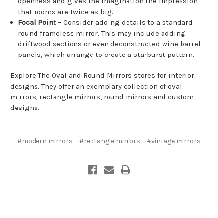
openness and gives the imagination the impression
that rooms are twice as big.
Focal Point
– Consider adding details to a standard
round frameless mirror. This may include adding
driftwood sections or even deconstructed wine barrel
panels, which arrange to create a starburst pattern.
Explore The Oval and Round Mirrors stores for interior
designs. They offer an exemplary collection of oval
mirrors, rectangle mirrors, round mirrors and custom
designs.
#modern mirrors
#rectangle mirrors
#vintage mirrors