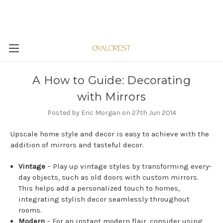
A How to Guide: Decorating
with Mirrors
Posted by Eric Morgan on 27th Jun 2014
Upscale home style and decor is easy to achieve with the
addition of mirrors and tasteful decor.
Vintage
– Play up vintage styles by transforming every-
day objects, such as old doors with custom mirrors.
This helps add a personalized touch to homes,
integrating stylish decor seamlessly throughout
rooms.
Modern
– For an instant modern flair, consider using