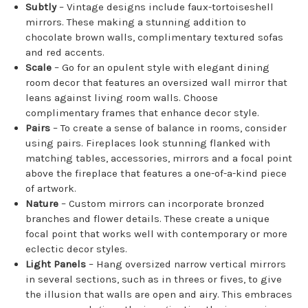
Subtly
– Vintage designs include faux-tortoiseshell
mirrors. These making a stunning addition to
chocolate brown walls, complimentary textured sofas
and red accents.
Scale
– Go for an opulent style with elegant dining
room decor that features an oversized wall mirror that
leans against living room walls. Choose
complimentary frames that enhance decor style.
Pairs
– To create a sense of balance in rooms, consider
using pairs. Fireplaces look stunning flanked with
matching tables, accessories, mirrors and a focal point
above the fireplace that features a one-of-a-kind piece
of artwork.
Nature
– Custom mirrors can incorporate bronzed
branches and flower details. These create a unique
focal point that works well with contemporary or more
eclectic decor styles.
Light Panels
– Hang oversized narrow vertical mirrors
in several sections, such as in threes or fives, to give
the illusion that walls are open and airy. This embraces