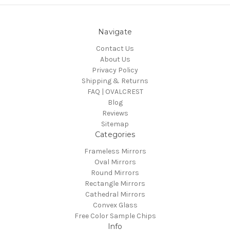
Navigate
Contact Us
About Us
Privacy Policy
Shipping & Returns
FAQ | OVALCREST
Blog
Reviews
Sitemap
Categories
Frameless Mirrors
Oval Mirrors
Round Mirrors
Rectangle Mirrors
Cathedral Mirrors
Convex Glass
Free Color Sample Chips
Info