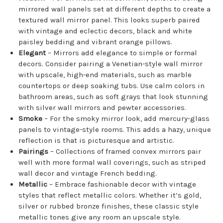
mirrored wall panels set at different depths to create a
textured wall mirror panel. This looks superb paired
with vintage and eclectic decors, black and white
paisley bedding and vibrant orange pillows.
Elegant
– Mirrors add elegance to simple or formal
decors. Consider pairing a Venetian-style wall mirror
with upscale, high-end materials, such as marble
countertops or deep soaking tubs. Use calm colors in
bathroom areas, such as soft grays that look stunning
with silver wall mirrors and pewter accessories.
Smoke
– For the smoky mirror look, add mercury-glass
panels to vintage-style rooms. This adds a hazy, unique
reflection is that is picturesque and artistic.
Pairings
– Collections of framed convex mirrors pair
well with more formal wall coverings, such as striped
wall decor and vintage French bedding.
Metallic
– Embrace fashionable decor with vintage
styles that reflect metallic colors. Whether it’s gold,
silver or rubbed bronze finishes, these classic style
metallic tones give any room an upscale style.