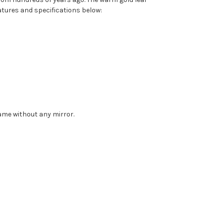
eatures and specifications below:
rame without any mirror.