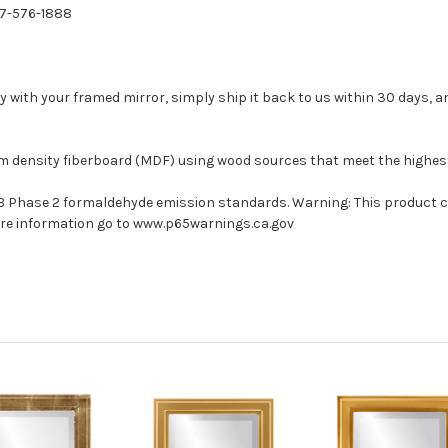
77-576-1888
with your framed mirror, simply ship it back to us within 30 days, and
um density fiberboard (MDF) using wood sources that meet the highe
ARB Phase 2 formaldehyde emission standards. Warning: This product 
more information go to www.p65warnings.ca.gov