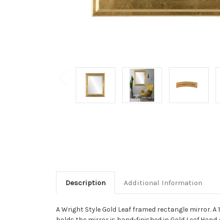
Description
Additional Information
A Wright Style Gold Leaf framed rectangle mirror. A
holds the mirror is hand-finished in Gold Leaf.Hand