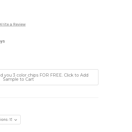
Write a Review
ays
nd you 3 color chips FOR FREE. Click to Add
Sample to Cart