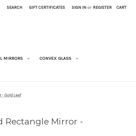
SEARCH
GIFT CERTIFICATES
SIGN IN
or
REGISTER
CART
L MIRRORS
CONVEX GLASS
 - Gold Leaf
 Rectangle Mirror -