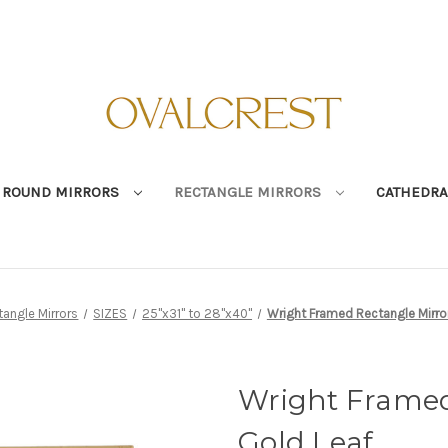
ROUND MIRRORS
RECTANGLE MIRRORS
CATHEDRA
tangle Mirrors
SIZES
25"x31" to 28"x40"
Wright Framed Rectangle Mirror
Wright Framed
Gold Leaf