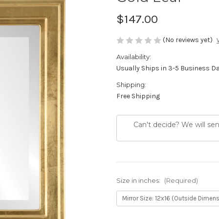
$147.00
(No reviews yet)
Availability:
Usually Ships in 3-5 Business D
Shipping:
Free Shipping
Can't decide? We will se
Size in inches:
(Required)