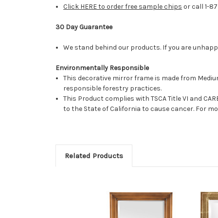
Click HERE to order free sample chips
or call 1-8
30 Day Guarantee
We stand behind our products. If you are unhappy 
Environmentally Responsible
This decorative mirror frame is made from Medi
responsible forestry practices.
This Product complies with TSCA Title VI and C
to the State of California to cause cancer. For 
Related Products