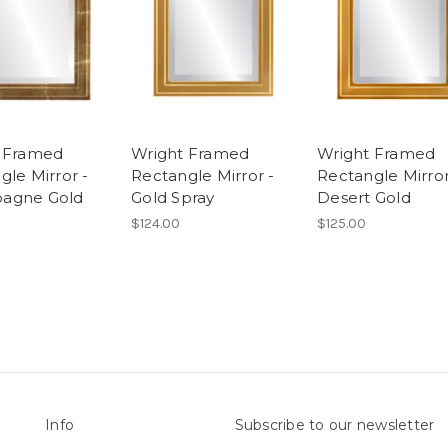
 Framed
Wright Framed
Wright Framed
gle Mirror -
Rectangle Mirror -
Rectangle Mirror
agne Gold
Gold Spray
Desert Gold
$124.00
$125.00
Info
Subscribe to our newsletter