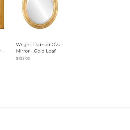
Wright Framed Oval
 -
Mirror - Gold Leaf
$132.00