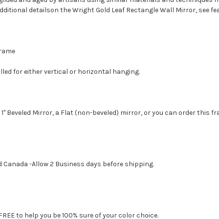
dditional detailson the Wright Gold Leaf Rectangle Wall Mirror, see f
 Frame
led for either vertical or horizontal hanging.
1" Beveled Mirror, a Flat (non-beveled) mirror, or you can order this f
d Canada -Allow 2 Business days before shipping.
FREE to help you be 100% sure of your color choice.