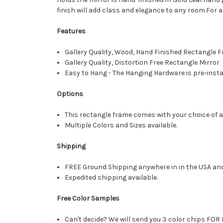
finish will add class and elegance to any room.For a
Features
Gallery Quality, Wood, Hand Finished Rectangle
Gallery Quality, Distortion Free Rectangle Mirror
Easy to Hang - The Hanging Hardware is pre-instal
Options
This rectangle frame comes with your choice of a 
Multiple Colors and Sizes available.
Shipping
FREE Ground Shipping anywhere in in the USA an
Expedited shipping available.
Free Color Samples
Can't decide? We will send you 3 color chips FOR 