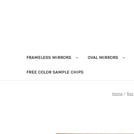
FRAMELESS MIRRORS
OVAL MIRRORS
FREE COLOR SAMPLE CHIPS
Home
Rec