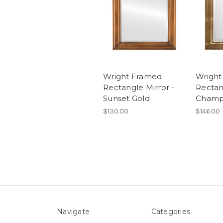
Wright Framed
Wright
Rectangle Mirror -
Rectan
Sunset Gold
Champ
$130.00
$146.00
Navigate
Categories