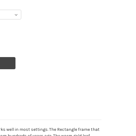
rks well in most settings. The Rectangle frame that
from hundreds of years ago. The warm gold leaf