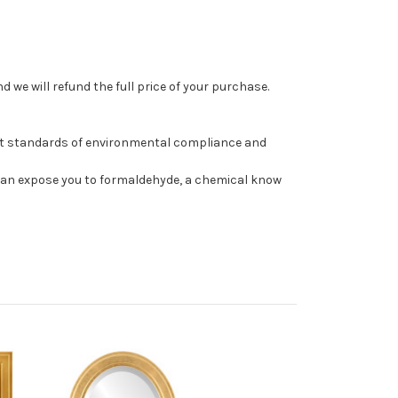
 we will refund the full price of your purchase.
st standards of environmental compliance and
can expose you to formaldehyde, a chemical know