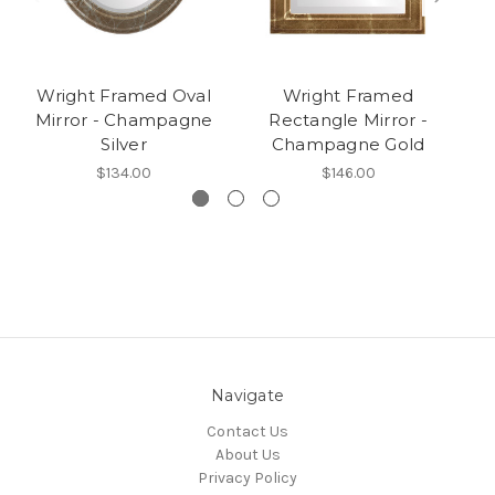
Wright Framed Oval
Wright Framed
W
Mirror - Champagne
Rectangle Mirror -
M
Silver
Champagne Gold
$134.00
$146.00
Navigate
Contact Us
About Us
Privacy Policy