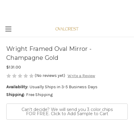
Wright Framed Oval Mirror -
Champagne Gold
$131.00
(No reviews yet)
Write a Review
Availability:
Usually Ships in 3-5 Business Days
Shipping:
Free Shipping
Can't decide? We will send you 3 color chips
FOR FREE. Click to Add Sample to Cart