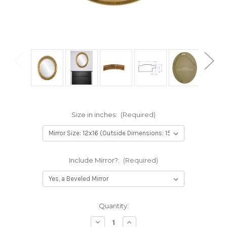
Size in inches:
(Required)
Include Mirror?:
(Required)
Current
Quantity:
Stock:
Decrease
Increase