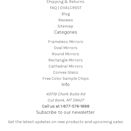
Shipping & Returns
FAQ | OVALCREST
Blog
Reviews
Sitemap
Categories
Frameless Mirrors
Oval Mirrors
Round Mirrors
Rectangle Mirrors
Cathedral Mirrors
Convex Glass
Free Color Sample Chips
Info
4071B Chalk Butte Rd
Cut Bank, MT 59427
Call us at 1-877-576-1888
Subscribe to our newsletter
Get the latest updates on new products and upcoming sales