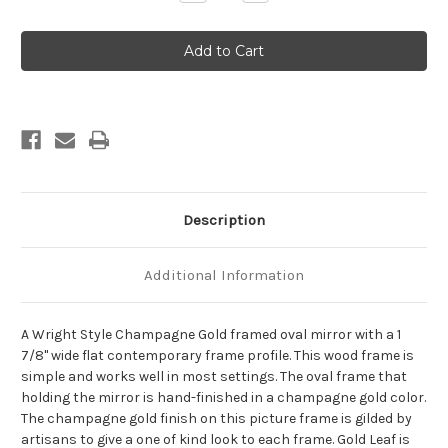
Quantity
Quantity
of
of
Wright
Wright
Framed
Framed
Oval
Oval
Mirror
Mirror
-
-
Champagne
Champagne
Gold
Gold
Description
Additional Information
A Wright Style Champagne Gold framed oval mirror with a 1
7/8" wide flat contemporary frame profile. This wood frame is
simple and works well in most settings. The oval frame that
holding the mirror is hand-finished in a champagne gold color.
The champagne gold finish on this picture frame is gilded by
artisans to give a one of kind look to each frame. Gold Leaf is