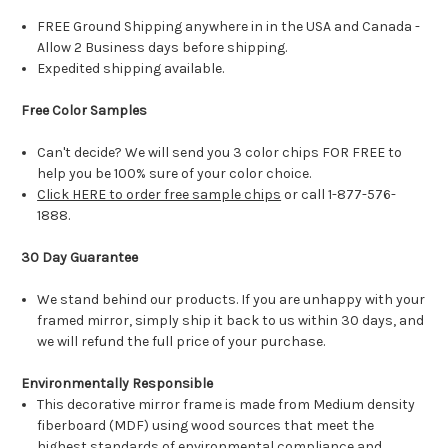
FREE Ground Shipping anywhere in in the USA and Canada -
Allow 2 Business days before shipping.
Expedited shipping available.
Free Color Samples
Can't decide? We will send you 3 color chips FOR FREE to
help you be 100% sure of your color choice.
Click HERE to order free sample chips
or call 1-877-576-
1888.
30 Day Guarantee
We stand behind our products. If you are unhappy with your
framed mirror, simply ship it back to us within 30 days, and
we will refund the full price of your purchase.
Environmentally Responsible
This decorative mirror frame is made from Medium density
fiberboard (MDF) using wood sources that meet the
highest standards of environmental compliance and