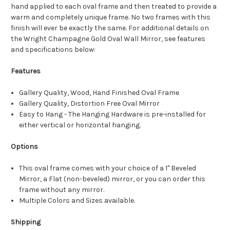
hand applied to each oval frame and then treated to provide a
warm and completely unique frame. No two frames with this
finish will ever be exactly the same. For additional details on
the Wright Champagne Gold Oval Wall Mirror, see features
and specifications below:
Features
Gallery Quality, Wood, Hand Finished Oval Frame
Gallery Quality, Distortion Free Oval Mirror
Easy to Hang - The Hanging Hardware is pre-installed for
either vertical or horizontal hanging.
Options
This oval frame comes with your choice of a 1" Beveled
Mirror, a Flat (non-beveled) mirror, or you can order this
frame without any mirror.
Multiple Colors and Sizes available.
Shipping