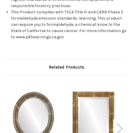
responsible forestry practices.
This Product complies with TSCA Title VI and CARB Phase 2
formaldehyde emission standards. Warning: This product
can expose you to formaldehyde, a chemical know to the
State of California to cause cancer. For more information go
to www.p65warnings.ca.gov
Related Products