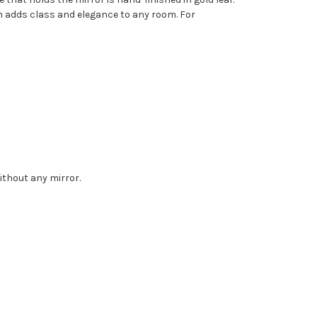
sh adds class and elegance to any room. For
without any mirror.