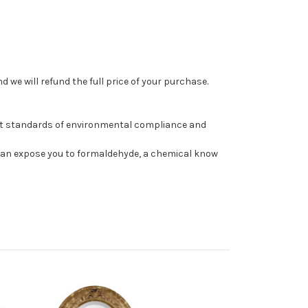
 we will refund the full price of your purchase.
st standards of environmental compliance and
can expose you to formaldehyde, a chemical know