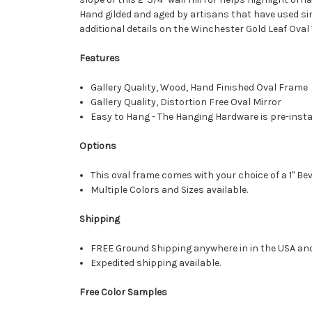
Hand gilded and aged by artisans that have used sim
additional details on the Winchester Gold Leaf Oval 
Features
Gallery Quality, Wood, Hand Finished Oval Frame
Gallery Quality, Distortion Free Oval Mirror
Easy to Hang - The Hanging Hardware is pre-instal
Options
This oval frame comes with your choice of a 1" Bev
Multiple Colors and Sizes available.
Shipping
FREE Ground Shipping anywhere in in the USA an
Expedited shipping available.
Free Color Samples