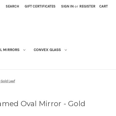
SEARCH
GIFT CERTIFICATES
SIGN IN
or
REGISTER
CART
L MIRRORS
CONVEX GLASS
 Gold Leaf
med Oval Mirror - Gold