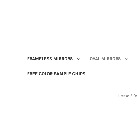
FRAMELESS MIRRORS
OVAL MIRRORS
FREE COLOR SAMPLE CHIPS
Home
Ov