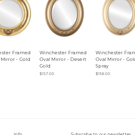
ester Framed
Winchester Framed
Winchester Fra
Mirror - Gold
Oval Mirror - Desert
Oval Mirror - Gol
Gold
Spray
$157.00
$156.00
Info
Subscribe to our newsletter