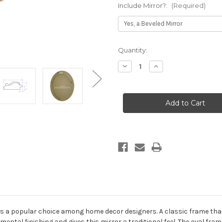
Include Mirror?:
(Required)
Current
Quantity:
Stock:
Decrease
Increase
Quantity
Quantity
of
of
Winchester
Winchester
Framed
Framed
Oval
Oval
Mirror
Mirror
-
-
Gold
Gold
Leaf
Leaf
s a popular choice among home decor designers. A classic frame that f
mental finishing and gives this mirror a traditional feel. The oval fram