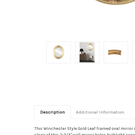
Description
Additional Information
This Winchester Style Gold Leaf framed oval mirror i
slope of this 2-3/4" wall mirror helps highlight orna