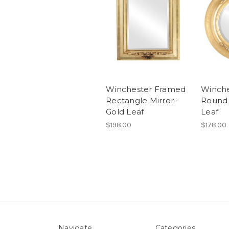
Winchester Framed
Winch
Rectangle Mirror -
Round 
Gold Leaf
Leaf
$198.00
$178.00
Navigate
Categories