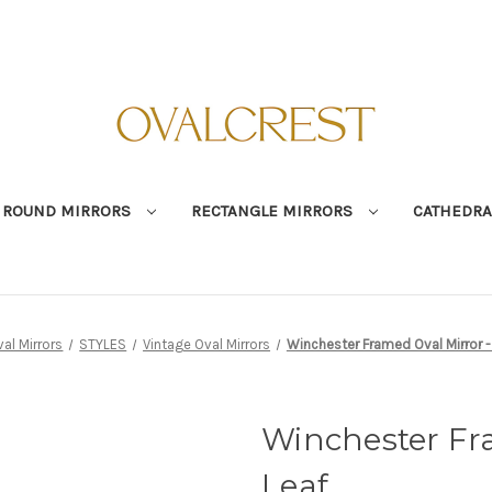
ROUND MIRRORS
RECTANGLE MIRRORS
CATHEDRA
al Mirrors
STYLES
Vintage Oval Mirrors
Winchester Framed Oval Mirror -
Winchester Fra
Leaf