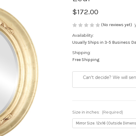
$172.00
(No reviews yet)
Availability:
Usually Ships in 3-5 Business D
Shipping:
Free Shipping
Can't decide? We will se
Size in inches:
(Required)