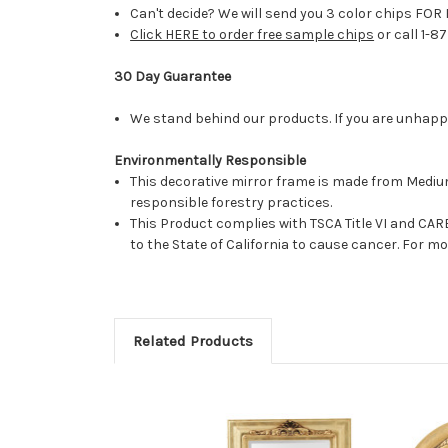
Can't decide? We will send you 3 color chips FOR 
Click HERE to order free sample chips
or call 1-8
30 Day Guarantee
We stand behind our products. If you are unhappy 
Environmentally Responsible
This decorative mirror frame is made from Medi
responsible forestry practices.
This Product complies with TSCA Title VI and C
to the State of California to cause cancer. For 
Related Products