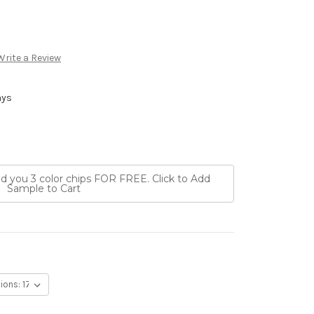
Write a Review
ays
nd you 3 color chips FOR FREE. Click to Add
Sample to Cart