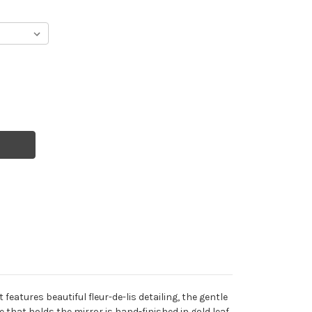
eatures beautiful fleur-de-lis detailing, the gentle
e that holds the mirror is hand-finished in gold leaf.