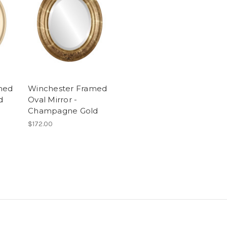
med
Winchester Framed
d
Oval Mirror -
Champagne Gold
$172.00