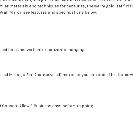
ilar materials and techniques for centuries, the warm gold leaf fini
Wall Mirror, see features and specifications below:
led for either vertical or horizontal hanging.
eled Mirror, a Flat (non-beveled) mirror, or you can order this frame 
d Canada -Allow 2 Business days before shipping.