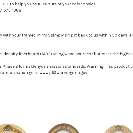
FREE to help you be 100% sure of your color choice.
77-576-1888.
with your framed mirror, simply ship it back to us within 30 days, and
um density fiberboard (MDF) using wood sources that meet the highe
ARB Phase 2 formaldehyde emission standards. Warning: This product 
more information go to www.p65warnings.ca.gov